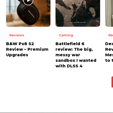
Reviews
Gaming
Re
B&W Px8 S2
Battlefield 6
De
Review – Premium
review: The big,
Rev
Upgrades
messy war
Mes
sandbox I wanted
to 
with DLSS 4