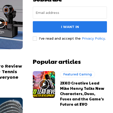
I WANT IN
I've read and accept the
Privacy Policy
.
Popular articles
ro Review
e Tennis
Featured Gaming
Everyone
2XKO Creative Lead
Mike Henry Talks New
Characters, Duos,
Fuses and the Game’s
Future at EVO