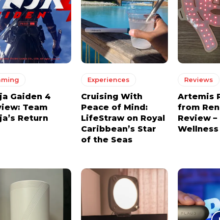
aming
Experiences
Reviews
ja Gaiden 4
Cruising With
Artemis 
view: Team
Peace of Mind:
from Re
ja’s Return
LifeStraw on Royal
Review –
Caribbean’s Star
Wellness
of the Seas