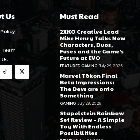
t Us
Must Read
2XKO Creative Lead
 Policy
Mike Henry Talks New
Characters, Duos,
E Team
Fuses and the Game’s
Future at EVO
 Us
FEATURED GAMING
July 29, 2026
Marvel Tōkon Final
Beta Impressions:
The Devs are onto
Something
GAMING
July 28, 2026
Stapelstein Rainbow
Set Review – A Simple
Toy With Endless
Possibilities