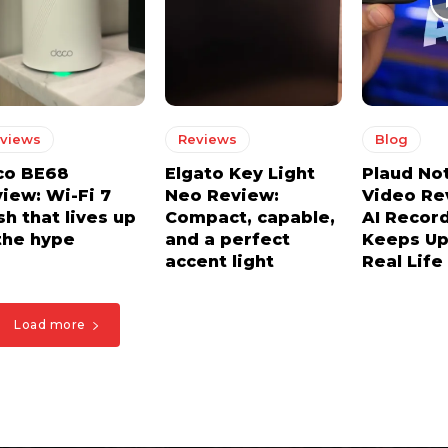
views
Reviews
Blog
co BE68
Elgato Key Light
Plaud No
iew: Wi-Fi 7
Neo Review:
Video Re
h that lives up
Compact, capable,
AI Recor
the hype
and a perfect
Keeps Up
accent light
Real Life
Load more