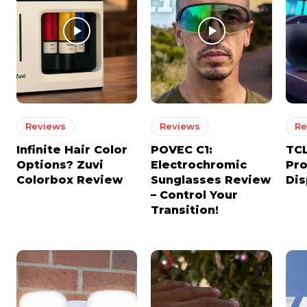
Reviews
Reviews
Re
Infinite Hair Color
POVEC C1:
TCL
Options? Zuvi
Electrochromic
Pro
Colorbox Review
Sunglasses Review
Dis
– Control Your
Transition!