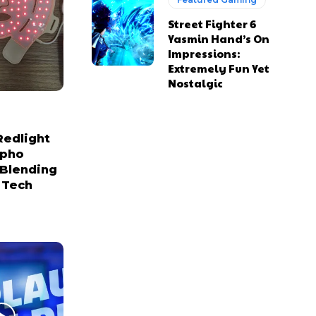
Street Fighter 6
Yasmin Hand’s On
Impressions:
Extremely Fun Yet
Nostalgic
Redlight
npho
 Blending
 Tech