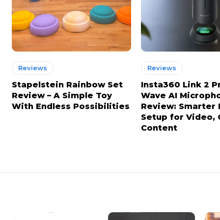
Reviews
Reviews
Stapelstein Rainbow Set
Insta360 Link 2 P
Review – A Simple Toy
Wave AI Microph
With Endless Possibilities
Review: Smarter
Setup for Video, 
Content