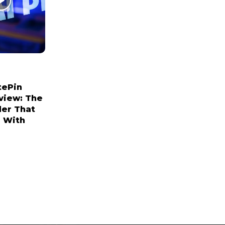
tePin
view: The
der That
 With