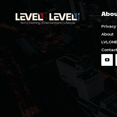
Abou
Privacy
About
LVLON
Contact