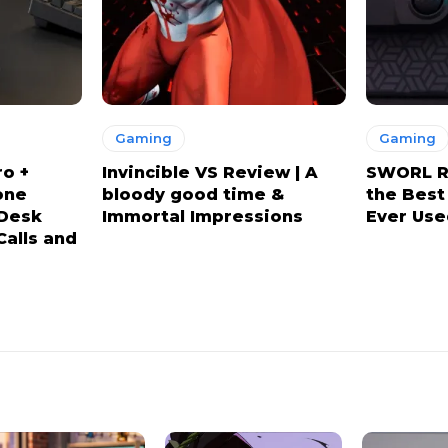
Gaming
Gaming
ro +
Invincible VS Review | A
SWORL Re
one
bloody good time &
the Best
 Desk
Immortal Impressions
Ever Use
Calls and