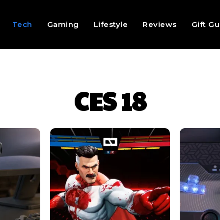
Tech
Gaming
Lifestyle
Reviews
Gift G
CES 18