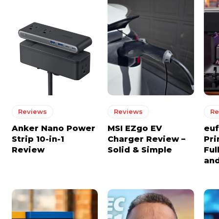
Reviews
Reviews
Re
Anker Nano Power
MSI EZgo EV
euf
Strip 10-in-1
Charger Review –
Pri
Review
Solid & Simple
Ful
and