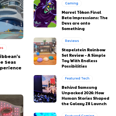
Gaming
Marvel Tōkon Final
Beta Impressions: The
Devs are onto
Something
Reviews
es
Stapelstein Rainbow
Set Review – A Simple
ribbean’s
Toy With Endless
he Seas
Possibilities
xperience
Featured Tech
Behind Samsung
Unpacked 2026: How
Human Stories Shaped
the Galaxy Z8 Launch
Featured Gaming