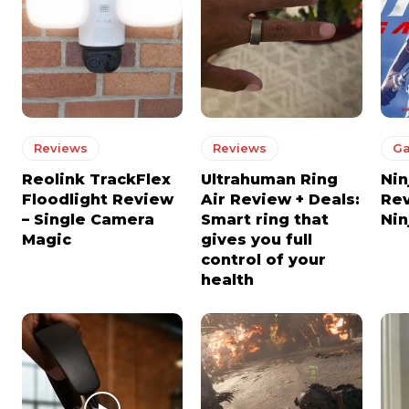
Reviews
Reviews
G
Reolink TrackFlex
Ultrahuman Ring
Nin
Floodlight Review
Air Review + Deals:
Re
– Single Camera
Smart ring that
Nin
Magic
gives you full
control of your
health