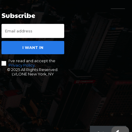
Subscribe
I WANT IN
I've read and accept the
Privacy Policy
.
© 2025 All Rights Reserved.
LVLONE New York, NY