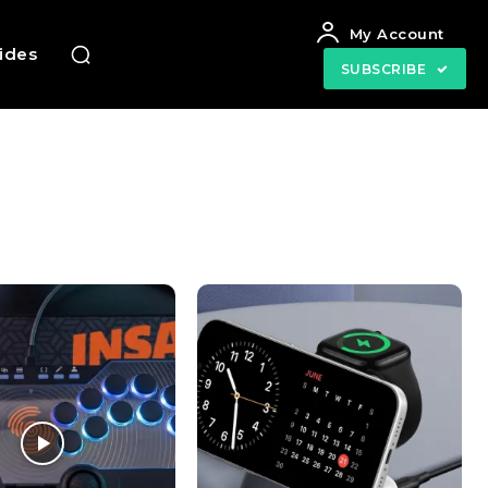
My Account
uides
SUBSCRIBE