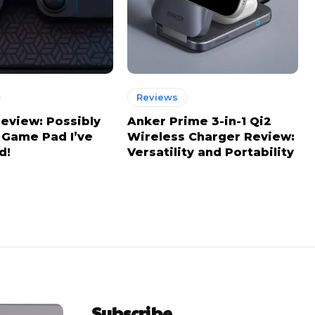
Reviews
view: Possibly
Anker Prime 3-in-1 Qi2
 Game Pad I’ve
Wireless Charger Review:
d!
Versatility and Portability
Subscribe