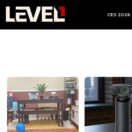
CES 2026