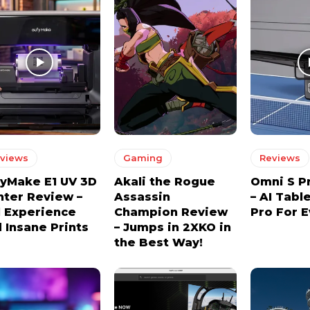
views
Gaming
Reviews
yMake E1 UV 3D
Akali the Rogue
Omni S P
nter Review –
Assassin
– AI Tabl
l Experience
Champion Review
Pro For 
 Insane Prints
– Jumps in 2XKO in
the Best Way!