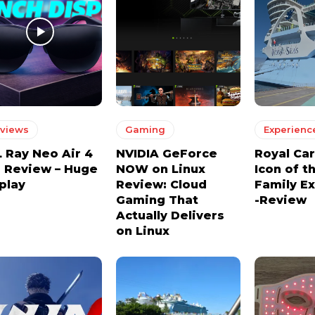
views
Gaming
Experienc
 Ray Neo Air 4
NVIDIA GeForce
Royal Ca
 Review – Huge
NOW on Linux
Icon of t
play
Review: Cloud
Family E
Gaming That
-Review
Actually Delivers
on Linux