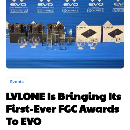
Events
LVLONE Is Bringing Its
First-Ever FGC Awards
To EVO