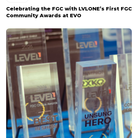
Celebrating the FGC with LVLONE’s First FGC
Community Awards at EVO