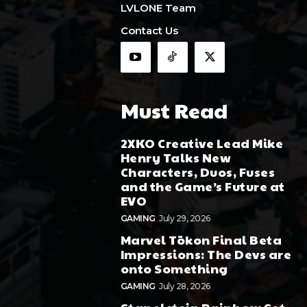
LVLONE Team
Contact Us
Must Read
2XKO Creative Lead Mike
Henry Talks New
Characters, Duos, Fuses
and the Game’s Future at
EVO
GAMING
July 29, 2026
Marvel Tōkon Final Beta
Impressions: The Devs are
onto Something
GAMING
July 28, 2026