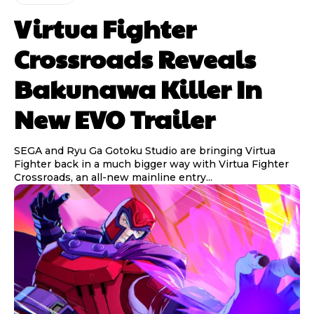
Virtua Fighter
Crossroads Reveals
Bakunawa Killer In
New EVO Trailer
SEGA and Ryu Ga Gotoku Studio are bringing Virtua
Fighter back in a much bigger way with Virtua Fighter
Crossroads, an all-new mainline entry...