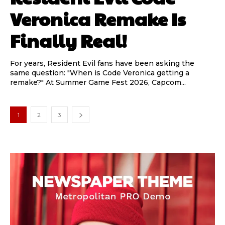
Veronica Remake Is
Finally Real!
For years, Resident Evil fans have been asking the
same question: "When is Code Veronica getting a
remake?" At Summer Game Fest 2026, Capcom...
1
2
3