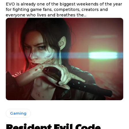
EVO is already one of the biggest weekends of the year
for fighting game fans, competitors, creators and
everyone who lives and breathes the...
Gaming
Resident Evil Code