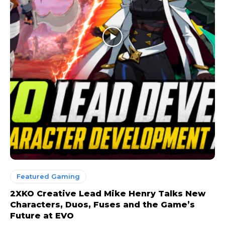
Featured Gaming
2XKO Creative Lead Mike Henry Talks New
Characters, Duos, Fuses and the Game’s
Future at EVO