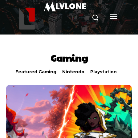
M
LVLONE
Gaming
Featured Gaming
Nintendo
Playstation