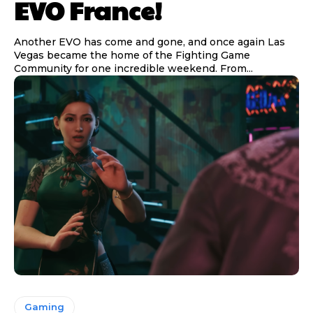
EVO France!
Another EVO has come and gone, and once again Las
Vegas became the home of the Fighting Game
Community for one incredible weekend. From...
Gaming