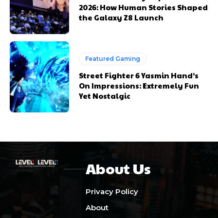
2026: How Human Stories Shaped
the Galaxy Z8 Launch
Featured Gaming
Street Fighter 6 Yasmin Hand’s
On Impressions: Extremely Fun
Yet Nostalgic
About Us
Privacy Policy
About