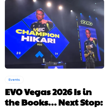
Events
EVO Vegas 2026 Is in
the Books… Next Stop: