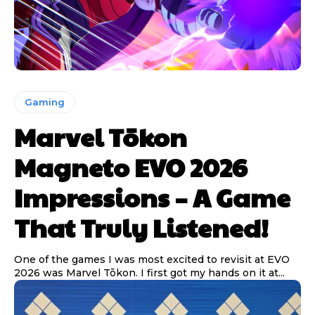
Gaming
Marvel Tōkon
Magneto EVO 2026
Impressions – A Game
That Truly Listened!
One of the games I was most excited to revisit at EVO
2026 was Marvel Tōkon. I first got my hands on it at...