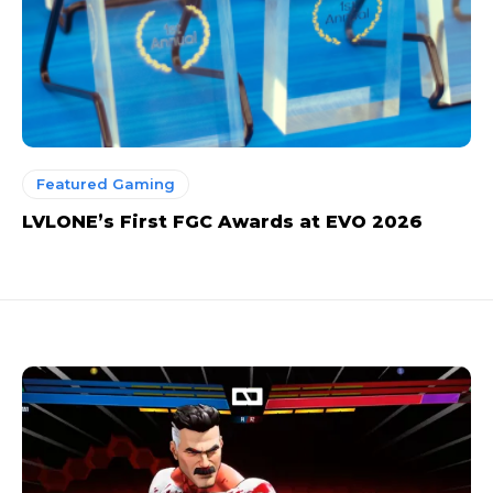
Featured Gaming
LVLONE’s First FGC Awards at EVO 2026