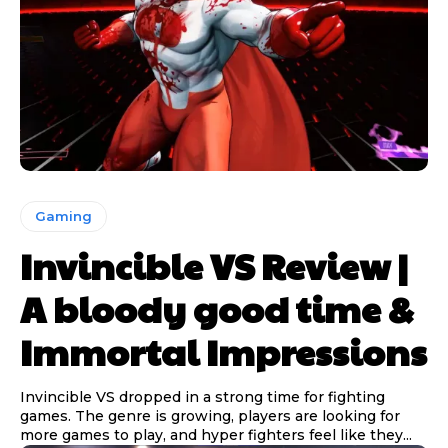
Gaming
Invincible VS Review |
A bloody good time &
Immortal Impressions
Invincible VS dropped in a strong time for fighting
games. The genre is growing, players are looking for
more games to play, and hyper fighters feel like they...