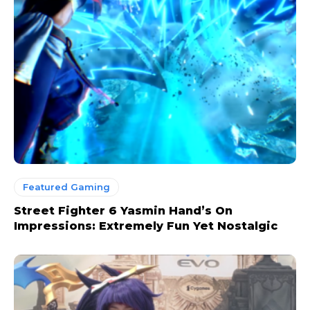
Featured Gaming
Street Fighter 6 Yasmin Hand’s On
Impressions: Extremely Fun Yet Nostalgic