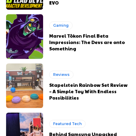
EVO
Gaming
Marvel Tōkon Final Beta
Impressions: The Devs are onto
Something
Reviews
Stapelstein Rainbow Set Review
– A Simple Toy With Endless
Possibilities
Featured Tech
Behind Samsung Unpacked