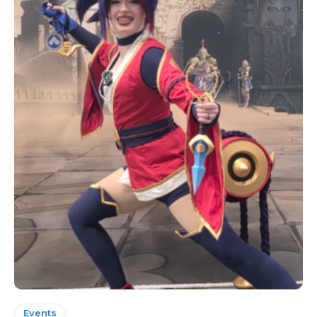
Events