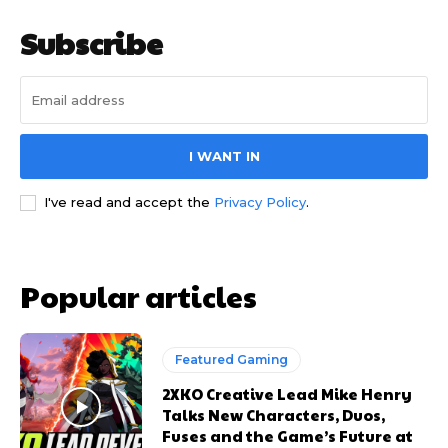
Subscribe
I WANT IN
I've read and accept the
Privacy Policy
.
Popular articles
Featured Gaming
2XKO Creative Lead Mike Henry
Talks New Characters, Duos,
Fuses and the Game’s Future at