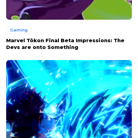
Gaming
Marvel Tōkon Final Beta Impressions: The
Devs are onto Something