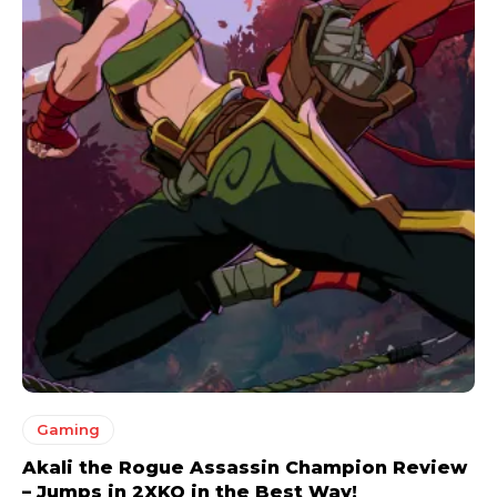
Gaming
Akali the Rogue Assassin Champion Review
– Jumps in 2XKO in the Best Way!