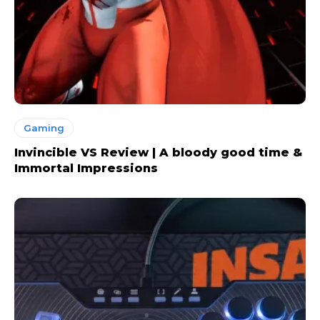
Gaming
Invincible VS Review | A bloody good time &
Immortal Impressions