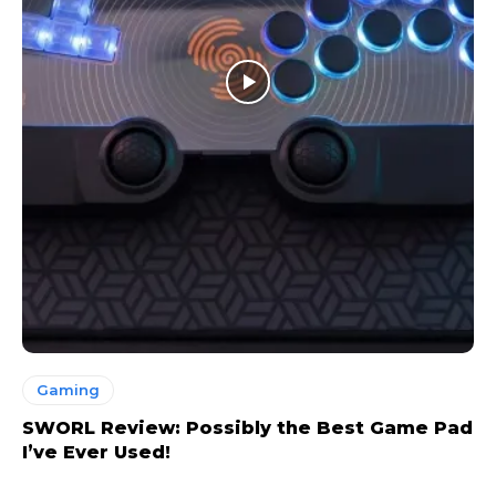
Gaming
SWORL Review: Possibly the Best Game Pad
I’ve Ever Used!