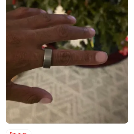
Reviews