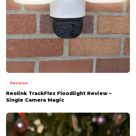
Reviews
Reolink TrackFlex Floodlight Review –
Single Camera Magic