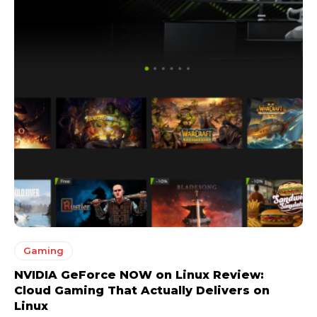
Gaming
NVIDIA GeForce NOW on Linux Review:
Cloud Gaming That Actually Delivers on
Linux