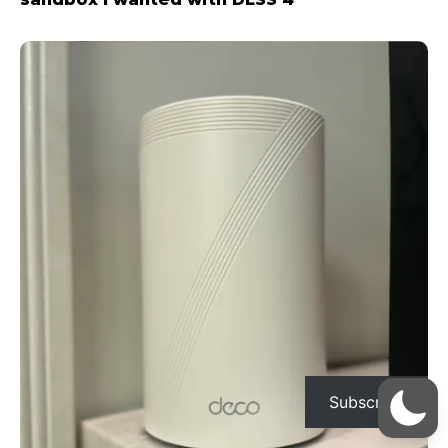
Subscribe