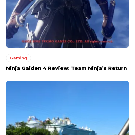
Gaming
Ninja Gaiden 4 Review: Team Ninja’s Return