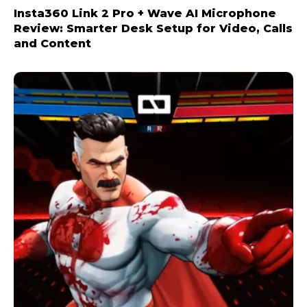
Insta360 Link 2 Pro + Wave AI Microphone
Review: Smarter Desk Setup for Video, Calls
and Content