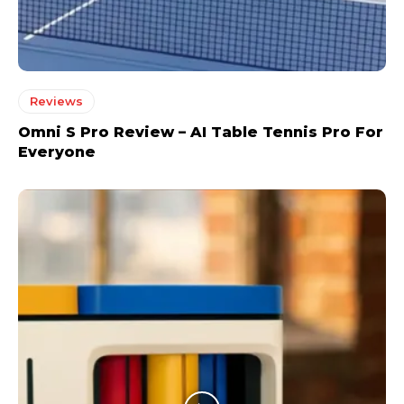
Reviews
Omni S Pro Review – AI Table Tennis Pro For
Everyone