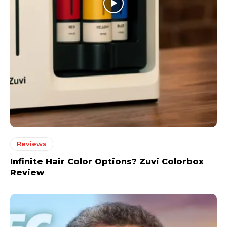
Reviews
Infinite Hair Color Options? Zuvi Colorbox
Review