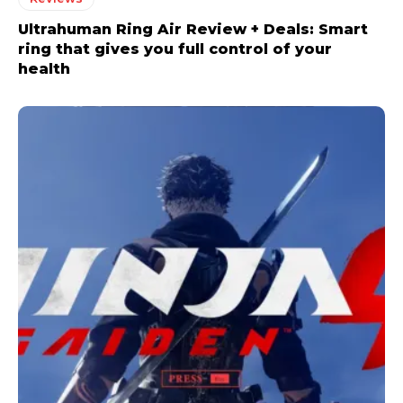
Ultrahuman Ring Air Review + Deals: Smart
ring that gives you full control of your
health