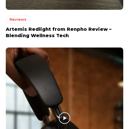
Reviews
Artemis Redlight from Renpho Review –
Blending Wellness Tech