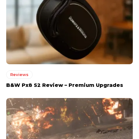
Reviews
B&W Px8 S2 Review – Premium Upgrades