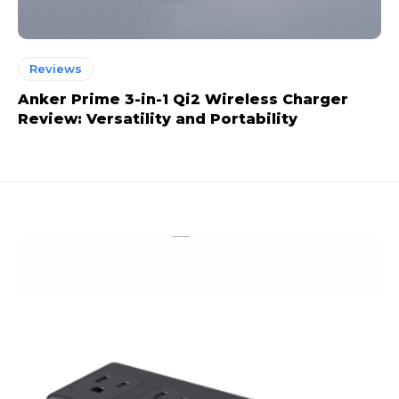
Reviews
Anker Prime 3-in-1 Qi2 Wireless Charger
Review: Versatility and Portability