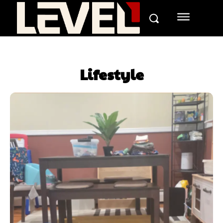
Lifestyle