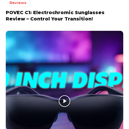
Reviews
POVEC C1: Electrochromic Sunglasses
Review – Control Your Transition!