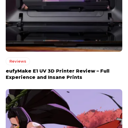
Reviews
eufyMake E1 UV 3D Printer Review – Full
Experience and Insane Prints