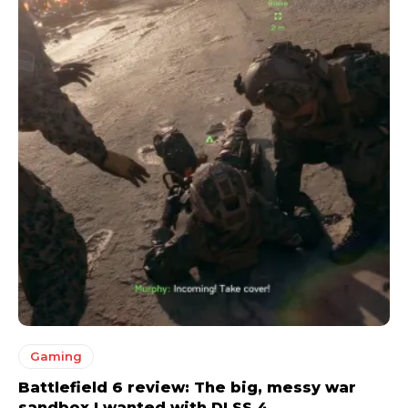
Gaming
Battlefield 6 review: The big, messy war
sandbox I wanted with DLSS 4