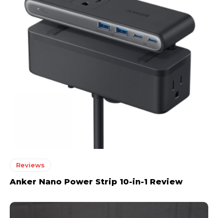
Reviews
Anker Nano Power Strip 10-in-1 Review