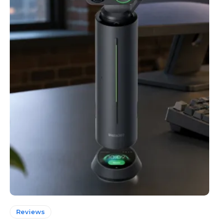
Reviews