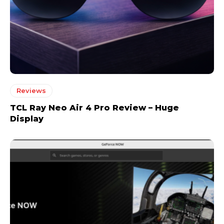
Reviews
TCL Ray Neo Air 4 Pro Review – Huge
Display