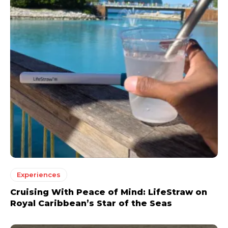
Experiences
Cruising With Peace of Mind: LifeStraw on
Royal Caribbean’s Star of the Seas