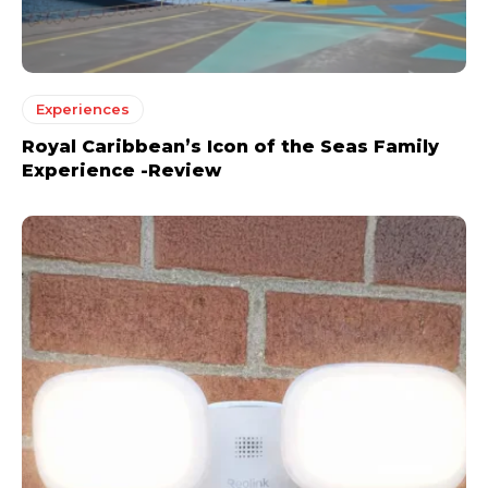
Experiences
Royal Caribbean’s Icon of the Seas Family
Experience -Review