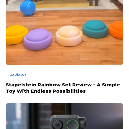
Reviews
Stapelstein Rainbow Set Review – A Simple
Toy With Endless Possibilities