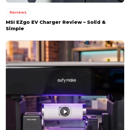
Reviews
MSI EZgo EV Charger Review – Solid &
Simple