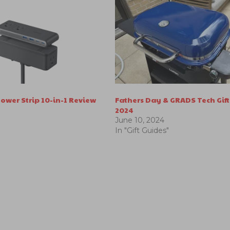
ower Strip 10-in-1 Review
Fathers Day & GRADS Tech Gift
2024
June 10, 2024
In "Gift Guides"