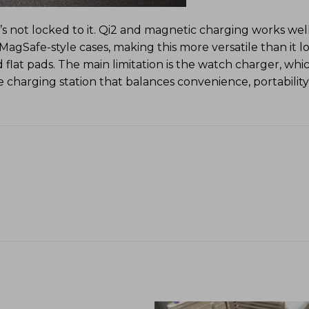
t’s not locked to it. Qi2 and magnetic charging works wel
Safe-style cases, making this more versatile than it loo
 flat pads. The main limitation is the watch charger, whi
le charging station that balances convenience, portability