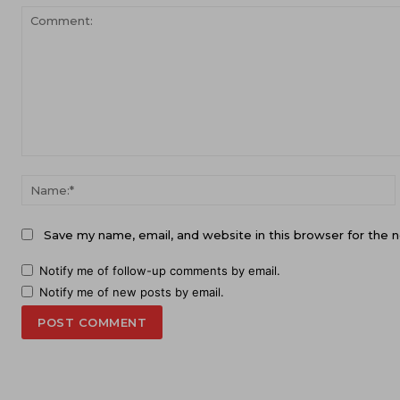
Comment:
Save my name, email, and website in this browser for the 
Notify me of follow-up comments by email.
Notify me of new posts by email.