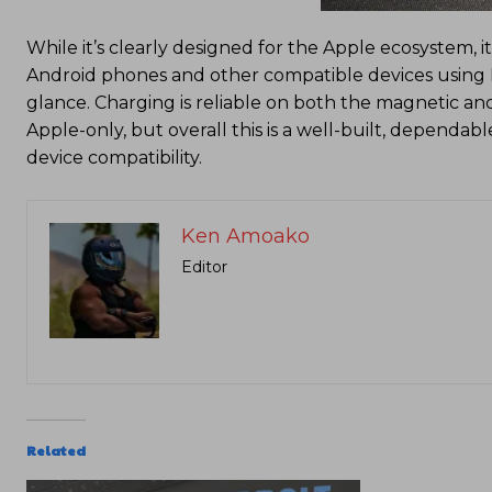
While it’s clearly designed for the Apple ecosystem, i
Android phones and other compatible devices using Mag
glance. Charging is reliable on both the magnetic and
Apple-only, but overall this is a well-built, dependab
device compatibility.
Ken Amoako
Editor
Related