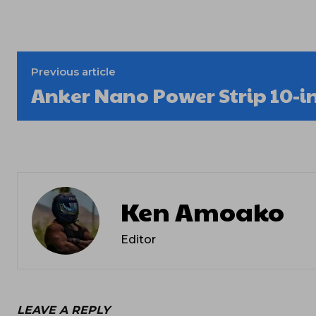
Previous article
Anker Nano Power Strip 10-i
Ken Amoako
Editor
LEAVE A REPLY