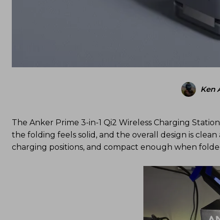
Ken 
The Anker Prime 3-in-1 Qi2 Wireless Charging Station 
the folding feels solid, and the overall design is clea
charging positions, and compact enough when folded th