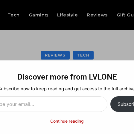
Tech
Gaming
Lifestyle
Reviews
Gift G
REVIEWS
TECH
e 3-in-1 Qi2 Wirel
Discover more from LVLONE
Versatility and Po
Subscribe now to keep reading and get access to the full archive
…
Subscr
Facebook
X
Pinterest
Continue reading