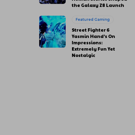
the Galaxy Z8 Launch
Featured Gaming
Street Fighter 6
Yasmin Hand’s On
Impressions:
Extremely Fun Yet
Nostalgic