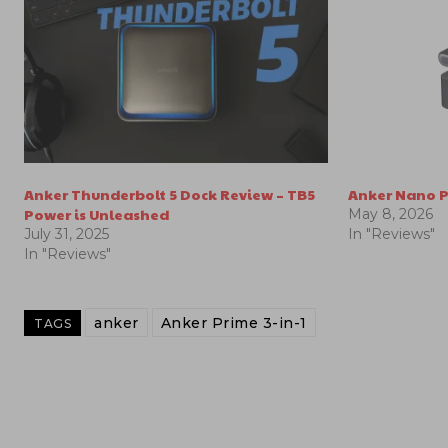
Anker Thunderbolt 5 Dock Review – TB5
Anker Nano P
Power is Unleashed
May 8, 2026
July 31, 2025
In "Reviews"
In "Reviews"
anker
Anker Prime 3-in-1
TAGS