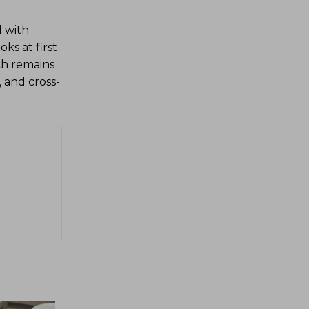
l with
ks at first
ch remains
, and cross-