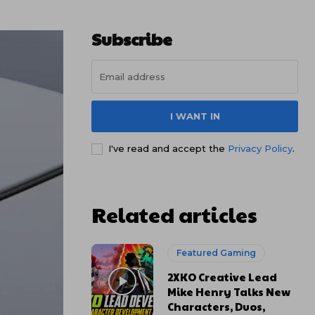
Subscribe
I WANT IN
I've read and accept the
Privacy Policy
.
Related articles
Featured Gaming
2XKO Creative Lead
Mike Henry Talks New
Characters, Duos,