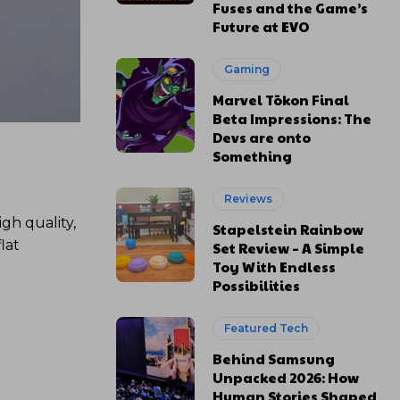
Fuses and the Game’s
Future at EVO
Gaming
Marvel Tōkon Final
Beta Impressions: The
Devs are onto
Something
Reviews
gh quality,
Stapelstein Rainbow
lat
Set Review – A Simple
Toy With Endless
Possibilities
Featured Tech
Behind Samsung
Unpacked 2026: How
Human Stories Shaped