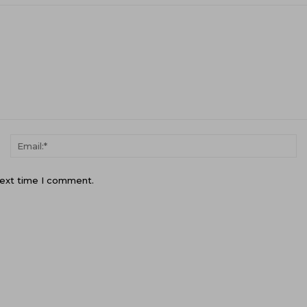
Name:*
Em
next time I comment.