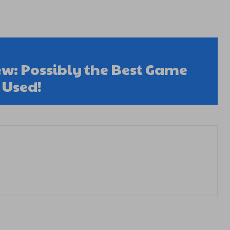
w: Possibly the Best Game
 Used!