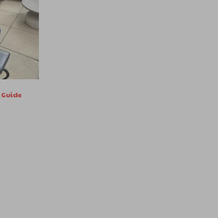
 Guide