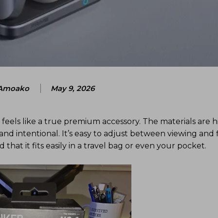
Amoako
May 9, 2026
feels like a true premium accessory. The materials are hi
n and intentional. It’s easy to adjust between viewing and f
at it fits easily in a travel bag or even your pocket.