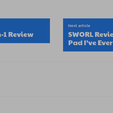
Next article
n-1 Review
SWORL Revie
Pad I’ve Ever