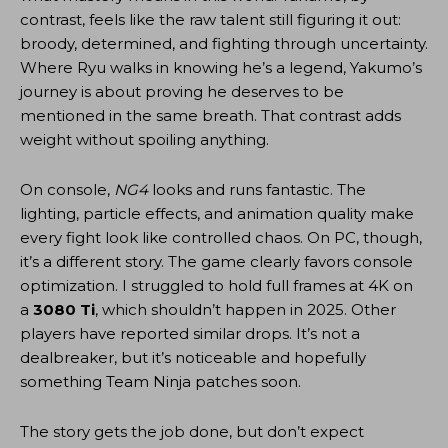
contrast, feels like the raw talent still figuring it out:
broody, determined, and fighting through uncertainty.
Where Ryu walks in knowing he’s a legend, Yakumo’s
journey is about proving he deserves to be
mentioned in the same breath. That contrast adds
weight without spoiling anything.
On console,
NG4
looks and runs fantastic. The
lighting, particle effects, and animation quality make
every fight look like controlled chaos. On PC, though,
it’s a different story. The game clearly favors console
optimization. I struggled to hold full frames at 4K on
a
3080 Ti
, which shouldn’t happen in 2025. Other
players have reported similar drops. It’s not a
dealbreaker, but it’s noticeable and hopefully
something Team Ninja patches soon.
The story gets the job done, but don’t expect