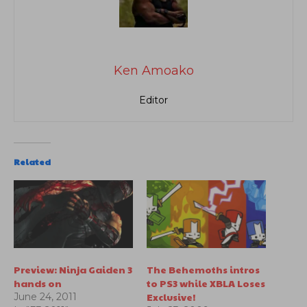
Ken Amoako
Editor
Related
Preview: Ninja Gaiden 3
The Behemoths intros
hands on
to PS3 while XBLA Loses
Exclusive!
June 24, 2011