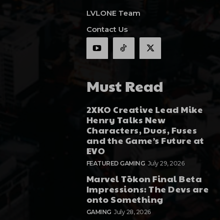
LVLONE Team
Contact Us
Must Read
2XKO Creative Lead Mike
Henry Talks New
Characters, Duos, Fuses
and the Game’s Future at
EVO
FEATURED GAMING
July 29, 2026
Marvel Tōkon Final Beta
Impressions: The Devs are
onto Something
GAMING
July 28, 2026