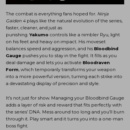
The combat is everything fans hoped for.
Ninja
Gaiden 4
plays like the natural evolution of the series,
faster, cleaner, and just as
punishing.
Yakumo
controls like a nimbler Ryu, light
on his feet and heavy on impact. His moveset
balances speed and aggression, and his
Bloodbind
Gauge
pushes you to stay in the fight. It fills as you
deal damage and lets you activate
Bloodraven
Form
, which temporarily transforms your weapon
into a more powerful version, turning each strike into
a devastating display of precision and style.
It’s not just for show. Managing your Bloodbind Gauge
adds a layer of risk and reward that fits perfectly with
the series’ DNA. Mess around too long and you’ll burn
through it. Play smart and it turns you into a one-man
boss fight.