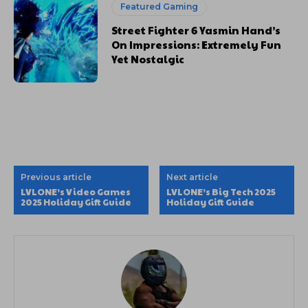
Featured Gaming
Street Fighter 6 Yasmin Hand’s
On Impressions: Extremely Fun
Yet Nostalgic
Previous article
Next article
LVLONE’s Video Games
LVLONE’s Big Tech 2025
2025 Holiday Gift Guide
Holiday Gift Guide