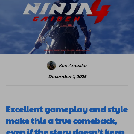
Ken Amoako
December 1, 2025
Excellent gameplay and style
make this a true comeback,
even if the story doesn’t keep