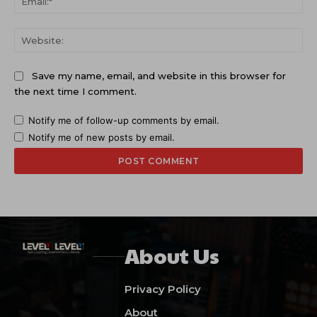
Web
Save my name, email, and website in this browser for
the next time I comment.
Notify me of follow-up comments by email.
Notify me of new posts by email.
About Us
Privacy Policy
About