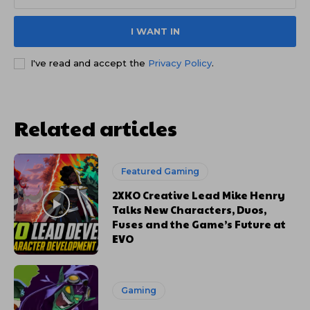
I WANT IN
I've read and accept the
Privacy Policy
.
Related articles
Featured Gaming
2XKO Creative Lead Mike Henry
Talks New Characters, Duos,
Fuses and the Game’s Future at
EVO
Gaming