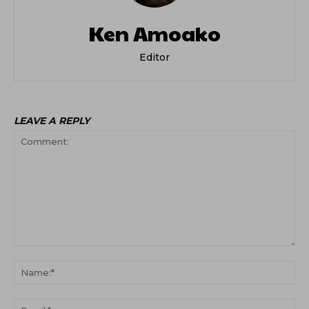
Ken Amoako
Editor
LEAVE A REPLY
Comment:
Na
Ema