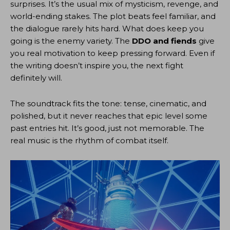
surprises. It’s the usual mix of mysticism, revenge, and
world-ending stakes. The plot beats feel familiar, and
the dialogue rarely hits hard. What does keep you
going is the enemy variety. The
DDO and fiends
give
you real motivation to keep pressing forward. Even if
the writing doesn’t inspire you, the next fight
definitely will.
The soundtrack fits the tone: tense, cinematic, and
polished, but it never reaches that epic level some
past entries hit. It’s good, just not memorable. The
real music is the rhythm of combat itself.