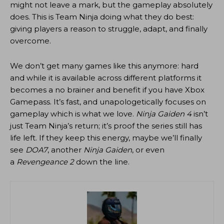
might not leave a mark, but the gameplay absolutely
does. This is Team Ninja doing what they do best:
giving players a reason to struggle, adapt, and finally
overcome.
We don’t get many games like this anymore: hard
and while it is available across different platforms it
becomes a no brainer and benefit if you have Xbox
Gamepass. It’s fast, and unapologetically focuses on
gameplay which is what we love.
Ninja Gaiden 4
isn’t
just Team Ninja’s return; it’s proof the series still has
life left. If they keep this energy, maybe we’ll finally
see
DOA7
, another
Ninja Gaiden
, or even
a
Revengeance 2
down the line.