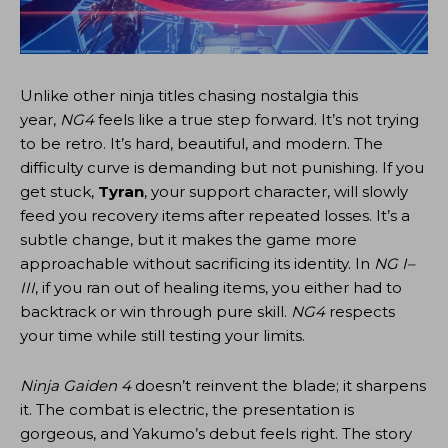
Unlike other ninja titles chasing nostalgia this
year,
NG4
feels like a true step forward. It’s not trying
to be retro. It’s hard, beautiful, and modern. The
difficulty curve is demanding but not punishing. If you
get stuck,
Tyran
, your support character, will slowly
feed you recovery items after repeated losses. It’s a
subtle change, but it makes the game more
approachable without sacrificing its identity. In
NG I–
III
, if you ran out of healing items, you either had to
backtrack or win through pure skill.
NG4
respects
your time while still testing your limits.
Ninja Gaiden 4
doesn’t reinvent the blade; it sharpens
it. The combat is electric, the presentation is
gorgeous, and Yakumo’s debut feels right. The story