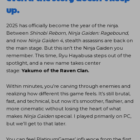
up.
2025 has officially become the year of the ninja.
Between
Shinobi Reborn
,
Ninja Gaiden: Ragebound
,
and now
Ninja Gaiden 4
, stealth assassins are back on
the main stage. But this isn’t the Ninja Gaiden you
remember. This time, Ryu Hayabusa steps out of the
spotlight, and a new name takes center
stage:
Yakumo of the Raven Clan.
Within minutes, you’re carving through enemies and
realizing how different this game feels. It’s still brutal,
fast, and technical, but now it’s smoother, flashier, and
more cinematic without losing the heart of what
makes
Ninja Gaiden
special. I played primarily on PC,
but we’ll get to that later.
You can feel PlatinumGames’ influence from the first