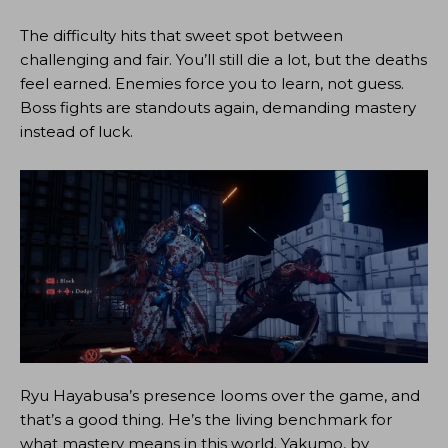
The difficulty hits that sweet spot between
challenging and fair. You’ll still die a lot, but the deaths
feel earned. Enemies force you to learn, not guess.
Boss fights are standouts again, demanding mastery
instead of luck.
Ryu Hayabusa’s presence looms over the game, and
that’s a good thing. He’s the living benchmark for
what mastery means in this world. Yakumo, by