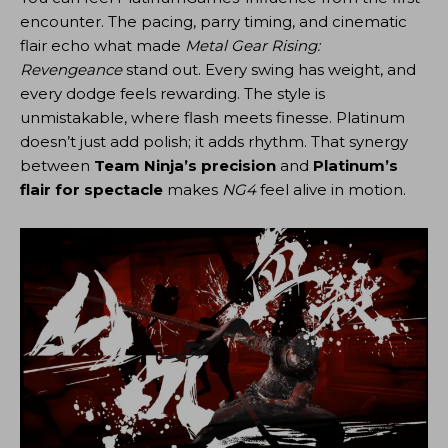
encounter. The pacing, parry timing, and cinematic
flair echo what made
Metal Gear Rising:
Revengeance
stand out. Every swing has weight, and
every dodge feels rewarding. The style is
unmistakable, where flash meets finesse. Platinum
doesn’t just add polish; it adds rhythm. That synergy
between
Team Ninja’s precision
and
Platinum’s
flair for spectacle
makes
NG4
feel alive in motion.