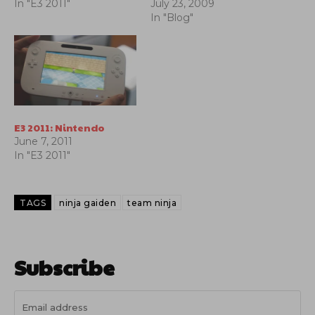
In "E3 2011"
July 23, 2009
In "Blog"
E3 2011: Nintendo
June 7, 2011
In "E3 2011"
TAGS
ninja gaiden
team ninja
Subscribe