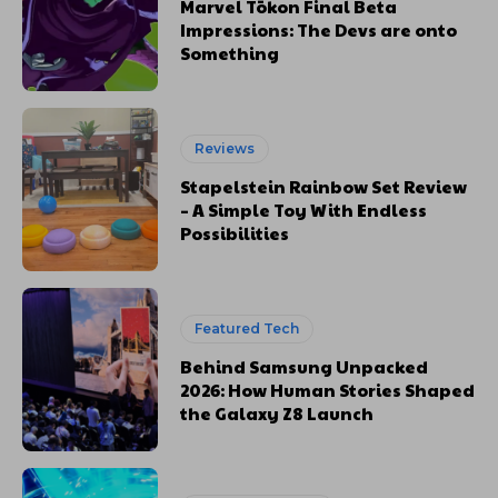
Marvel Tōkon Final Beta
Impressions: The Devs are onto
Something
Reviews
Stapelstein Rainbow Set Review
– A Simple Toy With Endless
Possibilities
Featured Tech
Behind Samsung Unpacked
2026: How Human Stories Shaped
the Galaxy Z8 Launch