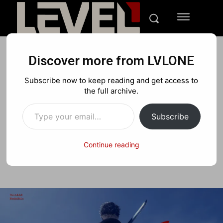
Discover more from LVLONE
GAMING
REVIEWS
Subscribe now to keep reading and get access to
Ninja Gaiden 4 Review:
the full archive.
Type your email…
Team Ninja’s Return
Subscribe
Continue reading
Facebook
X
Pinterest