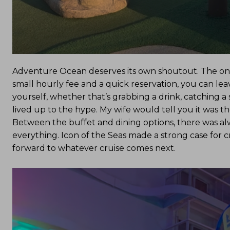
Adventure Ocean deserves its own shoutout. The onboa
small hourly fee and a quick reservation, you can lea
yourself, whether that’s grabbing a drink, catching a 
lived up to the hype. My wife would tell you it was the
Between the buffet and dining options, there was al
everything. Icon of the Seas made a strong case for cru
forward to whatever cruise comes next.