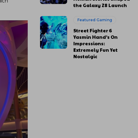
hich
the Galaxy Z8 Launch
Featured Gaming
Street Fighter 6
Yasmin Hand’s On
Impressions:
Extremely Fun Yet
Nostalgic