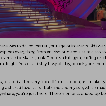
re was to do, no matter your age or interests. Kids wer
ip has everything from an Irish pub and a salsa disco t
en an ice skating rink. There’s a full gym, surfing on t
r midnight. You could stay busy all day, or pick your mo
 located at the very front. It’s quiet, open, and makes y
ing a shared favorite for both me and my son, which made
nywhere, you’re just there. Those moments ended up bei