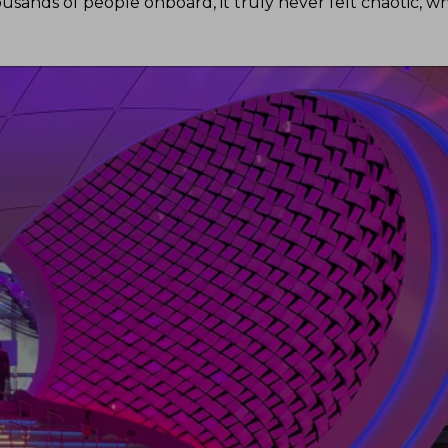
usands of people onboard, it truly never felt chaotic, w