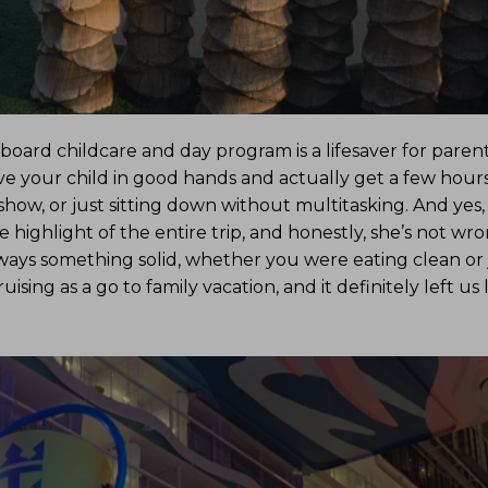
rd childcare and day program is a lifesaver for parents
ve your child in good hands and actually get a few hours
show, or just sitting down without multitasking. And yes,
 highlight of the entire trip, and honestly, she’s not wro
ways something solid, whether you were eating clean or 
ising as a go to family vacation, and it definitely left us