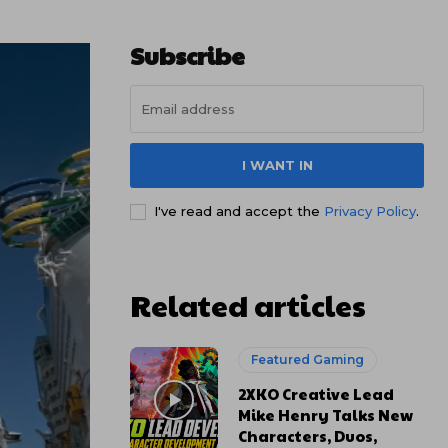
Subscribe
I WANT IN
I've read and accept the
Privacy Policy
.
Related articles
Featured Gaming
2XKO Creative Lead
Mike Henry Talks New
Characters, Duos,