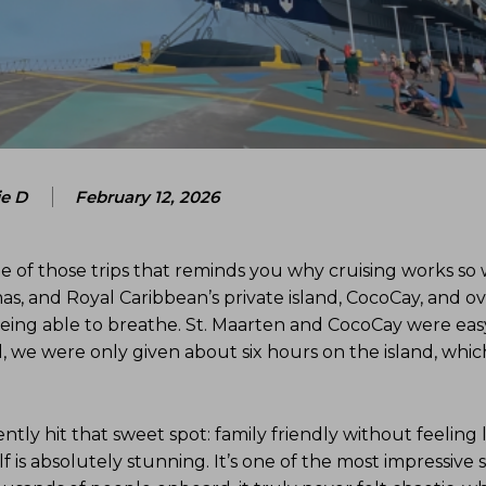
ie D
February 12, 2026
e of those trips that reminds you why cruising works so 
mas, and Royal Caribbean’s private island, CocoCay, and ove
eing able to breathe. St. Maarten and CocoCay were eas
d, we were only given about six hours on the island, whic
y hit that sweet spot: family friendly without feeling l
lf is absolutely stunning. It’s one of the most impressive s