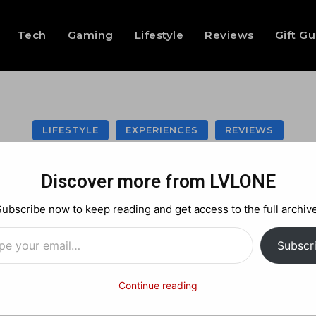
Tech
Gaming
Lifestyle
Reviews
Gift G
LIFESTYLE
EXPERIENCES
REVIEWS
bean’s Icon of the
Discover more from LVLONE
Experience -Revie
Subscribe now to keep reading and get access to the full archive
…
Subscr
Facebook
X
Pinterest
Continue reading