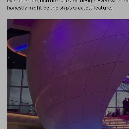
ever been on, both in scale and design. Even with tho
honestly might be the ship’s greatest feature.