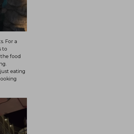
. For a
 to
 the food
ng.
just eating
 looking