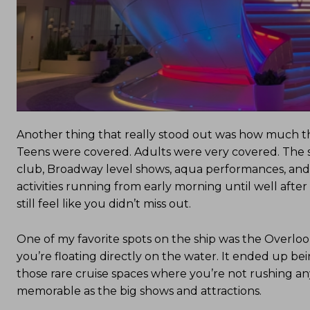
Another thing that really stood out was how much the
Teens were covered. Adults were very covered. The sh
club, Broadway level shows, aqua performances, and ev
activities running from early morning until well afte
still feel like you didn’t miss out.
One of my favorite spots on the ship was the Overlook,
you’re floating directly on the water. It ended up be
those rare cruise spaces where you’re not rushing a
memorable as the big shows and attractions.