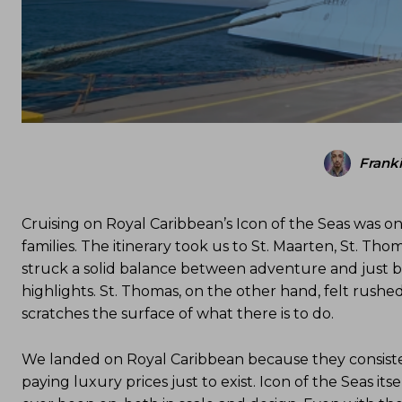
Frank
Cruising on Royal Caribbean’s Icon of the Seas was on
families. The itinerary took us to St. Maarten, St. Tho
struck a solid balance between adventure and just b
highlights. St. Thomas, on the other hand, felt rushe
scratches the surface of what there is to do.
We landed on Royal Caribbean because they consistentl
paying luxury prices just to exist. Icon of the Seas itse