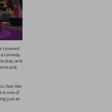
e covered.
o a comedy
he ship, and
ments and
ou feel like
 it one of
ng just as