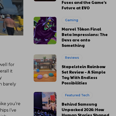
Fuses and the Game’s
Future at EVO
Gaming
Marvel Tōkon Final
Beta Impressions: The
Devs are onto
Something
Reviews
well for
Stapelstein Rainbow
rall it
Set Review – A Simple
Toy With Endless
y
Possibilities
h barely
Featured Tech
ike you’re
Behind Samsung
Unpacked 2026: How
hips I’ve
Human Stories Shaped