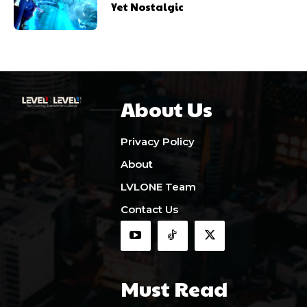
Yet Nostalgic
About Us
Privacy Policy
About
LVLONE Team
Contact Us
Must Read