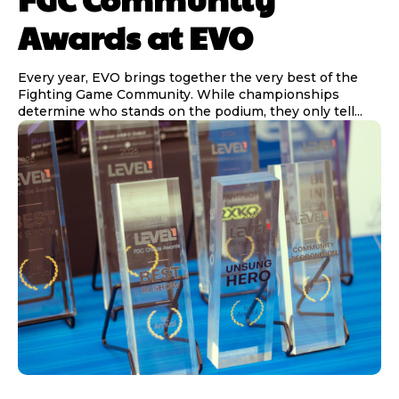
Awards at EVO
Every year, EVO brings together the very best of the
Fighting Game Community. While championships
determine who stands on the podium, they only tell...