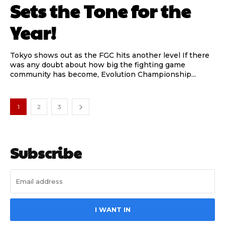
Sets the Tone for the
Year!
Tokyo shows out as the FGC hits another level If there
was any doubt about how big the fighting game
community has become, Evolution Championship...
1
2
3
Subscribe
I WANT IN