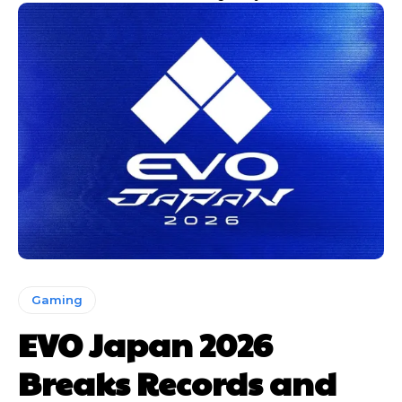
Gaming
EVO Japan 2026
Breaks Records and