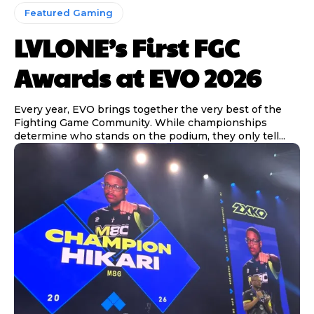
Featured Gaming
LVLONE’s First FGC
Awards at EVO 2026
Every year, EVO brings together the very best of the
Fighting Game Community. While championships
determine who stands on the podium, they only tell...