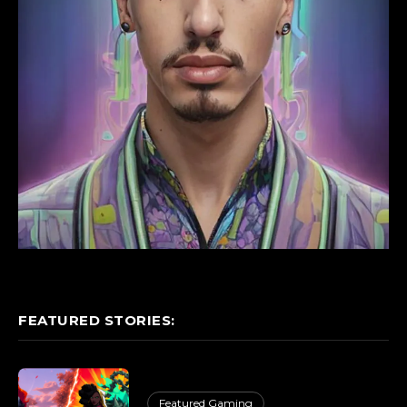
FEATURED STORIES:
Featured Gaming