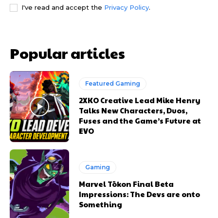
I've read and accept the
Privacy Policy
.
Popular articles
Featured Gaming
2XKO Creative Lead Mike Henry
Talks New Characters, Duos,
Fuses and the Game’s Future at
EVO
Gaming
Marvel Tōkon Final Beta
Impressions: The Devs are onto
Something