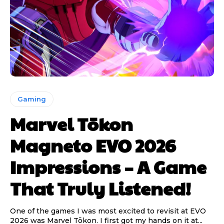
Gaming
Marvel Tōkon
Magneto EVO 2026
Impressions – A Game
That Truly Listened!
One of the games I was most excited to revisit at EVO
2026 was Marvel Tōkon. I first got my hands on it at...