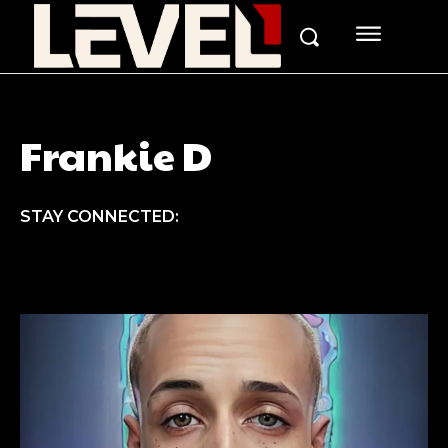
Frankie D
STAY CONNECTED: