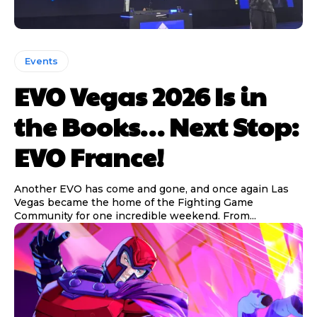
Events
EVO Vegas 2026 Is in
the Books… Next Stop:
EVO France!
Another EVO has come and gone, and once again Las
Vegas became the home of the Fighting Game
Community for one incredible weekend. From...