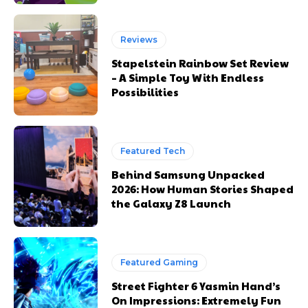
Reviews
Stapelstein Rainbow Set Review
– A Simple Toy With Endless
Possibilities
Featured Tech
Behind Samsung Unpacked
2026: How Human Stories Shaped
the Galaxy Z8 Launch
Featured Gaming
Street Fighter 6 Yasmin Hand’s
On Impressions: Extremely Fun