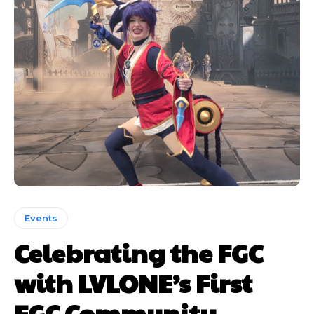
Events
Celebrating the FGC
with LVLONE’s First
FGC Community