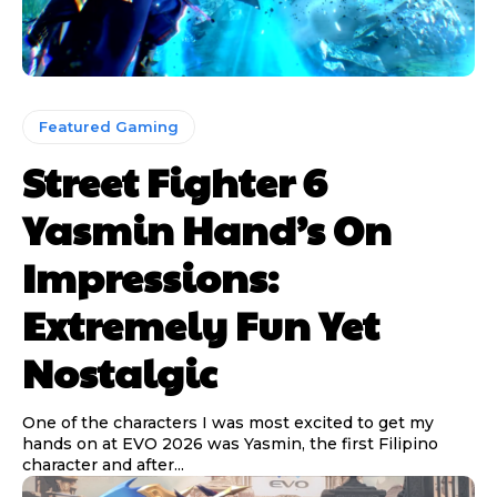
Featured Gaming
Street Fighter 6
Yasmin Hand’s On
Impressions:
Extremely Fun Yet
Nostalgic
One of the characters I was most excited to get my
hands on at EVO 2026 was Yasmin, the first Filipino
character and after...