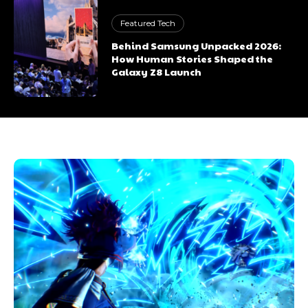
Featured Tech
Behind Samsung Unpacked 2026:
How Human Stories Shaped the
Galaxy Z8 Launch