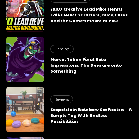
2XKO Creative Lead Mike Henry
Talks New Characters, Duos, Fuses
and the Game’s Future at EVO
Gaming
Marvel Tōkon Final Beta
Impressions: The Devs are onto
Something
Reviews
Stapelstein Rainbow Set Review – A
Simple Toy With Endless
Possibilities