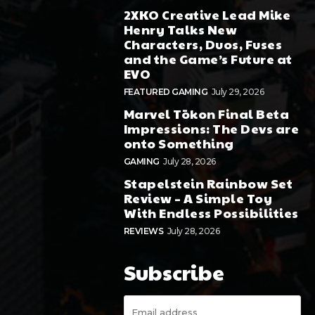
2XKO Creative Lead Mike
Henry Talks New
Characters, Duos, Fuses
and the Game’s Future at
EVO
FEATURED GAMING
July 29, 2026
Marvel Tōkon Final Beta
Impressions: The Devs are
onto Something
GAMING
July 28, 2026
Stapelstein Rainbow Set
Review – A Simple Toy
With Endless Possibilities
REVIEWS
July 28, 2026
Subscribe