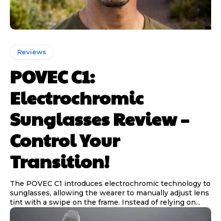
Reviews
POVEC C1:
Electrochromic
Sunglasses Review –
Control Your
Transition!
The POVEC C1 introduces electrochromic technology to
sunglasses, allowing the wearer to manually adjust lens
tint with a swipe on the frame. Instead of relying on...