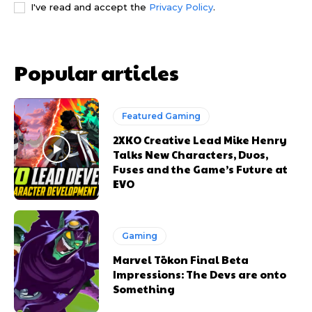
I've read and accept the
Privacy Policy
.
Popular articles
Featured Gaming
2XKO Creative Lead Mike Henry
Talks New Characters, Duos,
Fuses and the Game’s Future at
EVO
Gaming
Marvel Tōkon Final Beta
Impressions: The Devs are onto
Something