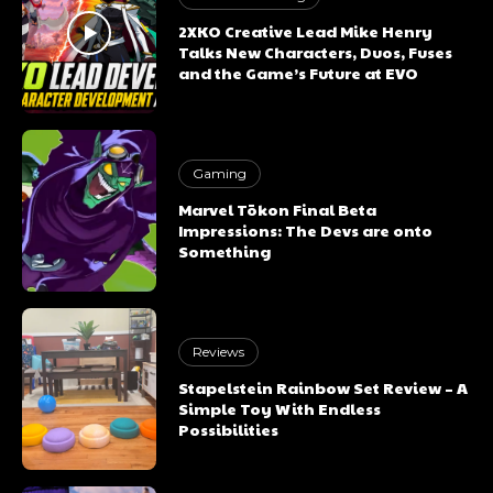
2XKO Creative Lead Mike Henry
Talks New Characters, Duos, Fuses
and the Game’s Future at EVO
Gaming
Marvel Tōkon Final Beta
Impressions: The Devs are onto
Something
Reviews
Stapelstein Rainbow Set Review – A
Simple Toy With Endless
Possibilities