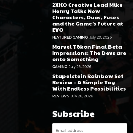
2XKO Creative Lead Mike
Henry Talks New
Characters, Duos, Fuses
and the Game’s Future at
EVO
FEATURED GAMING
July 29, 2026
Marvel Tōkon Final Beta
Impressions: The Devs are
onto Something
GAMING
July 28, 2026
Stapelstein Rainbow Set
Review – A Simple Toy
With Endless Possibilities
REVIEWS
July 28, 2026
Subscribe