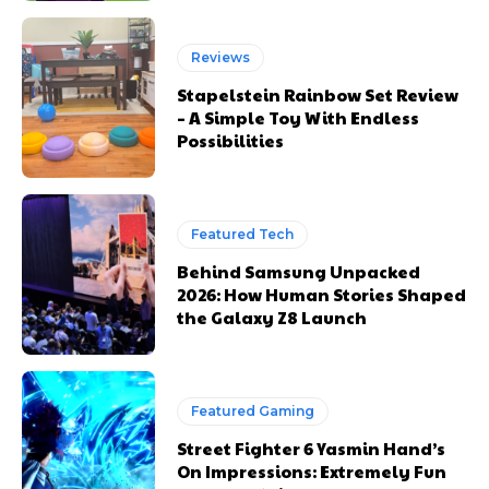
Reviews
Stapelstein Rainbow Set Review
– A Simple Toy With Endless
Possibilities
Featured Tech
Behind Samsung Unpacked
2026: How Human Stories Shaped
the Galaxy Z8 Launch
Featured Gaming
Street Fighter 6 Yasmin Hand’s
On Impressions: Extremely Fun