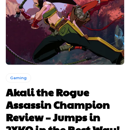
Gaming
Akali the Rogue
Assassin Champion
Review – Jumps in
2XKO in the Best Way!