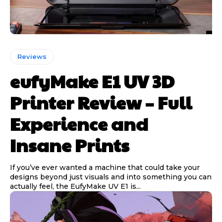
Reviews
eufyMake E1 UV 3D
Printer Review – Full
Experience and
Insane Prints
If you’ve ever wanted a machine that could take your
designs beyond just visuals and into something you can
actually feel, the EufyMake UV E1 is...