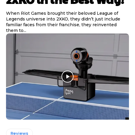
When Riot Games brought their beloved League of
Legends universe into 2XKO, they didn’t just include
familiar faces from their franchise, they reinvented
them to...
Reviews