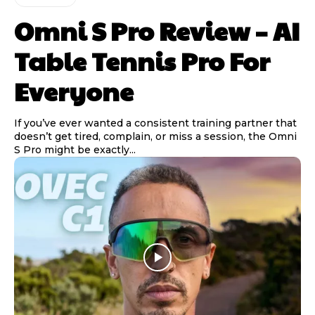
Omni S Pro Review – AI
Table Tennis Pro For
Everyone
If you’ve ever wanted a consistent training partner that
doesn’t get tired, complain, or miss a session, the Omni
S Pro might be exactly...