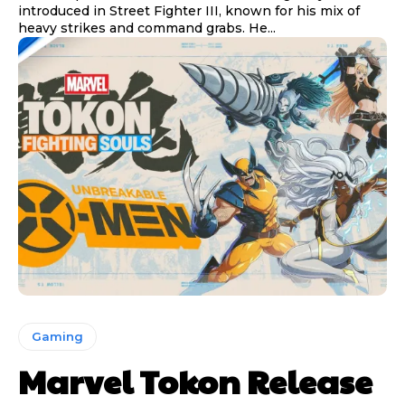
introduced in Street Fighter III, known for his mix of
heavy strikes and command grabs. He...
Gaming
Marvel Tokon Release