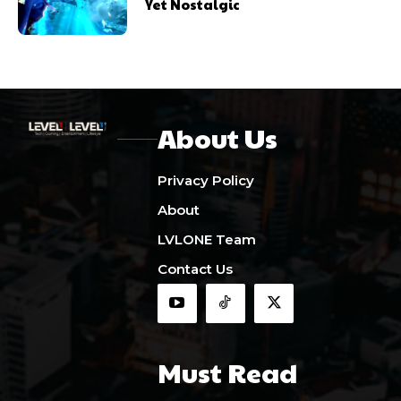
Yet Nostalgic
About Us
Privacy Policy
About
LVLONE Team
Contact Us
Must Read