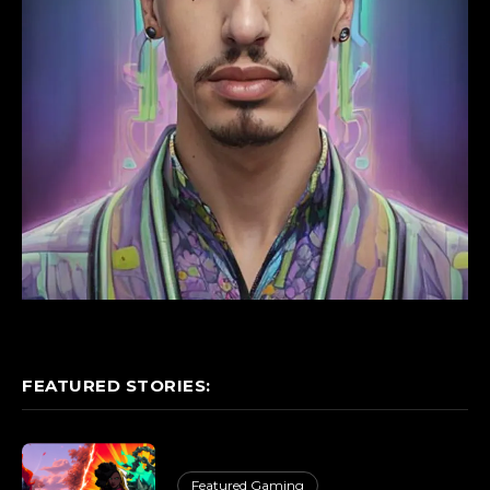
FEATURED STORIES:
Featured Gaming