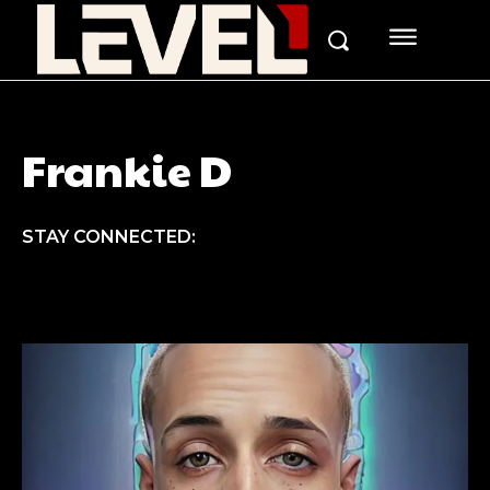
Frankie D
STAY CONNECTED: