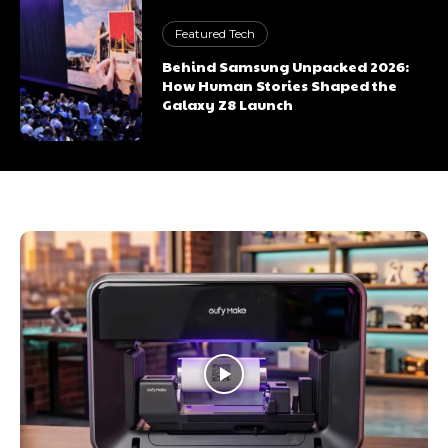
Featured Tech
Behind Samsung Unpacked 2026:
How Human Stories Shaped the
Galaxy Z8 Launch