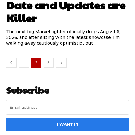
Date and Updates are
Killer
The next big Marvel fighter officially drops August 6,
2026, and after sitting with the latest showcase, I’m
walking away cautiously optimistic , but...
1
2
3
Subscribe
I WANT IN