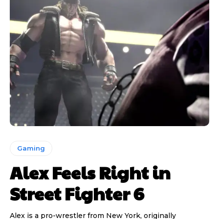
Gaming
Alex Feels Right in
Street Fighter 6
Alex is a pro-wrestler from New York, originally