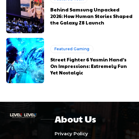
Behind Samsung Unpacked
2026: How Human Stories Shaped
the Galaxy Z8 Launch
Featured Gaming
Street Fighter 6 Yasmin Hand’s
On Impressions: Extremely Fun
Yet Nostalgic
About Us
Privacy Policy