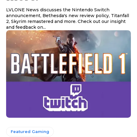
LVLONE News discusses the Nintendo Switch
announcement, Bethesda's new review policy, Titanfall
2, Skyrim remastered and more. Check out our insight
and feedback on...
Featured Gaming