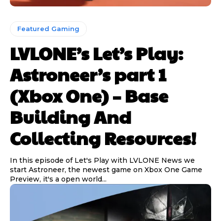
Featured Gaming
LVLONE’s Let’s Play:
Astroneer’s part 1
(Xbox One) – Base
Building And
Collecting Resources!
In this episode of Let's Play with LVLONE News we
start Astroneer, the newest game on Xbox One Game
Preview, it's a open world...