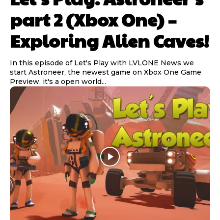
part 2 (Xbox One) –
Exploring Alien Caves!
In this episode of Let's Play with LVLONE News we
start Astroneer, the newest game on Xbox One Game
Preview, it's a open world...