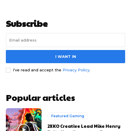
Subscribe
I WANT IN
I've read and accept the
Privacy Policy
.
Popular articles
Featured Gaming
2XKO Creative Lead Mike Henry