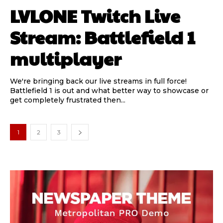
LVLONE Twitch Live
Stream: Battlefield 1
multiplayer
We're bringing back our live streams in full force!
Battlefield 1 is out and what better way to showcase or
get completely frustrated then...
1
2
3