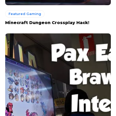
Featured Gaming
Minecraft Dungeon Crossplay Hack!