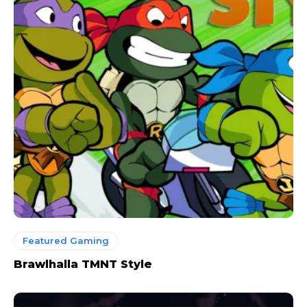
Featured Gaming
Brawlhalla TMNT Style