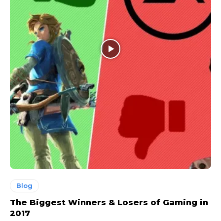
Blog
The Biggest Winners & Losers of Gaming in
2017