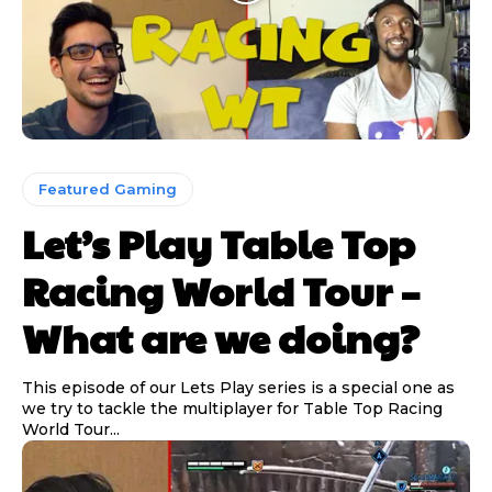
Featured Gaming
Let’s Play Table Top
Racing World Tour –
What are we doing?
This episode of our Lets Play series is a special one as
we try to tackle the multiplayer for Table Top Racing
World Tour...