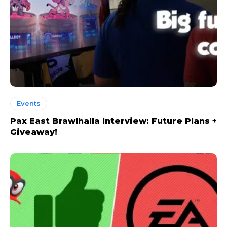
Events
Pax East Brawlhalla Interview: Future Plans +
Giveaway!