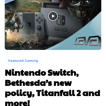
Featured Gaming
Nintendo Switch,
Bethesda’s new
policy, Titanfall 2 and
more!