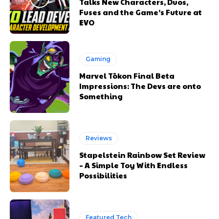
Talks New Characters, Duos,
Fuses and the Game’s Future at
EVO
Gaming
Marvel Tōkon Final Beta
Impressions: The Devs are onto
Something
Reviews
Stapelstein Rainbow Set Review
– A Simple Toy With Endless
Possibilities
Featured Tech