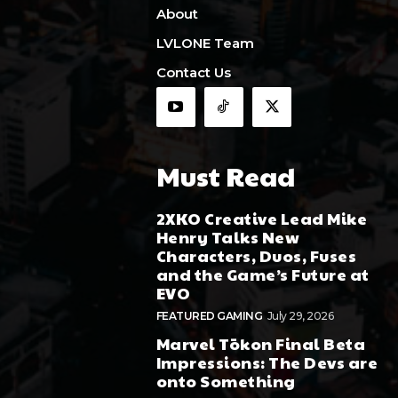
About
LVLONE Team
Contact Us
Must Read
2XKO Creative Lead Mike
Henry Talks New
Characters, Duos, Fuses
and the Game’s Future at
EVO
FEATURED GAMING
July 29, 2026
Marvel Tōkon Final Beta
Impressions: The Devs are
onto Something