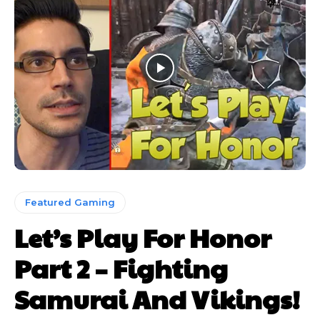
Featured Gaming
Let’s Play For Honor
Part 2 – Fighting
Samurai And Vikings!