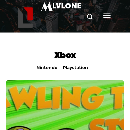
M
LVLONE
Xbox
Nintendo
Playstation