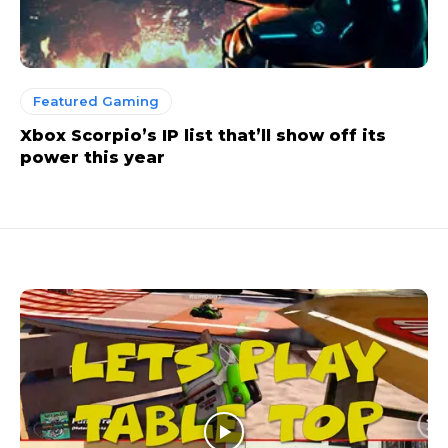
Featured Gaming
Xbox Scorpio’s IP list that’ll show off its
power this year