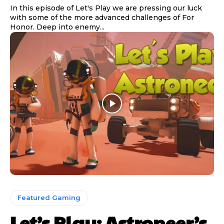
In this episode of Let's Play we are pressing our luck
with some of the more advanced challenges of For
Honor. Deep into enemy...
Featured Gaming
Let’s Play: Astroneer’s