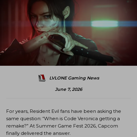
LVLONE Gaming News
June 7, 2026
For years, Resident Evil fans have been asking the
same question: “When is Code Veronica getting a
remake?” At Summer Game Fest 2026, Capcom
finally delivered the answer.