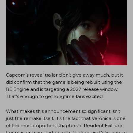
Capcom’s reveal trailer didn’t give away much, but it
did confirm that the game is being rebuilt using the
RE Engine and is targeting a 2027 release window.
That’s enough to get longtime fans excited.
What makes this announcement so significant isn’t
just the remake itself. It’s the fact that Veronica is one
of the most important chapters in Resident Evil lore.
For players who started with Resident Evil 7, Village, or