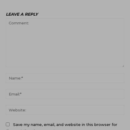
LEAVE A REPLY
Comment:
Na
Ema
Web
Save my name, email, and website in this browser for