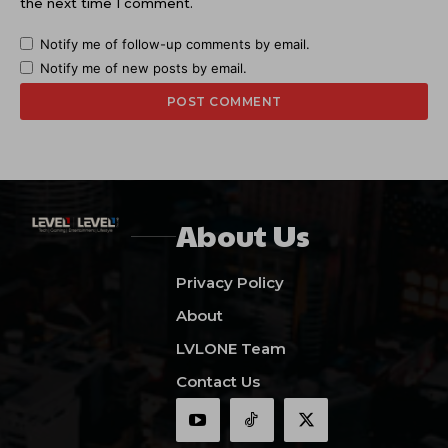
the next time I comment.
Notify me of follow-up comments by email.
Notify me of new posts by email.
About Us
Privacy Policy
About
LVLONE Team
Contact Us