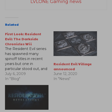
LVLONE Gaming news
Related
First Look: Resident
Evil: The Darkside
Chronicles Wii
The Resident Evil series
has spawned many
spinoff titles in recent
Resident Evil Village
years but one in
announced
particular stood out, and
it was an on-rails shooter
July 6, 2009
June 12, 2020
for the Wii entitled
In "Blog"
In "News"
Umbrella Chronicles. The
game allowed players a
chance to play through
Resident Evil 0, 1, and 3
through the eyes of
the…