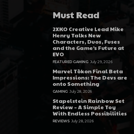
Must Read
2XKO Creative Lead Mike
Henry Talks New
Characters, Duos, Fuses
and the Game’s Future at
EVO
FEATURED GAMING
July 29, 2026
Marvel Tōkon Final Beta
Impressions: The Devs are
onto Something
GAMING
July 28, 2026
Stapelstein Rainbow Set
Review – A Simple Toy
With Endless Possibilities
REVIEWS
July 28, 2026