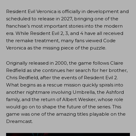
Resident Evil Veronica is officially in development and
scheduled to release in 2027, bringing one of the
franchise’s most important stories into the modern
era. While Resident Evil 2, 3, and 4 have all received
the remake treatment, many fans viewed Code
Veronica as the missing piece of the puzzle.
Originally released in 2000, the game follows Claire
Redfield as she continues her search for her brother,
Chris Redfield, after the events of Resident Evil 2.
What begins as a rescue mission quickly spirals into
another nightmare involving Umbrella, the Ashford
family, and the return of Albert Wesker, whose role
would go on to shape the future of the series. This
game was one of the amazing titles playable on the
Dreamcast.