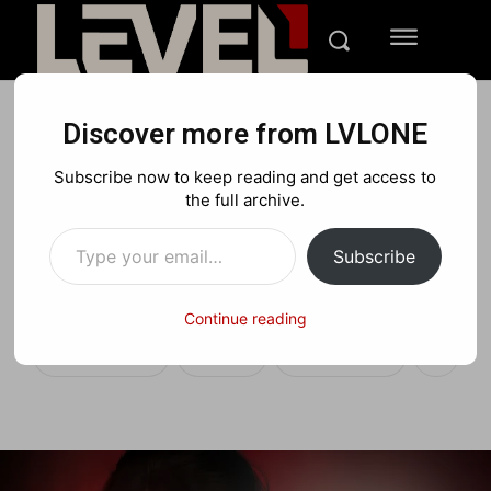
Discover more from LVLONE
GAMING
Subscribe now to keep reading and get access to
Resident Evil Code
the full archive.
Type your email…
Veronica Remake Is Finally
Subscribe
Real!
Continue reading
Facebook
X
Pinterest