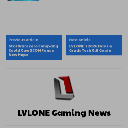
Previous article
Next article
Star Wars Zero Company
LVLONE’s 2026 Dads &
Could Give XCOM Fans a
Grads Tech Gift Guide
New Hope
LVLONE Gaming News