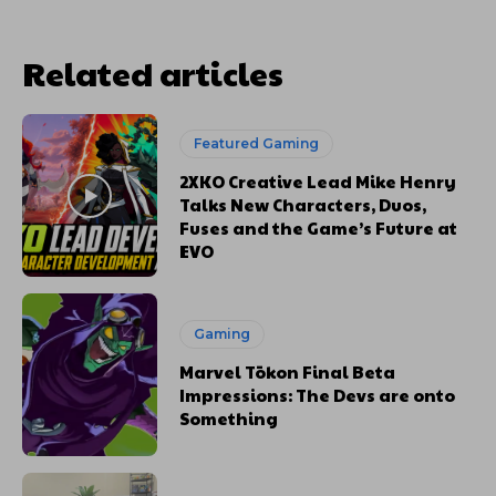
Related articles
Featured Gaming
2XKO Creative Lead Mike Henry
Talks New Characters, Duos,
Fuses and the Game’s Future at
EVO
Gaming
Marvel Tōkon Final Beta
Impressions: The Devs are onto
Something