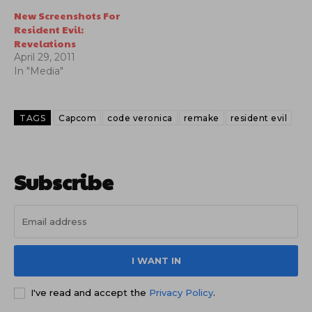
New Screenshots For
Resident Evil:
Revelations
April 29, 2011
In "Media"
TAGS
Capcom
code veronica
remake
resident evil
Subscribe
I WANT IN
I've read and accept the
Privacy Policy
.