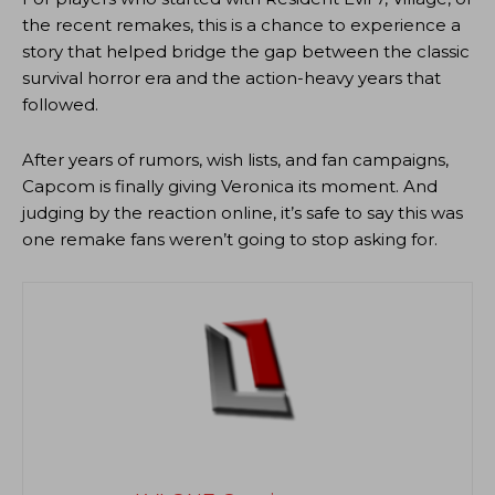
the recent remakes, this is a chance to experience a
story that helped bridge the gap between the classic
survival horror era and the action-heavy years that
followed.
After years of rumors, wish lists, and fan campaigns,
Capcom is finally giving Veronica its moment. And
judging by the reaction online, it’s safe to say this was
one remake fans weren’t going to stop asking for.