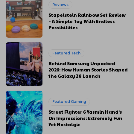
Reviews
Stapelstein Rainbow Set Review
– A Simple Toy With Endless
Possibilities
Featured Tech
Behind Samsung Unpacked
2026: How Human Stories Shaped
the Galaxy Z8 Launch
Featured Gaming
Street Fighter 6 Yasmin Hand’s
On Impressions: Extremely Fun
Yet Nostalgic