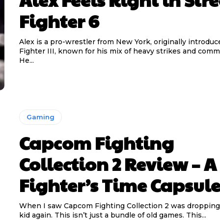
Fighter 6
Alex is a pro-wrestler from New York, originally introduc
Fighter III, known for his mix of heavy strikes and com
He...
Gaming
Capcom Fighting
Collection 2 Review – A
Fighter’s Time Capsul
When I saw Capcom Fighting Collection 2 was dropping, I
kid again. This isn’t just a bundle of old games. This...