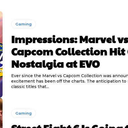
Gaming
Impressions: Marvel v
Capcom Collection Hit
Nostalgia at EVO
Ever since the Marvel vs Capcom Collection was announ
excitement has been off the charts. The anticipation to 
classic titles that...
Gaming