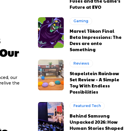
Fuses and the Game’s
Future at EVO
Gaming
Marvel Tōkon Final
s
Beta Impressions: The
Devs are onto
 Our
Something
Reviews
Stapelstein Rainbow
ced, our
Set Review – A Simple
relive the
Toy With Endless
Possibilities
Featured Tech
Behind Samsung
Unpacked 2026: How
Human Stories Shaped