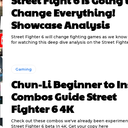
Street Fight 6 Is Going 
Change Everything!
Showcase Analysis
Street Fighter 6 will change fighting games as we know 
for watching this deep dive analysis on the Street Fighte
Gaming
Chun-Li Beginner to I
Combos Guide Street
Fighter 6 4K
Check out these combos we've already been experimen
Street Fighter 6 beta In 4K. Get your copy here