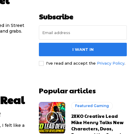
Subscribe
ed in Street
mand grabs.
I WANT IN
I've read and accept the
Privacy Policy
.
Popular articles
 Real
Featured Gaming
e
2XKO Creative Lead
Mike Henry Talks New
 felt like a
Characters, Duos,