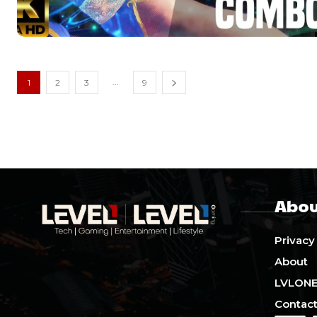
...
1
2
3
9
Abou
Privacy
About
LVLON
Contact