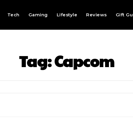
Tech
Gaming
Lifestyle
Reviews
Gift G
Tag:
Capcom