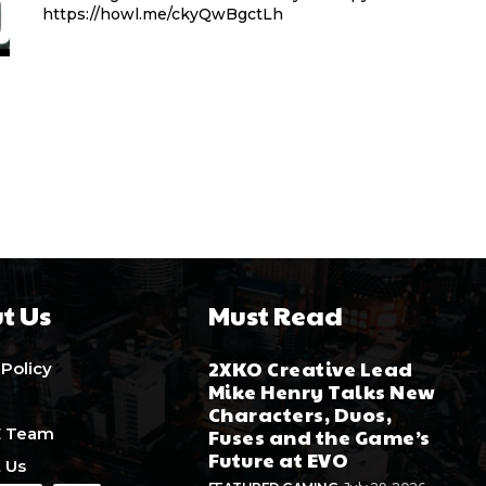
https://howl.me/ckyQwBgctLh
t Us
Must Read
2XKO Creative Lead
 Policy
Mike Henry Talks New
Characters, Duos,
E Team
Fuses and the Game’s
Future at EVO
 Us