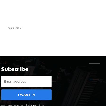
Page 1 of 9
Subscribe
I WANT IN
I've read and accept the