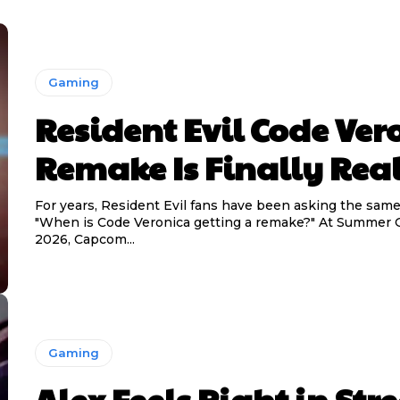
Gaming
Resident Evil Code Ver
Remake Is Finally Real
For years, Resident Evil fans have been asking the same
"When is Code Veronica getting a remake?" At Summer
2026, Capcom...
Gaming
Alex Feels Right in Stre