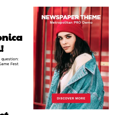
onica
!
 question:
 Game Fest
et