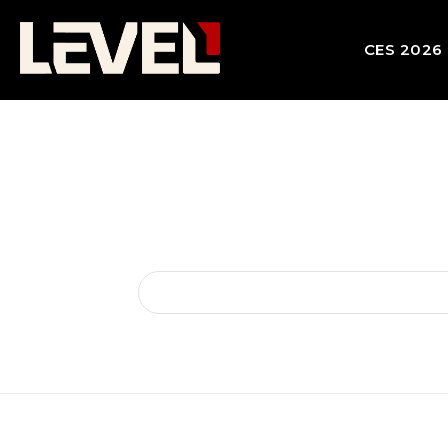
CES 2026