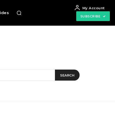
My Account
uides
SUBSCRIBE
SEARCH