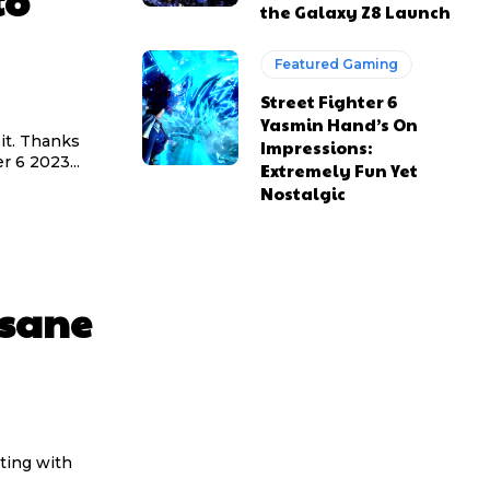
to
the Galaxy Z8 Launch
Featured Gaming
Street Fighter 6
Yasmin Hand’s On
it. Thanks
Impressions:
r 6 2023...
Extremely Fun Yet
Nostalgic
nsane
ting with