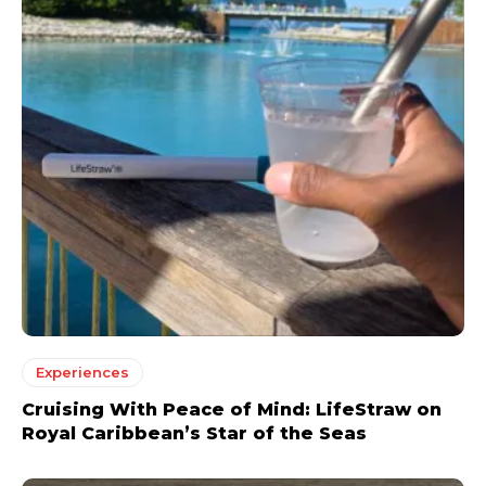
Experiences
Cruising With Peace of Mind: LifeStraw on
Royal Caribbean’s Star of the Seas