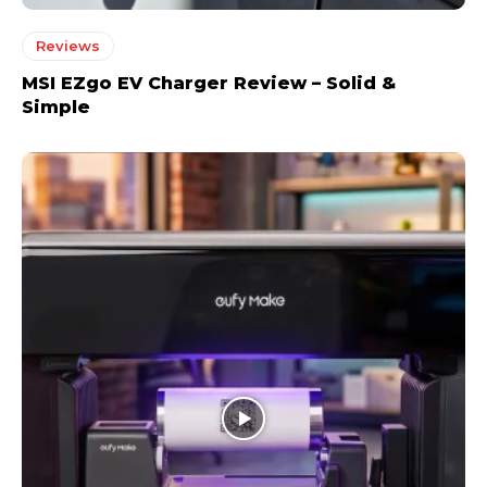
Reviews
MSI EZgo EV Charger Review – Solid &
Simple