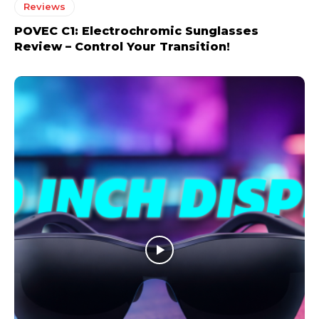
Reviews
POVEC C1: Electrochromic Sunglasses
Review – Control Your Transition!