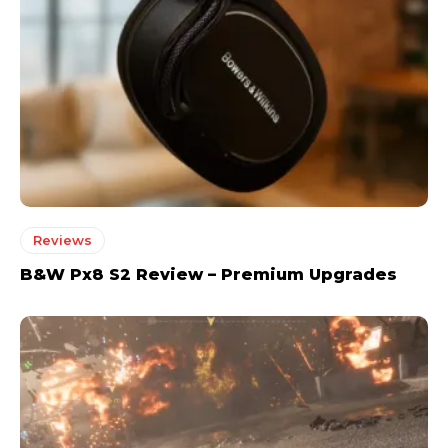
Reviews
B&W Px8 S2 Review – Premium Upgrades