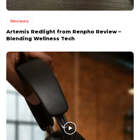
Reviews
Artemis Redlight from Renpho Review –
Blending Wellness Tech