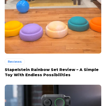
Reviews
Stapelstein Rainbow Set Review – A Simple
Toy With Endless Possibilities