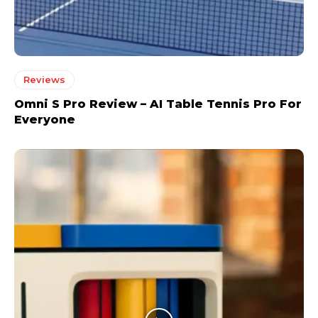
Reviews
Omni S Pro Review – AI Table Tennis Pro For
Everyone