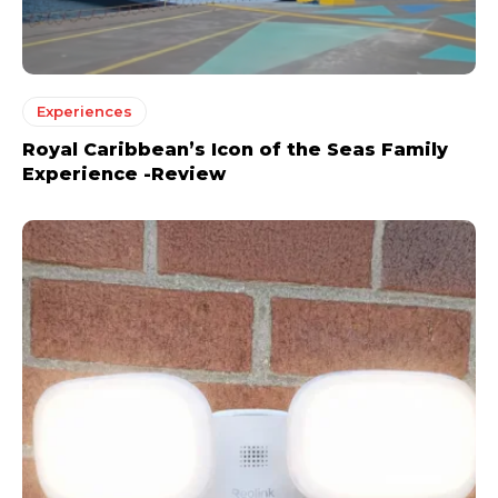
Experiences
Royal Caribbean’s Icon of the Seas Family
Experience -Review