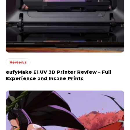
Reviews
eufyMake E1 UV 3D Printer Review – Full
Experience and Insane Prints