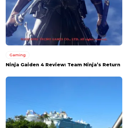
Gaming
Ninja Gaiden 4 Review: Team Ninja’s Return