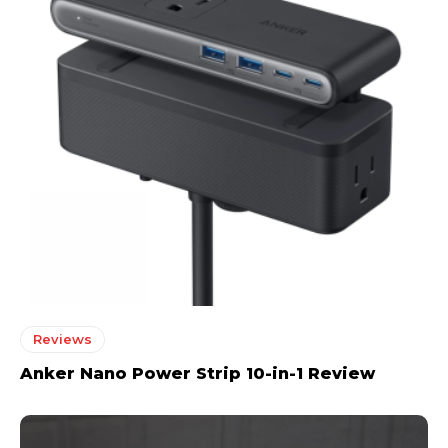
Reviews
Anker Nano Power Strip 10-in-1 Review