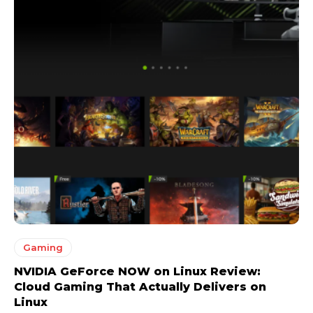
Gaming
NVIDIA GeForce NOW on Linux Review:
Cloud Gaming That Actually Delivers on
Linux