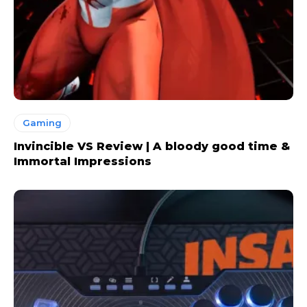
Gaming
Invincible VS Review | A bloody good time &
Immortal Impressions