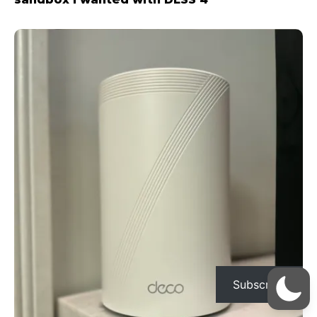
Subscribe