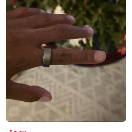
Reviews