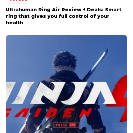
Ultrahuman Ring Air Review + Deals: Smart
ring that gives you full control of your
health