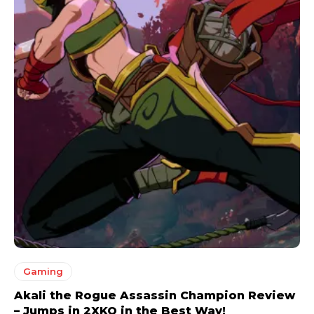
Gaming
Akali the Rogue Assassin Champion Review
– Jumps in 2XKO in the Best Way!