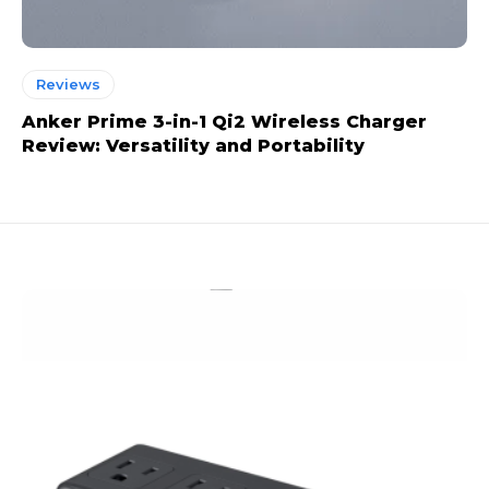
Reviews
Anker Prime 3-in-1 Qi2 Wireless Charger
Review: Versatility and Portability