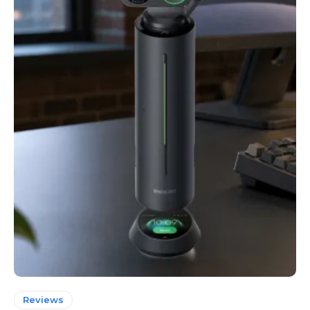
Reviews