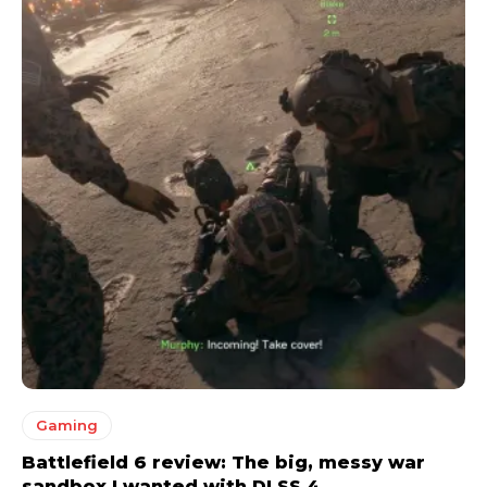
Gaming
Battlefield 6 review: The big, messy war
sandbox I wanted with DLSS 4