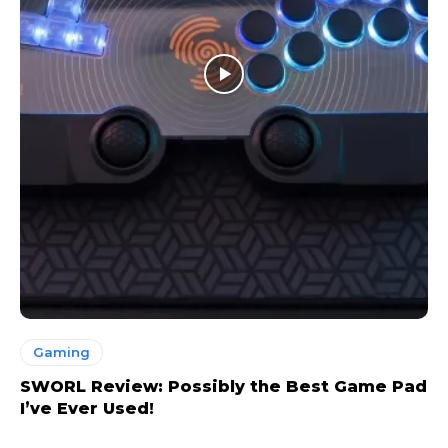
Gaming
SWORL Review: Possibly the Best Game Pad
I’ve Ever Used!