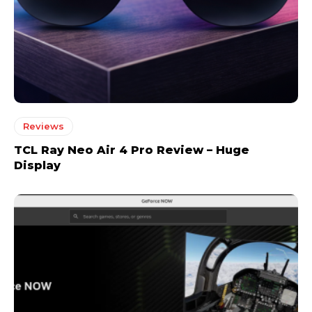
Reviews
TCL Ray Neo Air 4 Pro Review – Huge
Display