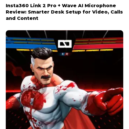
Insta360 Link 2 Pro + Wave AI Microphone
Review: Smarter Desk Setup for Video, Calls
and Content