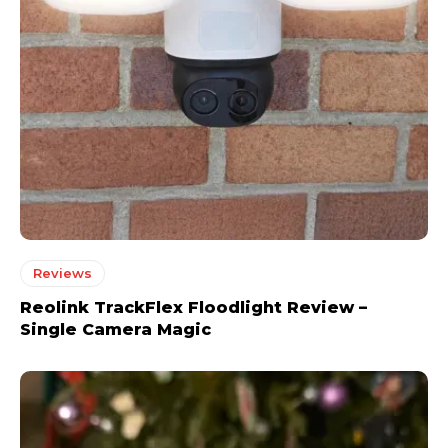
Reviews
Reolink TrackFlex Floodlight Review –
Single Camera Magic