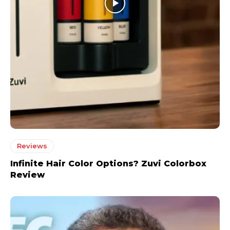
Reviews
Infinite Hair Color Options? Zuvi Colorbox
Review