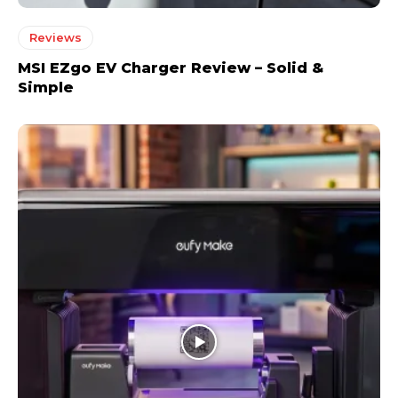
Reviews
MSI EZgo EV Charger Review – Solid &
Simple