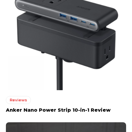
Reviews
Anker Nano Power Strip 10-in-1 Review