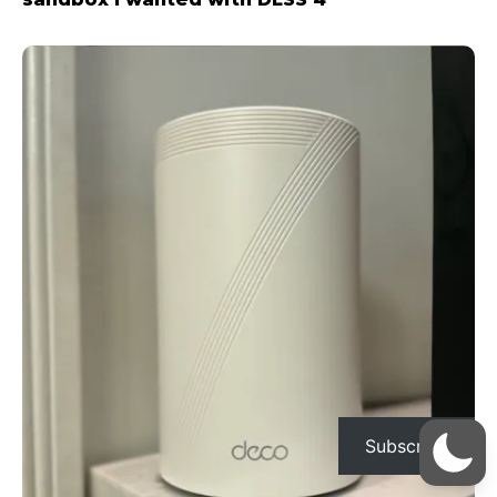
Subscribe