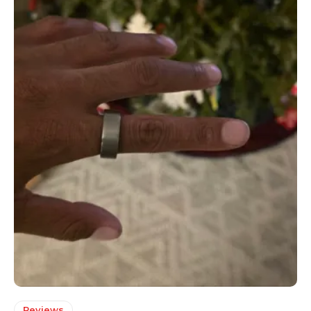
Reviews