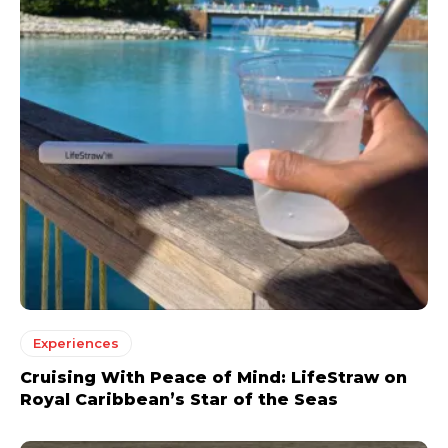
Experiences
Cruising With Peace of Mind: LifeStraw on
Royal Caribbean’s Star of the Seas