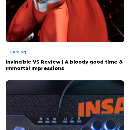
Gaming
Invincible VS Review | A bloody good time &
Immortal Impressions