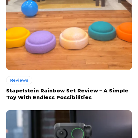
Reviews
Stapelstein Rainbow Set Review – A Simple
Toy With Endless Possibilities