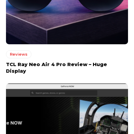
Reviews
TCL Ray Neo Air 4 Pro Review – Huge
Display