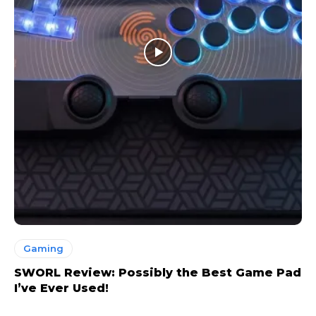
Gaming
SWORL Review: Possibly the Best Game Pad
I’ve Ever Used!