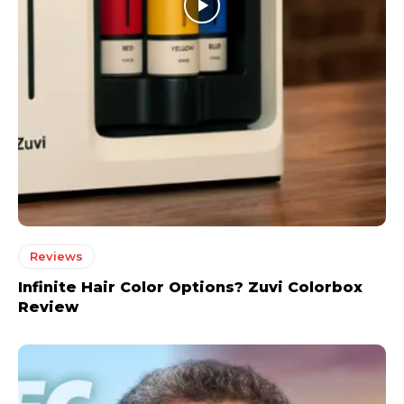
Reviews
Infinite Hair Color Options? Zuvi Colorbox
Review