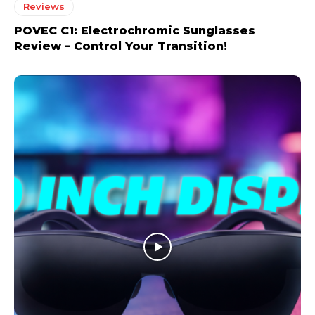
Reviews
POVEC C1: Electrochromic Sunglasses
Review – Control Your Transition!