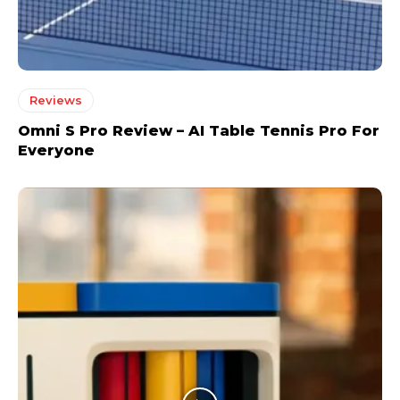
Reviews
Omni S Pro Review – AI Table Tennis Pro For
Everyone