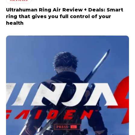
Ultrahuman Ring Air Review + Deals: Smart
ring that gives you full control of your
health