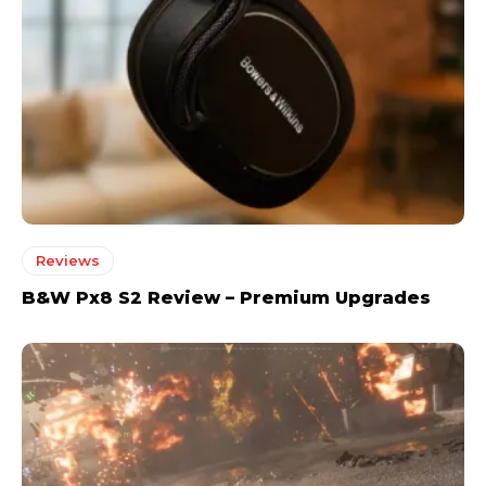
Reviews
B&W Px8 S2 Review – Premium Upgrades