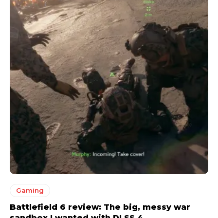
Gaming
Battlefield 6 review: The big, messy war
sandbox I wanted with DLSS 4