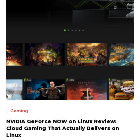
Gaming
NVIDIA GeForce NOW on Linux Review:
Cloud Gaming That Actually Delivers on
Linux