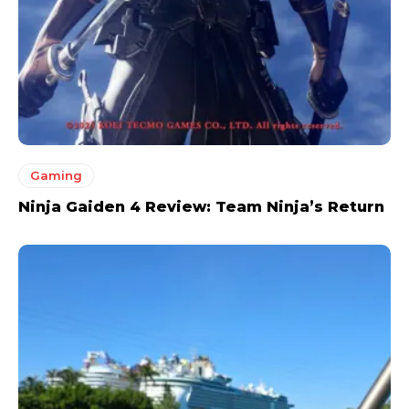
Gaming
Ninja Gaiden 4 Review: Team Ninja’s Return