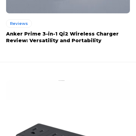
Reviews
Anker Prime 3-in-1 Qi2 Wireless Charger
Review: Versatility and Portability