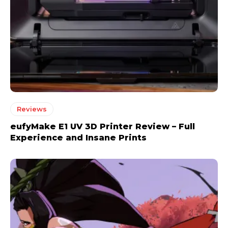
Reviews
eufyMake E1 UV 3D Printer Review – Full
Experience and Insane Prints