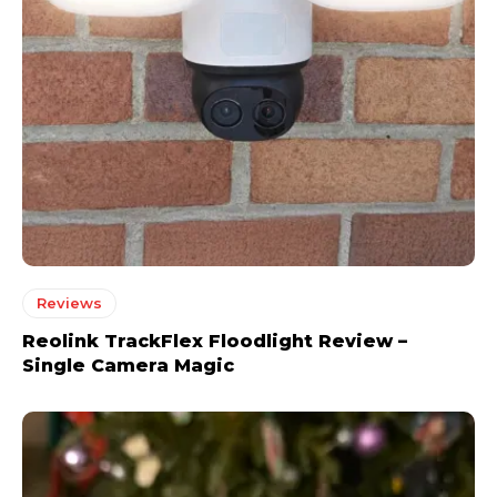
Reviews
Reolink TrackFlex Floodlight Review –
Single Camera Magic