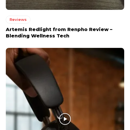
Reviews
Artemis Redlight from Renpho Review –
Blending Wellness Tech