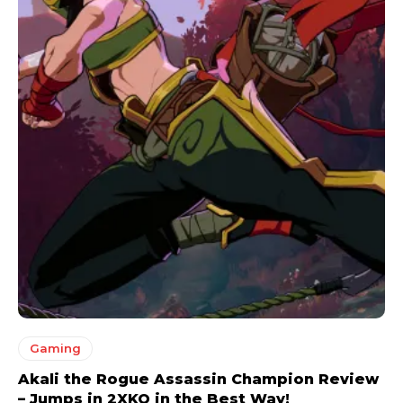
Gaming
Akali the Rogue Assassin Champion Review
– Jumps in 2XKO in the Best Way!