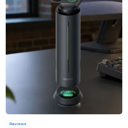
Reviews