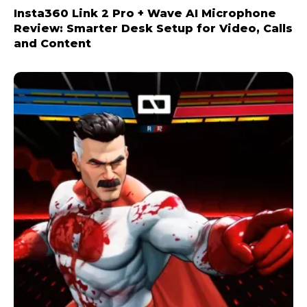
Insta360 Link 2 Pro + Wave AI Microphone
Review: Smarter Desk Setup for Video, Calls
and Content