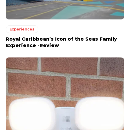
Experiences
Royal Caribbean’s Icon of the Seas Family
Experience -Review