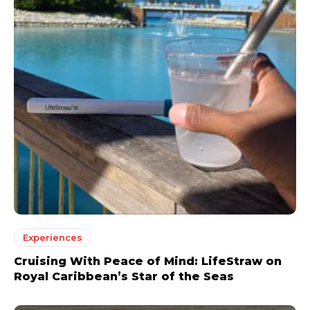
Experiences
Cruising With Peace of Mind: LifeStraw on
Royal Caribbean’s Star of the Seas