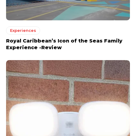
Experiences
Royal Caribbean’s Icon of the Seas Family
Experience -Review