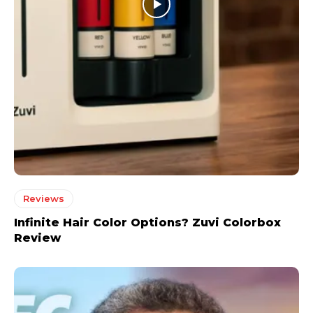
Reviews
Infinite Hair Color Options? Zuvi Colorbox
Review