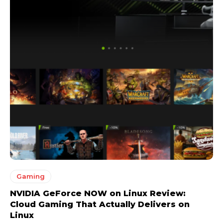
Gaming
NVIDIA GeForce NOW on Linux Review:
Cloud Gaming That Actually Delivers on
Linux