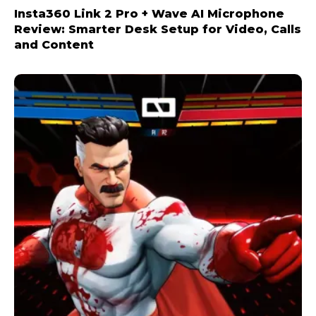
Insta360 Link 2 Pro + Wave AI Microphone
Review: Smarter Desk Setup for Video, Calls
and Content