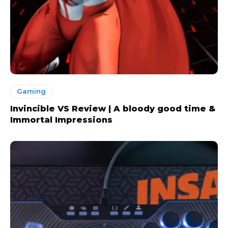
Gaming
Invincible VS Review | A bloody good time &
Immortal Impressions