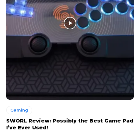
Gaming
SWORL Review: Possibly the Best Game Pad
I’ve Ever Used!