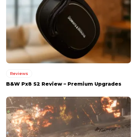
Reviews
B&W Px8 S2 Review – Premium Upgrades