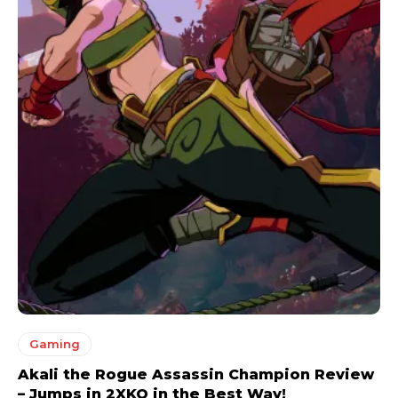
Gaming
Akali the Rogue Assassin Champion Review
– Jumps in 2XKO in the Best Way!