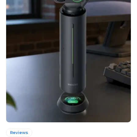
Reviews