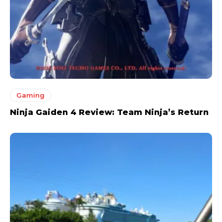
Gaming
Ninja Gaiden 4 Review: Team Ninja’s Return