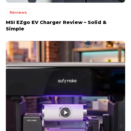
Reviews
MSI EZgo EV Charger Review – Solid &
Simple