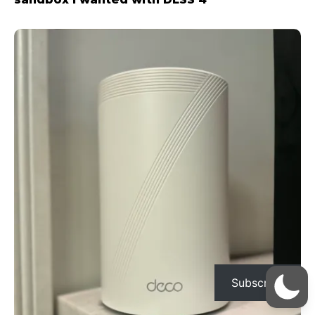
Subscribe