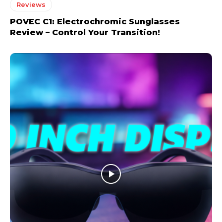
Reviews
POVEC C1: Electrochromic Sunglasses
Review – Control Your Transition!