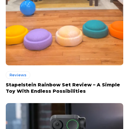
Reviews
Stapelstein Rainbow Set Review – A Simple
Toy With Endless Possibilities