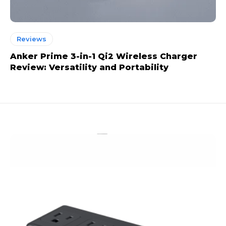
Reviews
Anker Prime 3-in-1 Qi2 Wireless Charger
Review: Versatility and Portability