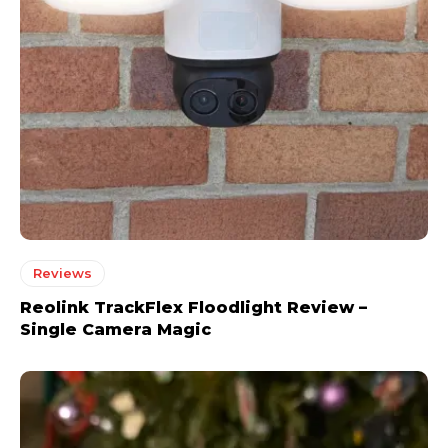
Reviews
Reolink TrackFlex Floodlight Review –
Single Camera Magic