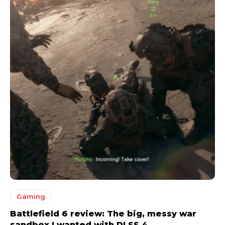
Gaming
Battlefield 6 review: The big, messy war
sandbox I wanted with DLSS 4