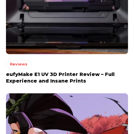
Reviews
eufyMake E1 UV 3D Printer Review – Full
Experience and Insane Prints