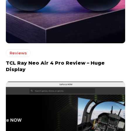
Reviews
TCL Ray Neo Air 4 Pro Review – Huge
Display