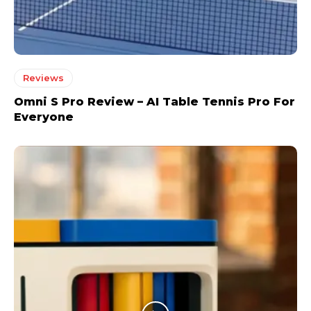
Reviews
Omni S Pro Review – AI Table Tennis Pro For
Everyone