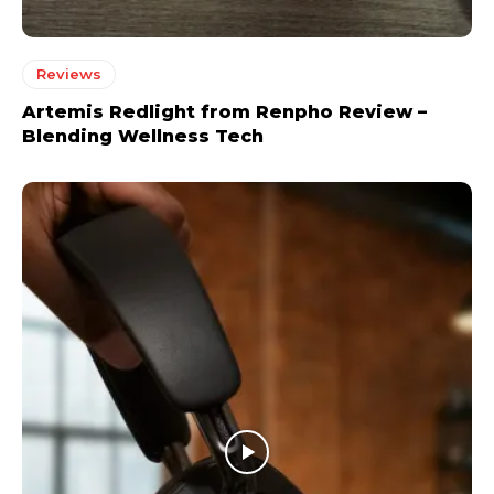
Reviews
Artemis Redlight from Renpho Review –
Blending Wellness Tech