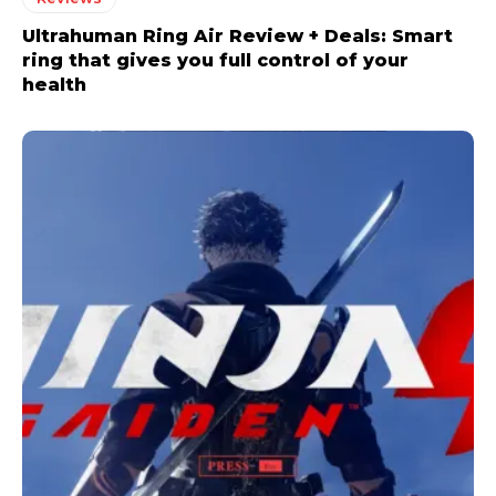
Ultrahuman Ring Air Review + Deals: Smart
ring that gives you full control of your
health