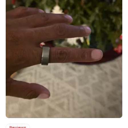
Reviews