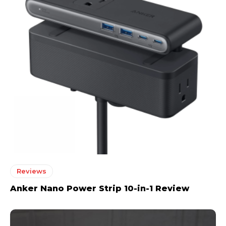
Reviews
Anker Nano Power Strip 10-in-1 Review