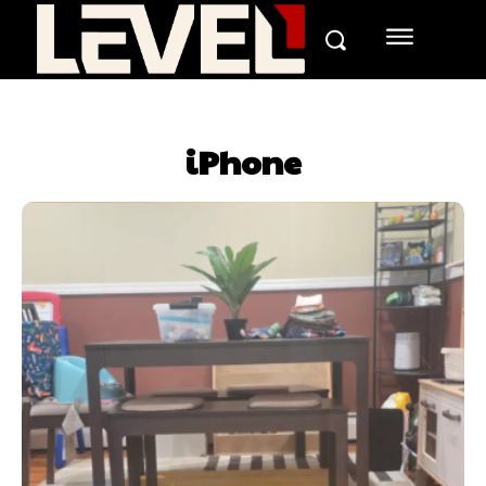
iPhone