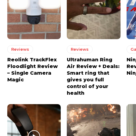
Reviews
Reviews
G
Reolink TrackFlex
Ultrahuman Ring
Nin
Floodlight Review
Air Review + Deals:
Re
– Single Camera
Smart ring that
Nin
Magic
gives you full
control of your
health