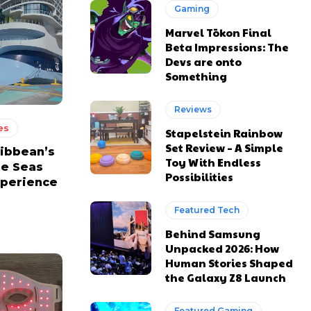
Gaming
Marvel Tōkon Final
Beta Impressions: The
Devs are onto
Something
Reviews
es
Stapelstein Rainbow
Set Review – A Simple
ribbean’s
Toy With Endless
he Seas
Possibilities
xperience
Featured Tech
Behind Samsung
Unpacked 2026: How
Human Stories Shaped
the Galaxy Z8 Launch
Featured Gaming