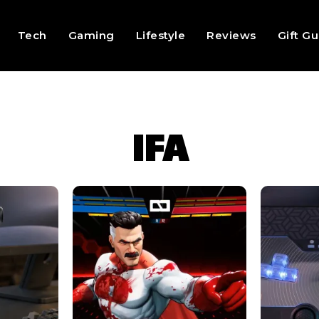
Tech
Gaming
Lifestyle
Reviews
Gift G
IFA