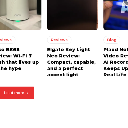
views
Reviews
Blog
co BE68
Elgato Key Light
Plaud No
iew: Wi-Fi 7
Neo Review:
Video Re
h that lives up
Compact, capable,
AI Recor
the hype
and a perfect
Keeps Up
accent light
Real Life
Load more