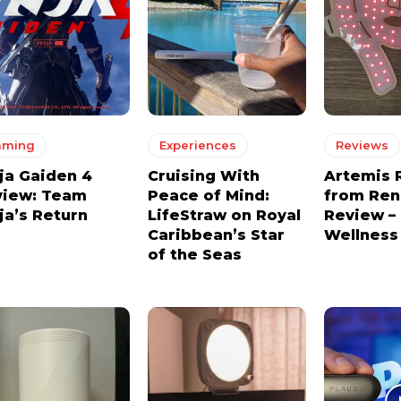
aming
Experiences
Reviews
ja Gaiden 4
Cruising With
Artemis 
view: Team
Peace of Mind:
from Re
ja’s Return
LifeStraw on Royal
Review –
Caribbean’s Star
Wellness
of the Seas