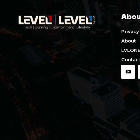
Abou
Privacy
About
LVLON
Contact