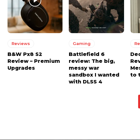
Reviews
Gaming
Re
B&W Px8 S2
Battlefield 6
De
Review – Premium
review: The big,
Rev
Upgrades
messy war
Mes
sandbox I wanted
to 
with DLSS 4