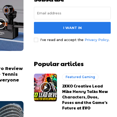
I WANT IN
I've read and accept the
Privacy Policy
.
Popular articles
ro Review
e Tennis
Featured Gaming
Everyone
2XKO Creative Lead
Mike Henry Talks New
Characters, Duos,
Fuses and the Game’s
Future at EVO