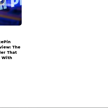
tePin
view: The
der That
 With