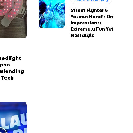
Street Fighter 6
Yasmin Hand’s On
Impressions:
Extremely Fun Yet
Nostalgic
Redlight
npho
 Blending
 Tech