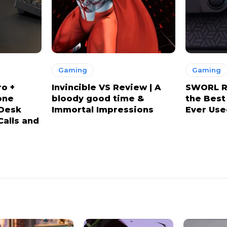
Gaming
Gaming
ro +
Invincible VS Review | A
SWORL Re
one
bloody good time &
the Best
 Desk
Immortal Impressions
Ever Use
Calls and