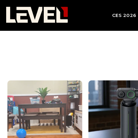
CES 2026