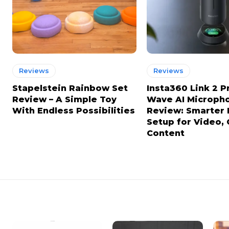
Reviews
Reviews
Stapelstein Rainbow Set
Insta360 Link 2 P
Review – A Simple Toy
Wave AI Microph
With Endless Possibilities
Review: Smarter
Setup for Video, 
Content