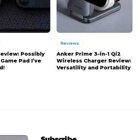
Reviews
view: Possibly
Anker Prime 3-in-1 Qi2
 Game Pad I’ve
Wireless Charger Review:
d!
Versatility and Portability
Subscribe