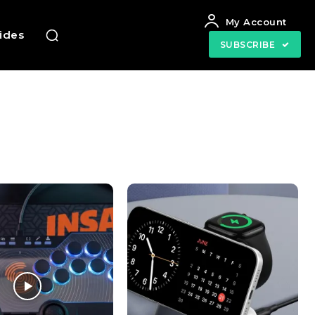
My Account
uides
SUBSCRIBE