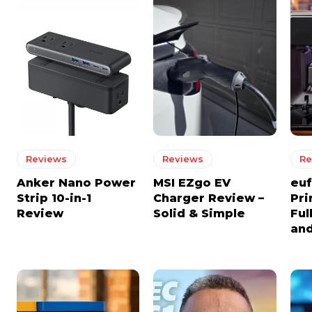
Reviews
Reviews
Re
Anker Nano Power
MSI EZgo EV
euf
Strip 10-in-1
Charger Review –
Pri
Review
Solid & Simple
Ful
and