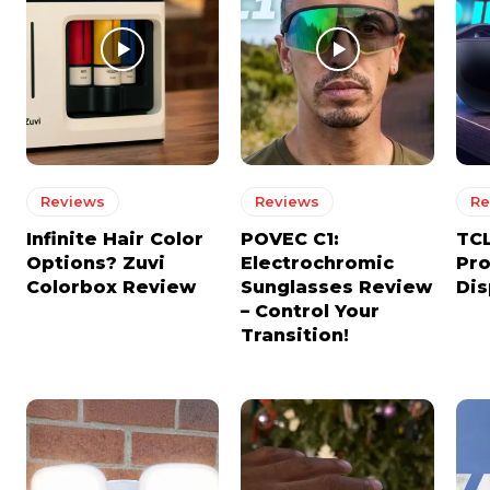
Reviews
Reviews
Re
Infinite Hair Color
POVEC C1:
TCL
Options? Zuvi
Electrochromic
Pro
Colorbox Review
Sunglasses Review
Dis
– Control Your
Transition!