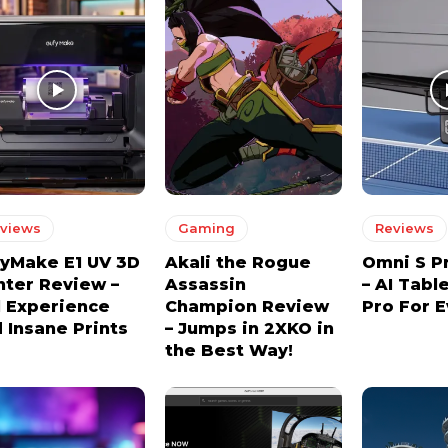
views
Gaming
Reviews
yMake E1 UV 3D
Akali the Rogue
Omni S P
nter Review –
Assassin
– AI Tabl
l Experience
Champion Review
Pro For 
 Insane Prints
– Jumps in 2XKO in
the Best Way!