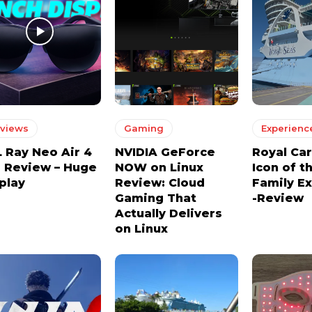
views
Gaming
Experienc
 Ray Neo Air 4
NVIDIA GeForce
Royal Ca
 Review – Huge
NOW on Linux
Icon of t
play
Review: Cloud
Family E
Gaming That
-Review
Actually Delivers
on Linux