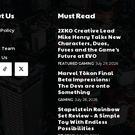
t Us
Must Read
2XKO Creative Lead
 Policy
Mike Henry Talks New
Characters, Duos,
E Team
Fuses and the Game’s
Future at EVO
 Us
FEATURED GAMING
July 29, 2026
Marvel Tōkon Final
Beta Impressions:
The Devs are onto
Something
GAMING
July 28, 2026
Stapelstein Rainbow
Set Review – A Simple
Toy With Endless
Possibilities