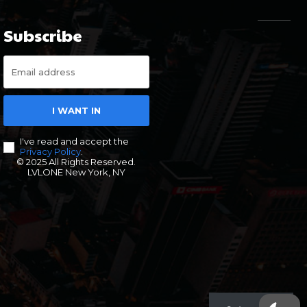
Subscribe
I WANT IN
I've read and accept the
Privacy Policy
.
© 2025 All Rights Reserved.
LVLONE New York, NY