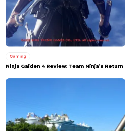
Gaming
Ninja Gaiden 4 Review: Team Ninja’s Return