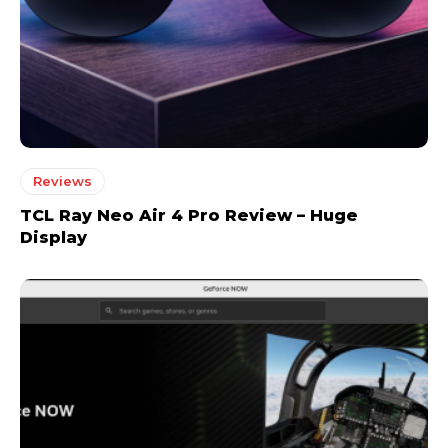
Reviews
TCL Ray Neo Air 4 Pro Review – Huge
Display