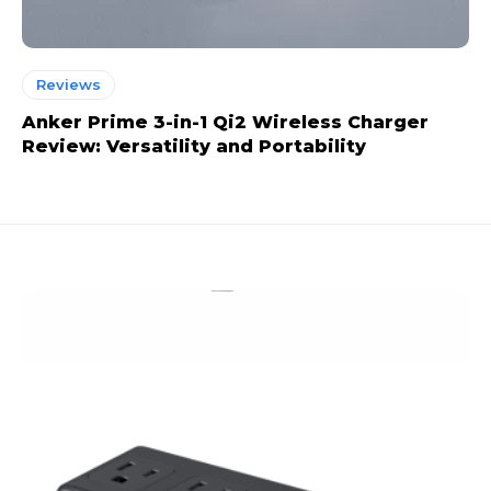
Reviews
Anker Prime 3-in-1 Qi2 Wireless Charger
Review: Versatility and Portability