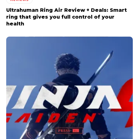
Ultrahuman Ring Air Review + Deals: Smart
ring that gives you full control of your
health