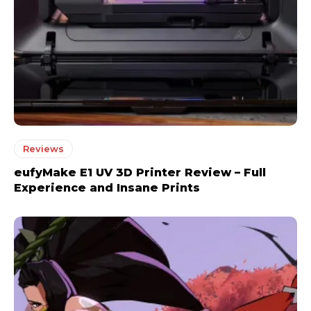
Reviews
eufyMake E1 UV 3D Printer Review – Full
Experience and Insane Prints