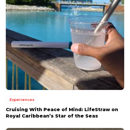
Experiences
Cruising With Peace of Mind: LifeStraw on
Royal Caribbean’s Star of the Seas