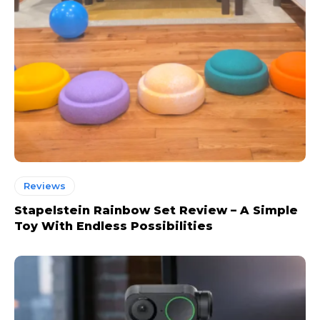
Reviews
Stapelstein Rainbow Set Review – A Simple
Toy With Endless Possibilities