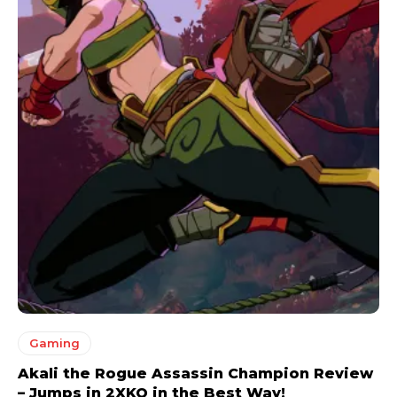
Gaming
Akali the Rogue Assassin Champion Review
– Jumps in 2XKO in the Best Way!