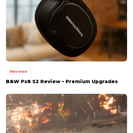
Reviews
B&W Px8 S2 Review – Premium Upgrades