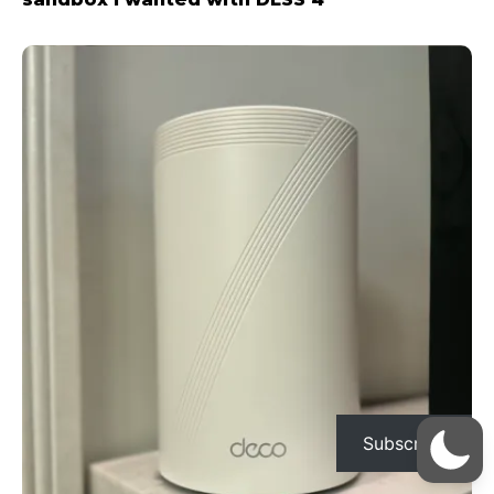
Subscribe