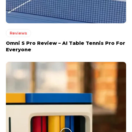
Reviews
Omni S Pro Review – AI Table Tennis Pro For
Everyone