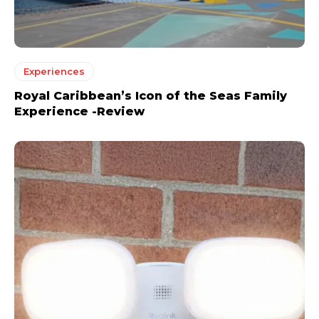
Experiences
Royal Caribbean’s Icon of the Seas Family
Experience -Review