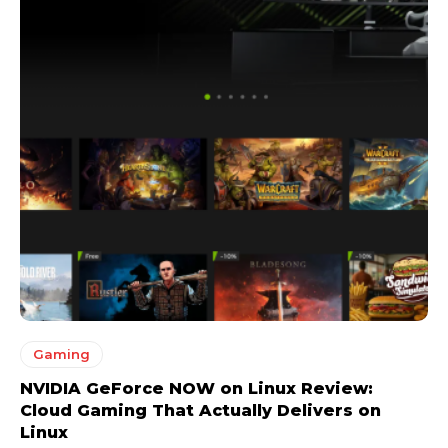
Gaming
NVIDIA GeForce NOW on Linux Review:
Cloud Gaming That Actually Delivers on
Linux