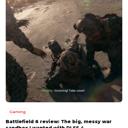
Gaming
Battlefield 6 review: The big, messy war
sandbox I wanted with DLSS 4