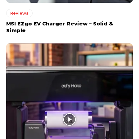
Reviews
MSI EZgo EV Charger Review – Solid &
Simple