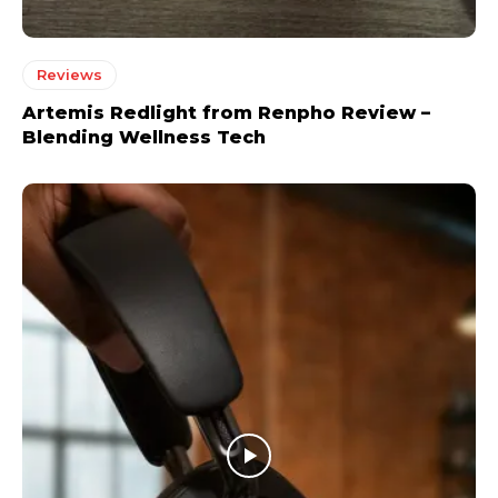
Reviews
Artemis Redlight from Renpho Review –
Blending Wellness Tech