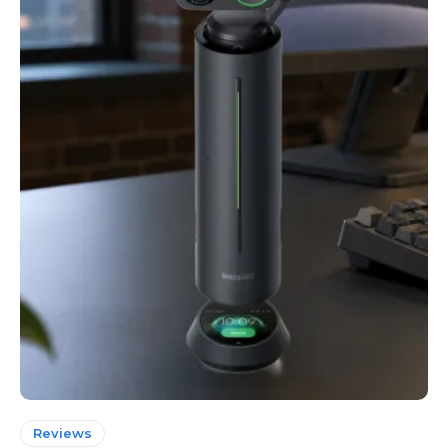
Reviews