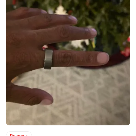
Reviews