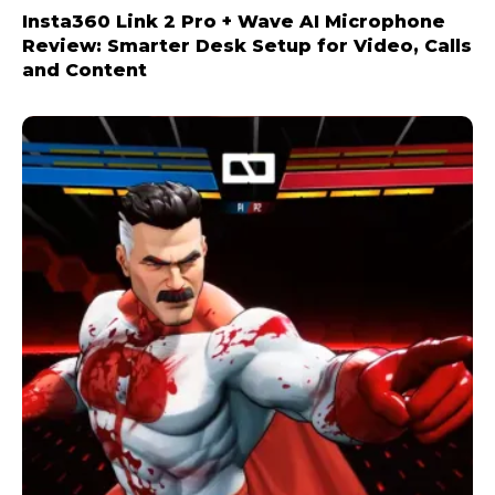
Insta360 Link 2 Pro + Wave AI Microphone
Review: Smarter Desk Setup for Video, Calls
and Content