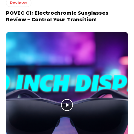
Reviews
POVEC C1: Electrochromic Sunglasses
Review – Control Your Transition!