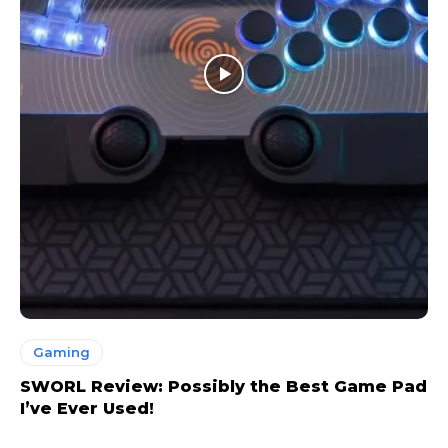
Gaming
SWORL Review: Possibly the Best Game Pad
I’ve Ever Used!