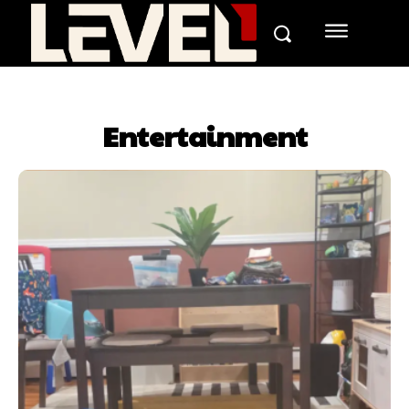
Entertainment