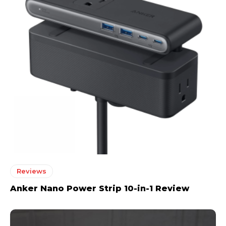
Reviews
Anker Nano Power Strip 10-in-1 Review