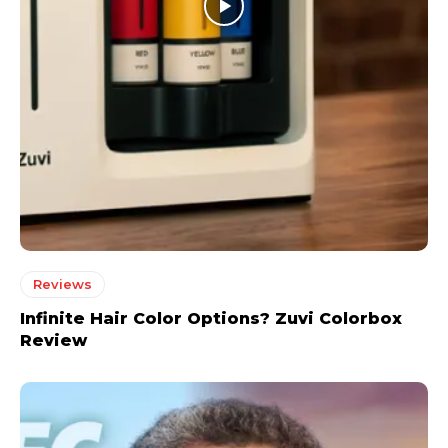
Reviews
Infinite Hair Color Options? Zuvi Colorbox
Review