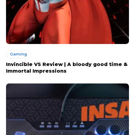
Gaming
Invincible VS Review | A bloody good time &
Immortal Impressions