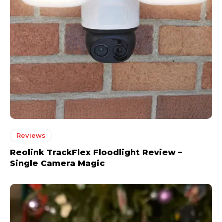
Reviews
Reolink TrackFlex Floodlight Review –
Single Camera Magic