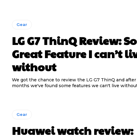
Gear
LG G7 ThinQ Review: S
Great Feature I can’t li
without
We got the chance to review the LG G7 ThinQ and after
months we've found some features we can't live without!
Gear
Huawei watch review: