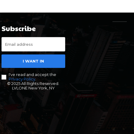
Subscribe
I WANT IN
I've read and accept the
Privacy Policy
.
© 2025 All Rights Reserved.
LVLONE New York, NY