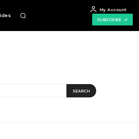
My Account
uides
SUBSCRIBE
SEARCH