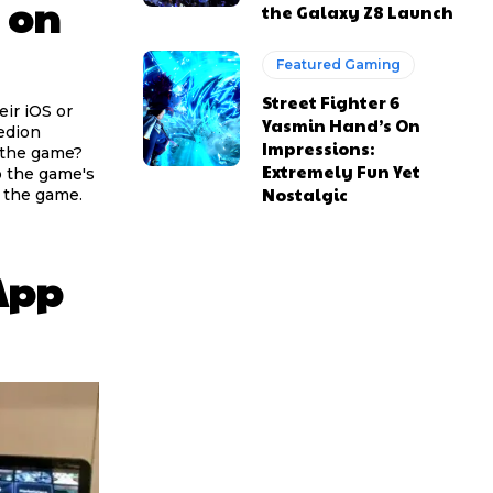
 on
the Galaxy Z8 Launch
Featured Gaming
Street Fighter 6
eir iOS or
Yasmin Hand’s On
edion
Impressions:
n the game?
Extremely Fun Yet
o the game's
Nostalgic
 the game.
 App