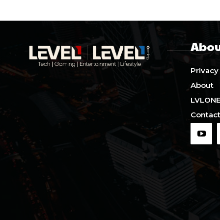
Abou
Privacy
About
LVLON
Contact