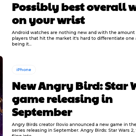
Possibly best overall 
on your wrist
Android watches are nothing new and with the amount
players that hit the market it's hard to differentiate one
being it...
iPhone
New Angry Bird: Star 
game releasing in
September
Angry Birds creator Rovio announced a new game in the
series releasing in September. Angry Birds: Star Wars 2, which will
fling into...