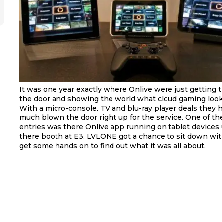
It was one year exactly where Onlive were just getting t
the door and showing the world what cloud gaming looke
With a micro-console, TV and blu-ray player deals they 
much blown the door right up for the service. One of th
entries was there Onlive app running on tablet devices 
there booth at E3. LVLONE got a chance to sit down wi
get some hands on to find out what it was all about.