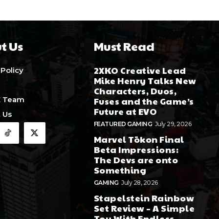
t Us
Must Read
2XKO Creative Lead
 Policy
Mike Henry Talks New
Characters, Duos,
E Team
Fuses and the Game’s
Future at EVO
 Us
FEATURED GAMING
July 29, 2026
Marvel Tōkon Final
Beta Impressions:
The Devs are onto
Something
GAMING
July 28, 2026
Stapelstein Rainbow
Set Review – A Simple
Toy With Endless