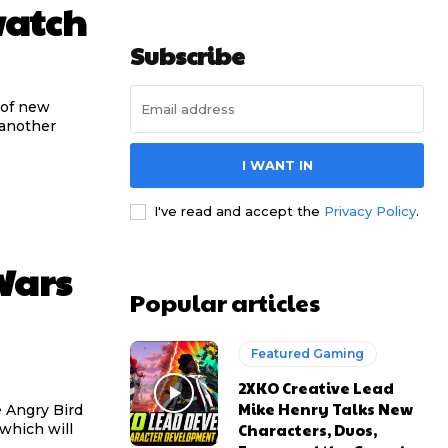
watch
Subscribe
 of new
 another
I WANT IN
I've read and accept the
Privacy Policy
.
Wars
Popular articles
Featured Gaming
2XKO Creative Lead
Mike Henry Talks New
 Angry Bird
Characters, Duos,