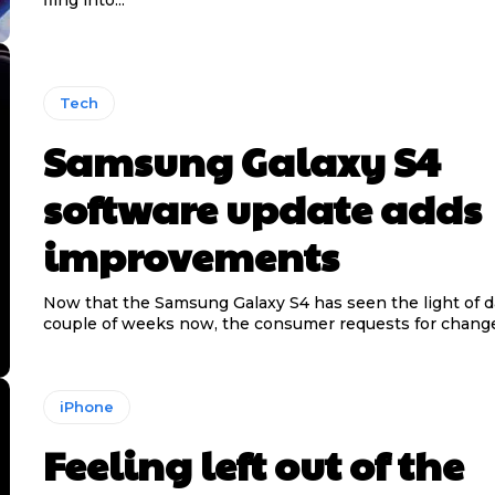
Tech
Samsung Galaxy S4
software update adds
improvements
Now that the Samsung Galaxy S4 has seen the light of da
couple of weeks now, the consumer requests for change
iPhone
Feeling left out of the