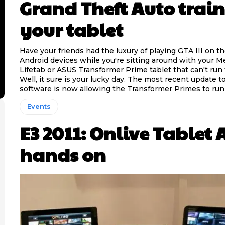
Grand Theft Auto train
your tablet
Have your friends had the luxury of playing GTA III on th
Android devices while you're sitting around with your M
Lifetab or ASUS Transformer Prime tablet that can't ru
Well, it sure is your lucky day. The most recent update t
software is now allowing the Transformer Primes to run
Events
E3 2011: Onlive Tablet
hands on