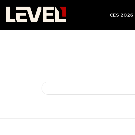
CES 2026