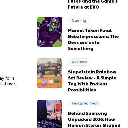
Fuses and the Game’s
Future at EVO
Gaming
Marvel Tōkon Final
Beta Impressions: The
Devs are onto
Something
Reviews
Stapelstein Rainbow
Set Review – A Simple
y for a
Toy With Endless
s have...
Possibilities
Featured Tech
Behind Samsung
Unpacked 2026: How
Human Stories Shaped