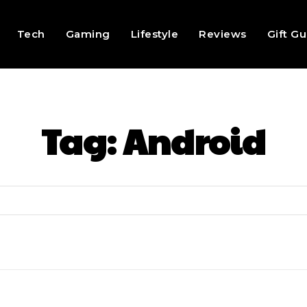
Tech
Gaming
Lifestyle
Reviews
Gift G
Tag:
Android