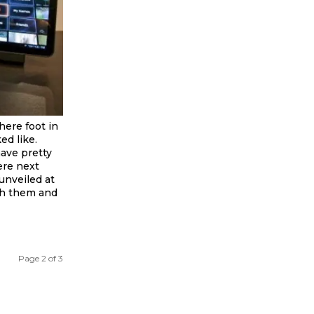
here foot in
d like.
have pretty
ere next
unveiled at
th them and
Page 2 of 3