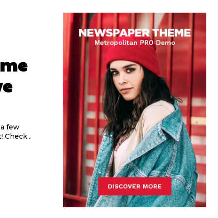
ome
ve
 a few
 Check...