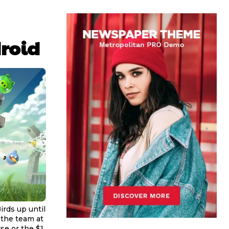
droid
irds up until
 the team at
se or the $1