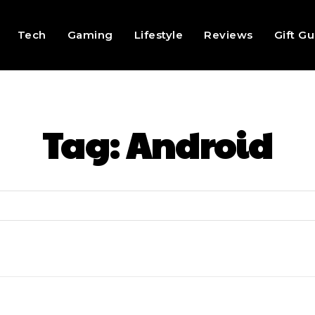
Tech
Gaming
Lifestyle
Reviews
Gift G
Tag:
Android