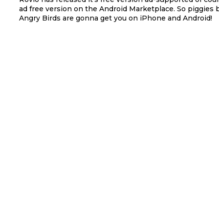
ad free version on the Android Marketplace. So piggies 
Angry Birds are gonna get you on iPhone and Android!