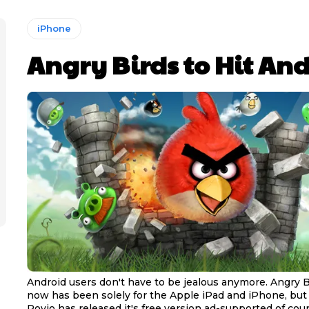
iPhone
Angry Birds to Hit An
Android users don't have to be jealous anymore. Angry B
now has been solely for the Apple iPad and iPhone, but
Rovio has released it's free version ad-supported of cour