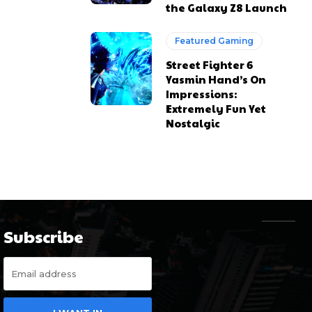
the Galaxy Z8 Launch
Featured Gaming
Street Fighter 6
Yasmin Hand’s On
Impressions:
Extremely Fun Yet
Nostalgic
Subscribe