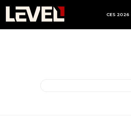
CES 2026