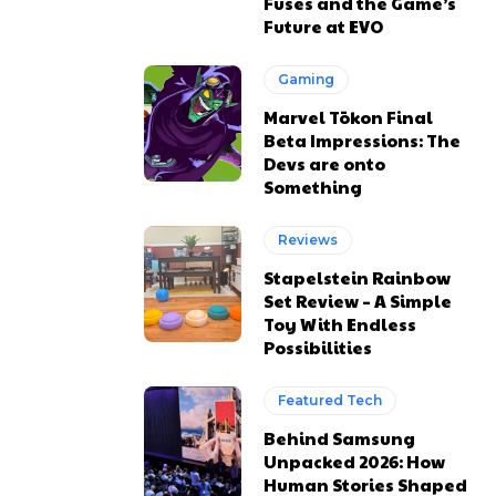
Fuses and the Game’s
Future at EVO
Gaming
Marvel Tōkon Final
Beta Impressions: The
Devs are onto
Something
Reviews
Stapelstein Rainbow
Set Review – A Simple
Toy With Endless
Possibilities
Featured Tech
Behind Samsung
Unpacked 2026: How
Human Stories Shaped