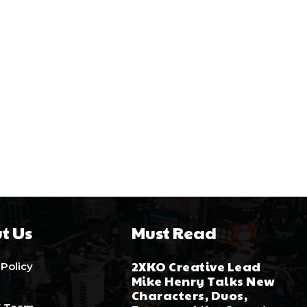
t Us
Must Read
2XKO Creative Lead
 Policy
Mike Henry Talks New
Characters, Duos,