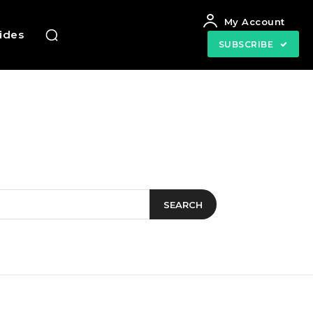
My Account
uides
SUBSCRIBE
SEARCH