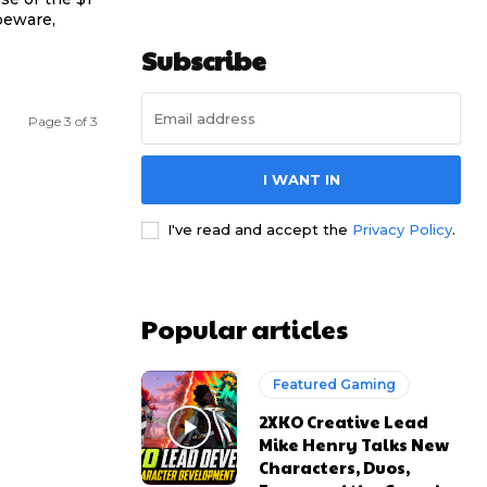
beware,
Subscribe
Page 3 of 3
I WANT IN
I've read and accept the
Privacy Policy
.
Popular articles
Featured Gaming
2XKO Creative Lead
Mike Henry Talks New
Characters, Duos,