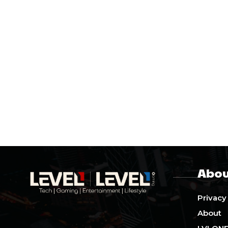
Abou
Privacy
About