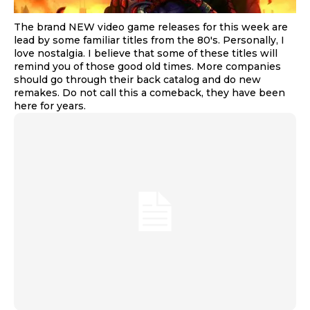
The brand NEW video game releases for this week are
lead by some familiar titles from the 80's. Personally, I
love nostalgia. I believe that some of these titles will
remind you of those good old times. More companies
should go through their back catalog and do new
remakes. Do not call this a comeback, they have been
here for years.