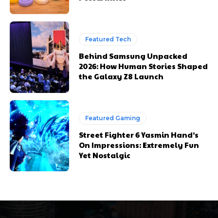
Featured Tech
Behind Samsung Unpacked
2026: How Human Stories Shaped
the Galaxy Z8 Launch
Featured Gaming
Street Fighter 6 Yasmin Hand’s
On Impressions: Extremely Fun
Yet Nostalgic