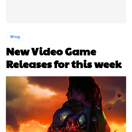
Blog
New Video Game
Releases for this week