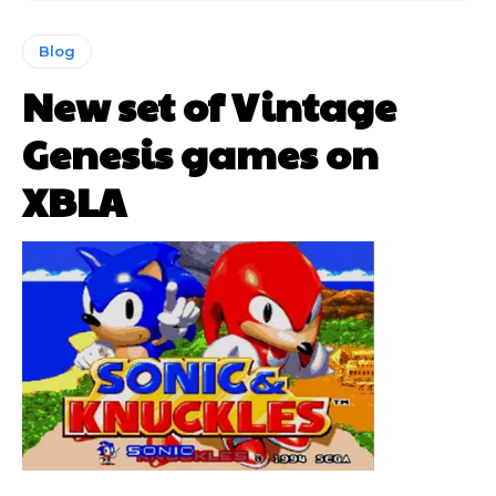
Blog
New set of Vintage
Genesis games on
XBLA