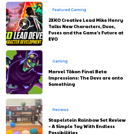
Featured Gaming
2XKO Creative Lead Mike Henry
Talks New Characters, Duos,
Fuses and the Game’s Future at
EVO
Gaming
Marvel Tōkon Final Beta
Impressions: The Devs are onto
Something
Reviews
Stapelstein Rainbow Set Review
– A Simple Toy With Endless
Possibilities