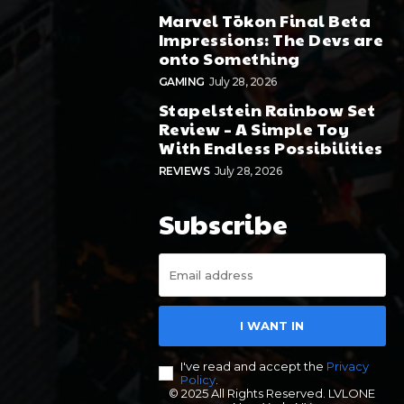
Marvel Tōkon Final Beta
Impressions: The Devs are
onto Something
GAMING
July 28, 2026
Stapelstein Rainbow Set
Review – A Simple Toy
With Endless Possibilities
REVIEWS
July 28, 2026
Subscribe
I WANT IN
I've read and accept the
Privacy
Policy
.
© 2025 All Rights Reserved. LVLONE