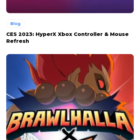
Blog
CES 2023: HyperX Xbox Controller & Mouse
Refresh