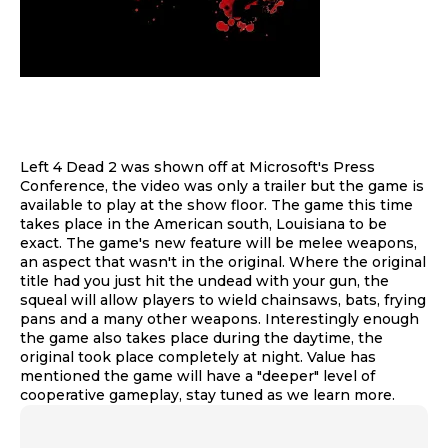
Left 4 Dead 2 was shown off at Microsoft's Press
Conference, the video was only a trailer but the game is
available to play at the show floor. The game this time
takes place in the American south, Louisiana to be
exact. The game's new feature will be melee weapons,
an aspect that wasn't in the original. Where the original
title had you just hit the undead with your gun, the
squeal will allow players to wield chainsaws, bats, frying
pans and a many other weapons. Interestingly enough
the game also takes place during the daytime, the
original took place completely at night. Value has
mentioned the game will have a "deeper" level of
cooperative gameplay, stay tuned as we learn more.