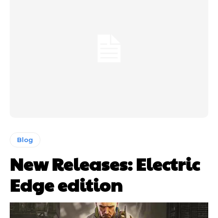
Blog
New Releases: Electric
Edge edition