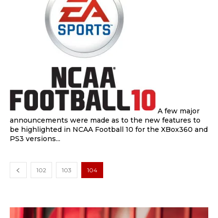
A few major
announcements were made as to the new features to
be highlighted in NCAA Football 10 for the XBox360 and
PS3 versions...
102
103
104