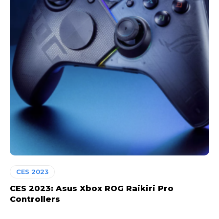
CES 2023
CES 2023: Asus Xbox ROG Raikiri Pro
Controllers