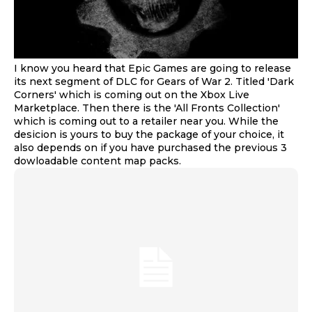
I know you heard that Epic Games are going to release
its next segment of DLC for Gears of War 2. Titled 'Dark
Corners' which is coming out on the Xbox Live
Marketplace. Then there is the 'All Fronts Collection'
which is coming out to a retailer near you. While the
desicion is yours to buy the package of your choice, it
also depends on if you have purchased the previous 3
dowloadable content map packs.