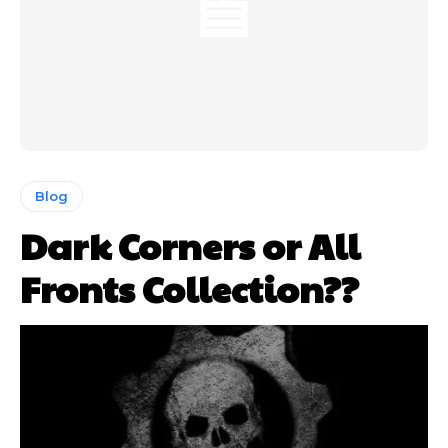
Blog
Dark Corners or All
Fronts Collection??