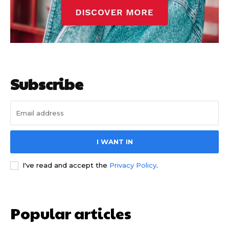
Subscribe
I WANT IN
I've read and accept the
Privacy Policy
.
Popular articles