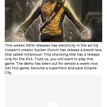
This weeks NEW releases has electricity in the air! Sly
Cooper's creator Sucker Punch has release a brand new
title called 'inFamous'. This shocking title has a release
only for the Ps3. Trust us, you will want to play this
game. The demo has been out for almost a week now.
Get this game, become a superhero and save Empire
City.