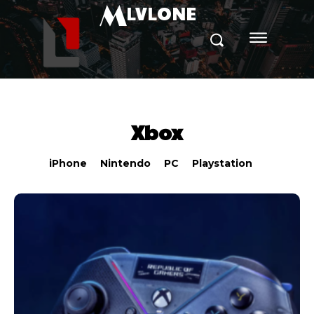
M
LVLONE
Xbox
iPhone
Nintendo
PC
Playstation