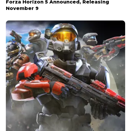
Forza Horizon 5 Announced, Releasing
November 9