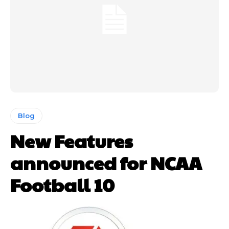
Blog
New Features
announced for NCAA
Football 10