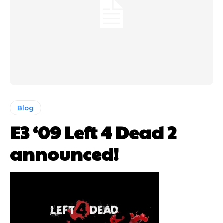
Blog
E3 ‘09 Left 4 Dead 2
announced!