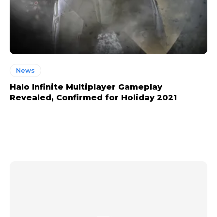
News
Halo Infinite Multiplayer Gameplay
Revealed, Confirmed for Holiday 2021