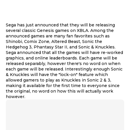
Sega has just announced that they will be releasing
several classic Genesis games on XBLA. Among the
announced games are many fan favorites such as
Shinobi, Comix Zone, Altered Beast, Sonic the
Hedgehog 3, Phantasy Star II, and Sonic & Knuckles.
Sega announced that all the games will have re-worked
graphics, and online leaderboards. Each game will be
released separably, however there's no word on when
each game will be released. Interestingly enough Sonic
& Knuckles will have the "lock-on" feature which
allowed gamers to play as Knuckles in Sonic 2 & 3,
making it available for the first time to everyone since
the original, no word on how this will actually work
however.