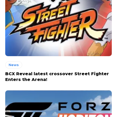
News
BCX Reveal latest crossover Street Fighter
Enters the Arena!