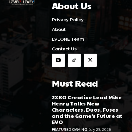
About Us
Privacy Policy
About
LVLONE Team
Contact Us
Must Read
2XKO Creative Lead Mike
Henry Talks New
Characters, Duos, Fuses
and the Game’s Future at
EVO
FEATURED GAMING
July 29, 2026