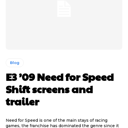
Blog
E3 ’09 Need for Speed
Shift screens and
trailer
Need for Speed is one of the main stays of racing
games, the franchise has dominated the genre since it