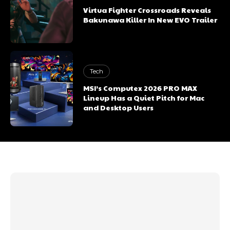
Virtua Fighter Crossroads Reveals
Bakunawa Killer In New EVO Trailer
Tech
MSI’s Computex 2026 PRO MAX
Lineup Has a Quiet Pitch for Mac
and Desktop Users