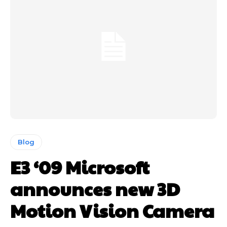
Blog
E3 ‘09 Microsoft
announces new 3D
Motion Vision Camera