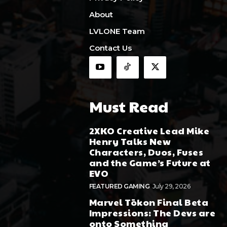
About
LVLONE Team
Contact Us
Must Read
2XKO Creative Lead Mike
Henry Talks New
Characters, Duos, Fuses
and the Game’s Future at
EVO
FEATURED GAMING
July 29, 2026
Marvel Tōkon Final Beta
Impressions: The Devs are
onto Something