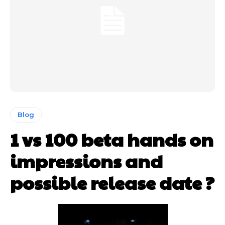
Blog
1 vs 100 beta hands on
impressions and
possible release date ?