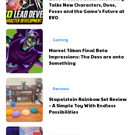
Talks New Characters, Duos,
Fuses and the Game’s Future at
EVO
Gaming
Marvel Tōkon Final Beta
Impressions: The Devs are onto
Something
Reviews
Stapelstein Rainbow Set Review
– A Simple Toy With Endless
Possibilities