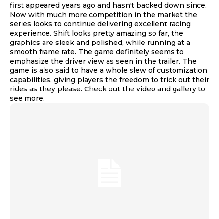
first appeared years ago and hasn't backed down since.
Now with much more competition in the market the
series looks to continue delivering excellent racing
experience. Shift looks pretty amazing so far, the
graphics are sleek and polished, while running at a
smooth frame rate. The game definitely seems to
emphasize the driver view as seen in the trailer. The
game is also said to have a whole slew of customization
capabilities, giving players the freedom to trick out their
rides as they please. Check out the video and gallery to
see more.