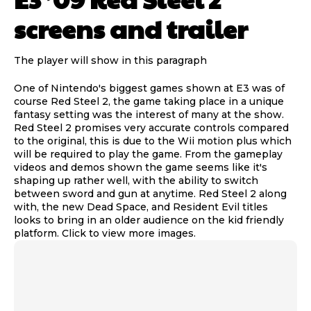
screens and trailer
The player will show in this paragraph
One of Nintendo's biggest games shown at E3 was of
course Red Steel 2, the game taking place in a unique
fantasy setting was the interest of many at the show.
Red Steel 2 promises very accurate controls compared
to the original, this is due to the Wii motion plus which
will be required to play the game. From the gameplay
videos and demos shown the game seems like it's
shaping up rather well, with the ability to switch
between sword and gun at anytime. Red Steel 2 along
with, the new Dead Space, and Resident Evil titles
looks to bring in an older audience on the kid friendly
platform. Click to view more images.