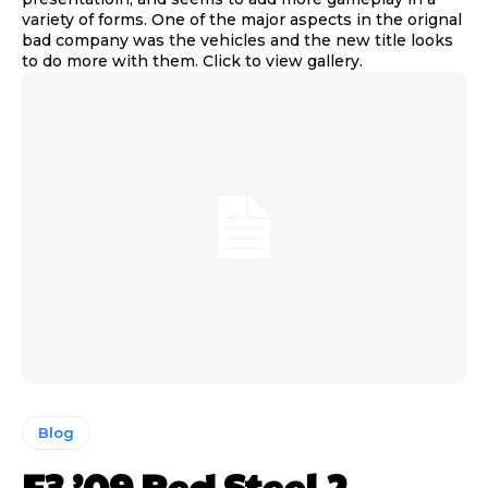
variety of forms. One of the major aspects in the orignal
bad company was the vehicles and the new title looks
to do more with them. Click to view gallery.
Blog
E3 ’09 Red Steel 2