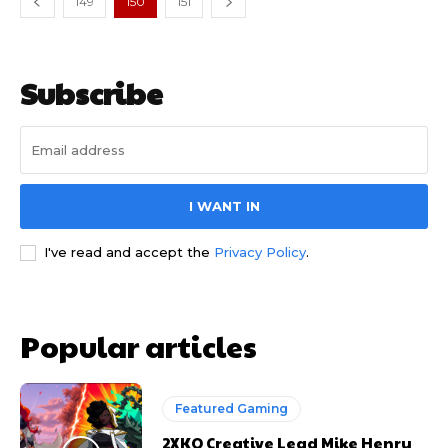
149
150
151
Subscribe
I WANT IN
I've read and accept the
Privacy Policy
.
Popular articles
Featured Gaming
2XKO Creative Lead Mike Henry