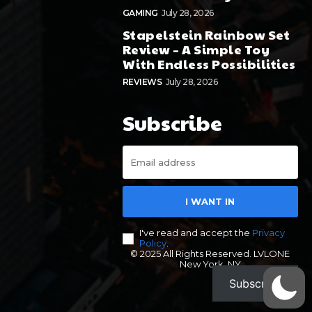
GAMING
July 28, 2026
Stapelstein Rainbow Set
Review – A Simple Toy
With Endless Possibilities
REVIEWS
July 28, 2026
Subscribe
I WANT IN
I've read and accept the
Privacy
Policy
.
© 2025 All Rights Reserved. LVLONE
New York, NY
Subscribe