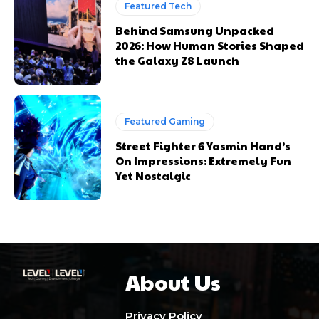
Featured Tech
Behind Samsung Unpacked
2026: How Human Stories Shaped
the Galaxy Z8 Launch
Featured Gaming
Street Fighter 6 Yasmin Hand’s
On Impressions: Extremely Fun
Yet Nostalgic
About Us
Privacy Policy