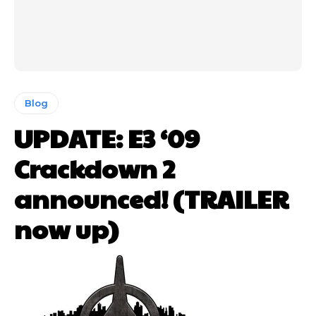
Blog
UPDATE: E3 ‘09
Crackdown 2
announced! (TRAILER
now up)