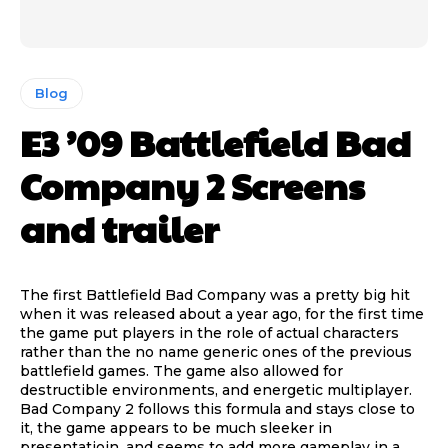
Blog
E3 ’09 Battlefield Bad
Company 2 Screens
and trailer
The first Battlefield Bad Company was a pretty big hit
when it was released about a year ago, for the first time
the game put players in the role of actual characters
rather than the no name generic ones of the previous
battlefield games. The game also allowed for
destructible environments, and energetic multiplayer.
Bad Company 2 follows this formula and stays close to
it, the game appears to be much sleeker in
presentatioin, and seems to add more gameplay in a