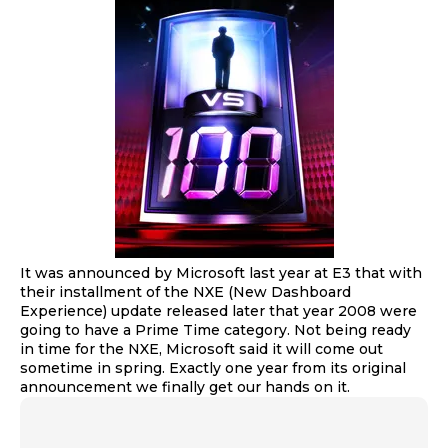
It was announced by Microsoft last year at E3 that with
their installment of the NXE (New Dashboard
Experience) update released later that year 2008 were
going to have a Prime Time category. Not being ready
in time for the NXE, Microsoft said it will come out
sometime in spring. Exactly one year from its original
announcement we finally get our hands on it.