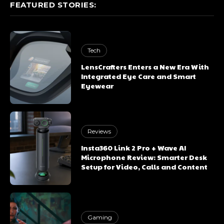
FEATURED STORIES:
Tech
LensCrafters Enters a New Era With
Integrated Eye Care and Smart
Eyewear
Reviews
Insta360 Link 2 Pro + Wave AI
Microphone Review: Smarter Desk
Setup for Video, Calls and Content
Gaming