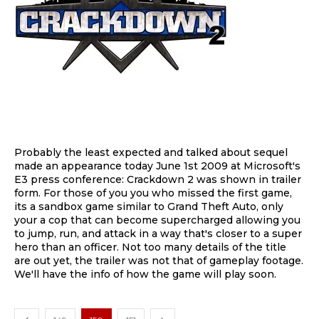
Probably the least expected and talked about sequel
made an appearance today June 1st 2009 at Microsoft's
E3 press conference: Crackdown 2 was shown in trailer
form. For those of you you who missed the first game,
its a sandbox game similar to Grand Theft Auto, only
your a cop that can become supercharged allowing you
to jump, run, and attack in a way that's closer to a super
hero than an officer. Not too many details of the title
are out yet, the trailer was not that of gameplay footage.
We'll have the info of how the game will play soon.