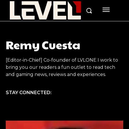
Remy Cuesta
[Editor-in-Chief] Co-founder of LVLONE I work to
bring you our readers a fun outlet to read tech
and gaming news, reviews and experiences.
STAY CONNECTED: