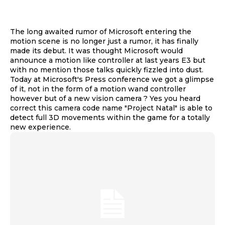
The long awaited rumor of Microsoft entering the
motion scene is no longer just a rumor, it has finally
made its debut. It was thought Microsoft would
announce a motion like controller at last years E3 but
with no mention those talks quickly fizzled into dust.
Today at Microsoft's Press conference we got a glimpse
of it, not in the form of a motion wand controller
however but of a new vision camera ? Yes you heard
correct this camera code name "Project Natal" is able to
detect full 3D movements within the game for a totally
new experience.