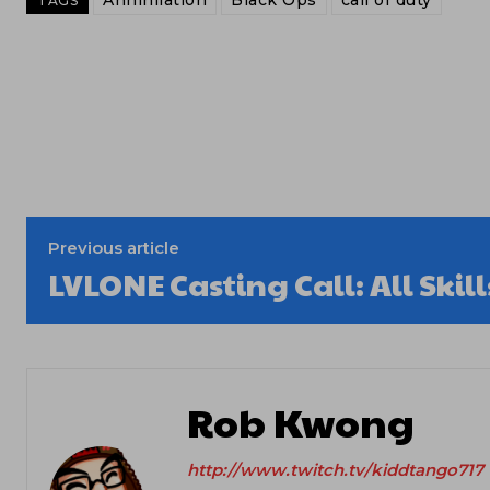
Annihilation
Black Ops
call of duty
TAGS
Previous article
LVLONE Casting Call: All Ski
Rob Kwong
http://www.twitch.tv/kiddtango717