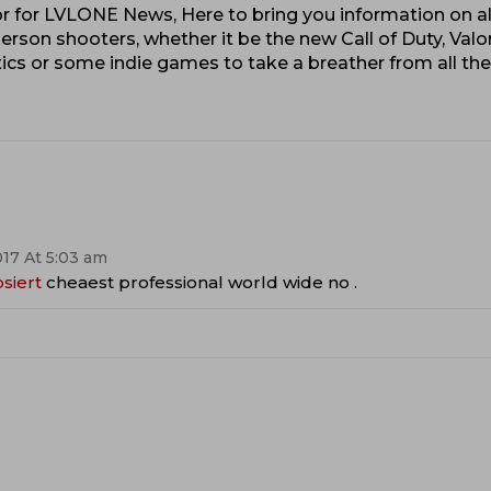
 for LVLONE News, Here to bring you information on al
erson shooters, whether it be the new Call of Duty, Valo
cs or some indie games to take a breather from all th
17 At 5:03 am
osiert
cheaest professional world wide no .