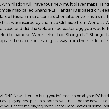
. Annihilation will have four new multiplayer maps Hanga
zombie map called Shangri-La. Hangar 18 is based on Area 
 large Russian missile construction site, Drive-In is a sma
 that was inspired by the map Cliff Side from World at W
f the Dead and did the Golden Rod easter egg you would 
led to paradise. Where else than Shangri-La? Shangri-La
traps and escape routes to get away from the hordes of 
LVLONE News, Here to bring you information on all your PC hard
ve playing first person shooters, whether it be the new Call of
ime you’ll catch me playing some Team Fight Tactics or some in