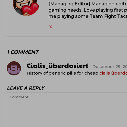
[Managing Editor] Managing editor
gaming needs. Love playing first p
me playing some Team Fight Tacti
1 COMMENT
Cialis_überdosiert
December 29, 20
History of generic pills for cheap
cialis überd
LEAVE A REPLY