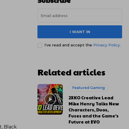
Subscribe
I WANT IN
I've read and accept the
Privacy Policy
.
Related articles
Featured Gaming
2XKO Creative Lead
Mike Henry Talks New
Characters, Duos,
Fuses and the Game’s
Future at EVO
t, Black