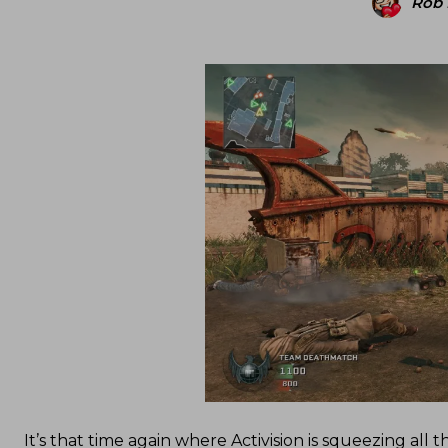
Rob
It’s that time again where Activision is squeezing all 