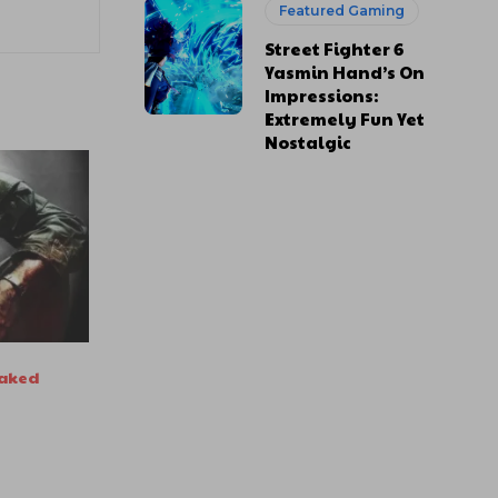
Featured Gaming
Street Fighter 6
Yasmin Hand’s On
Impressions:
Extremely Fun Yet
Nostalgic
eaked