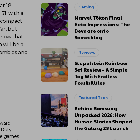
r 18,
Gaming
51, with a
Marvel Tōkon Final
ll compact
Beta Impressions: The
ar, but
Devs are onto
know that
Something
 will be a
zombies and
Reviews
Stapelstein Rainbow
Set Review – A Simple
Toy With Endless
Possibilities
Featured Tech
Behind Samsung
Unpacked 2026: How
Human Stories Shaped
ware,
the Galaxy Z8 Launch
 Duty,
die games