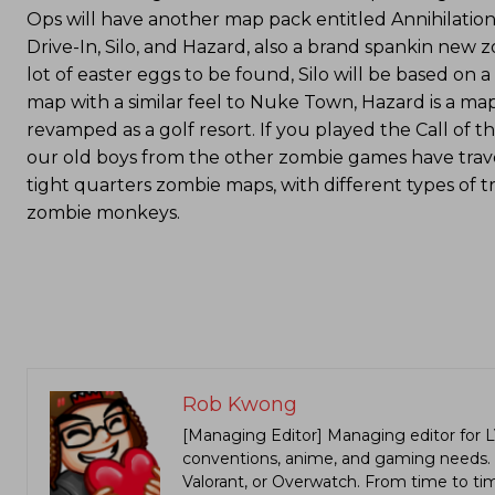
Ops will have another map pack entitled Annihilation
Drive-In, Silo, and Hazard, also a brand spankin new 
lot of easter eggs to be found, Silo will be based on a
map with a similar feel to Nuke Town, Hazard is a map
revamped as a golf resort. If you played the Call o
our old boys from the other zombie games have trave
tight quarters zombie maps, with different types of 
zombie monkeys.
Rob Kwong
[Managing Editor] Managing editor for 
conventions, anime, and gaming needs. Lo
Valorant, or Overwatch. From time to t