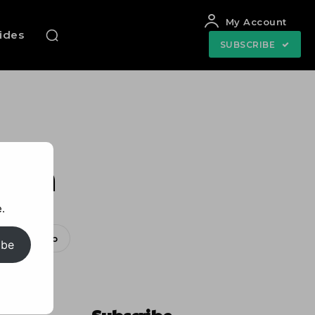
My Account
uides
SUBSCRIBE
ion
.
WhatsApp
ibe