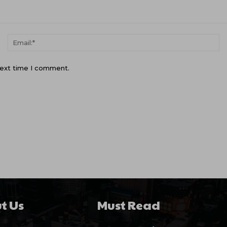
Name:*
Em
next time I comment.
t Us
Must Read