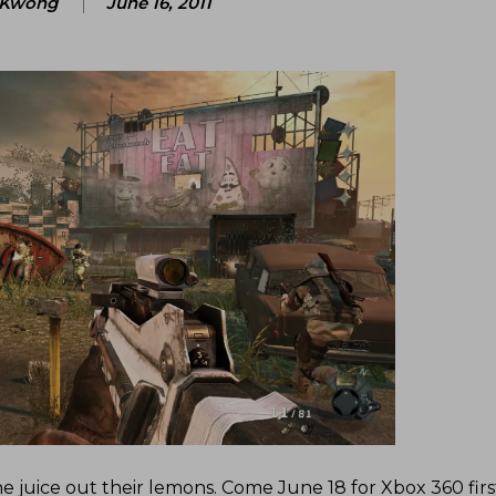
 Kwong
June 16, 2011
the juice out their lemons. Come June 18 for Xbox 360 firs