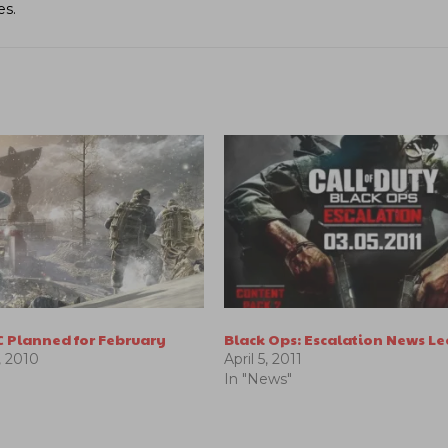
es.
C Planned for February
Black Ops: Escalation News L
 2010
April 5, 2011
In "News"