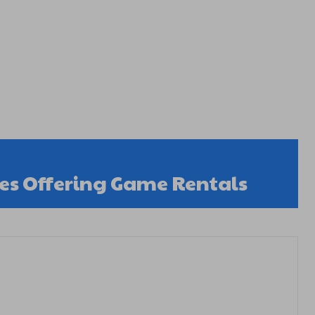
s Offering Game Rentals