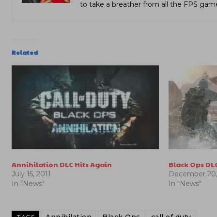
to take a breather from all the FPS gam
Related
Annihilation DLC Hits Again
Black Ops DL
July 15, 2011
December 20,
In "News"
In "News"