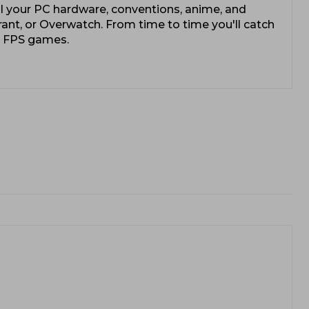
l your PC hardware, conventions, anime, and
rant, or Overwatch. From time to time you'll catch
e FPS games.