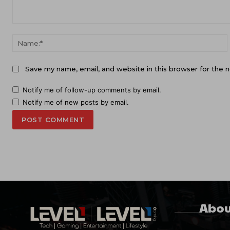
Comment:
Save my name, email, and website in this browser for the 
Notify me of follow-up comments by email.
Notify me of new posts by email.
Abou