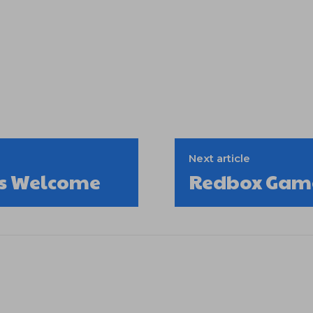
Next article
lls Welcome
Redbox Game