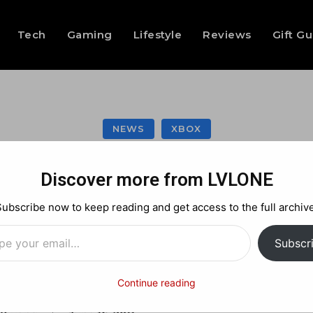
Tech
Gaming
Lifestyle
Reviews
Gift G
NEWS
XBOX
ack Ops: Annihilat
Discover more from LVLONE
Subscribe now to keep reading and get access to the full archive
…
Facebook
X
Pinterest
Subscr
Continue reading