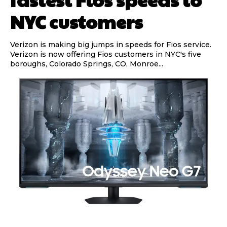
NYC customers
Verizon is making big jumps in speeds for Fios service.
Verizon is now offering Fios customers in NYC's five
boroughs, Colorado Springs, CO, Monroe...