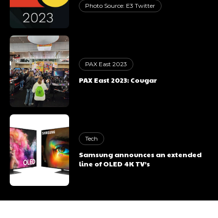
Photo Source: E3 Twitter
PAX East 2023
PAX East 2023: Cougar
Tech
Samsung announces an extended
line of OLED 4K TV’s