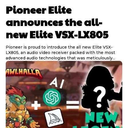
Pioneer Elite
announces the all-
new Elite VSX-LX805
Pioneer is proud to introduce the all new Elite VSX-
LX805, an audio video receiver packed with the most
advanced audio technologies that was meticulously...