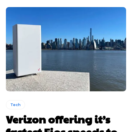
Tech
Verizon offering it’s
fastest Fios speeds to