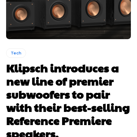
Tech
Klipsch introduces a
new line of premier
subwoofers to pair
with their best-selling
Reference Premiere
speakers.