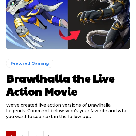
Featured Gaming
Brawlhalla the Live
Action Movie
We've created live action versions of Brawlhalla
Legends. Comment below who's your favorite and who
you want to see next in the follow up...