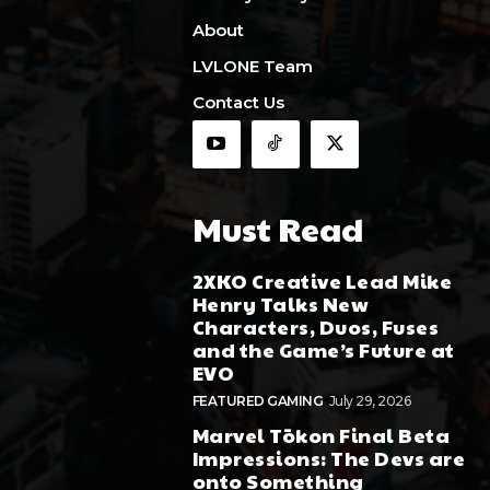
About
LVLONE Team
Contact Us
Must Read
2XKO Creative Lead Mike
Henry Talks New
Characters, Duos, Fuses
and the Game’s Future at
EVO
FEATURED GAMING
July 29, 2026
Marvel Tōkon Final Beta
Impressions: The Devs are
onto Something