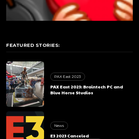
FEATURED STORIES:
PAX East 2023
PAX East 2023: Braintech PC and
Blue Horse Studios
News
E3 2023 Canceled