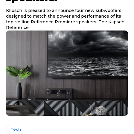
Klipsch is pleased to announce four new subwoofers
designed to match the power and performance of its
top-selling Reference Premiere speakers. The Klipsch
Reference...
Tech