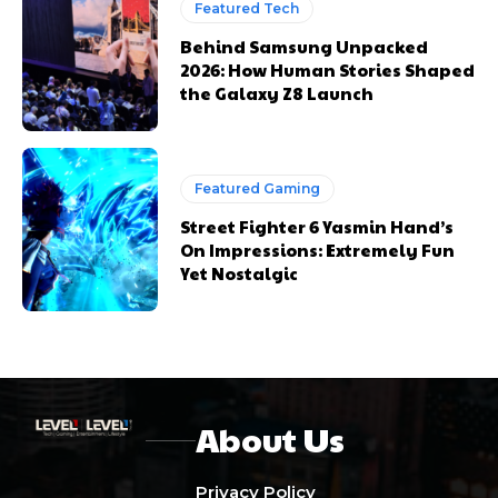
Featured Tech
Behind Samsung Unpacked
2026: How Human Stories Shaped
the Galaxy Z8 Launch
Featured Gaming
Street Fighter 6 Yasmin Hand’s
On Impressions: Extremely Fun
Yet Nostalgic
About Us
Privacy Policy