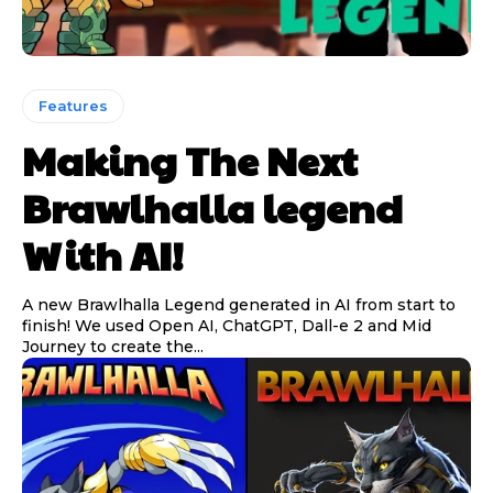
Features
Making The Next
Brawlhalla legend
With AI!
A new Brawlhalla Legend generated in AI from start to
finish! We used Open AI, ChatGPT, Dall-e 2 and Mid
Journey to create the...