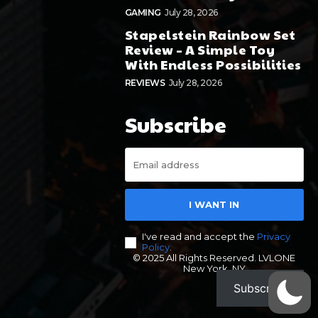
GAMING
July 28, 2026
Stapelstein Rainbow Set
Review – A Simple Toy
With Endless Possibilities
REVIEWS
July 28, 2026
Subscribe
I WANT IN
I've read and accept the
Privacy
Policy
.
© 2025 All Rights Reserved. LVLONE
New York, NY
Subscribe