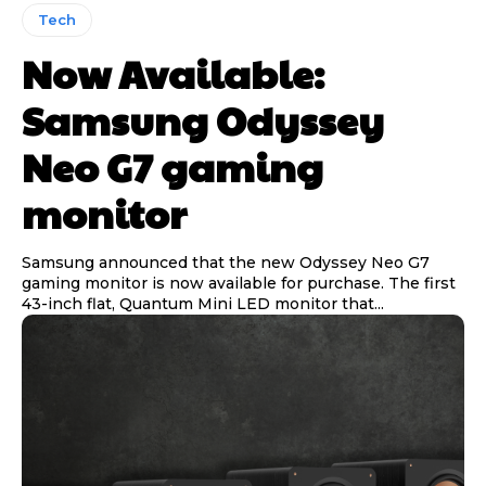
Tech
Now Available:
Samsung Odyssey
Neo G7 gaming
monitor
Samsung announced that the new Odyssey Neo G7
gaming monitor is now available for purchase. The first
43-inch flat, Quantum Mini LED monitor that...