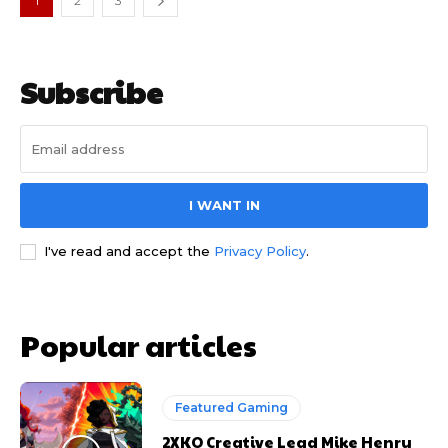
1
2
3
Subscribe
I WANT IN
I've read and accept the
Privacy Policy
.
Popular articles
Featured Gaming
2XKO Creative Lead Mike Henry