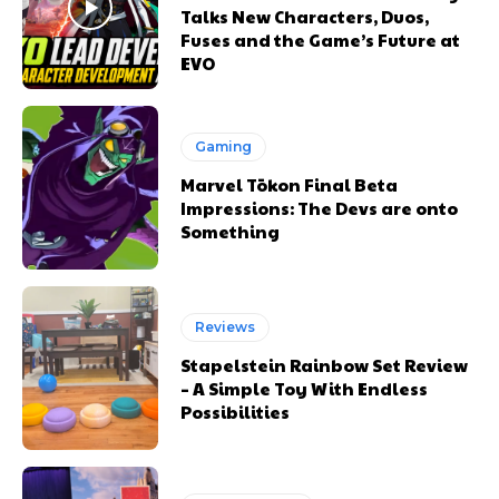
Talks New Characters, Duos,
Fuses and the Game’s Future at
EVO
Gaming
Marvel Tōkon Final Beta
Impressions: The Devs are onto
Something
Reviews
Stapelstein Rainbow Set Review
– A Simple Toy With Endless
Possibilities