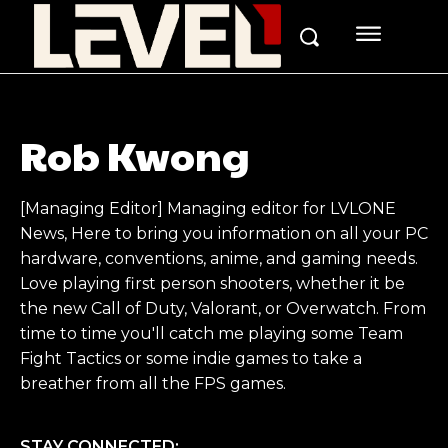
Rob Kwong
[Managing Editor] Managing editor for LVLONE
News, Here to bring you information on all your PC
hardware, conventions, anime, and gaming needs.
Love playing first person shooters, whether it be
the new Call of Duty, Valorant, or Overwatch. From
time to time you'll catch me playing some Team
Fight Tactics or some indie games to take a
breather from all the FPS games.
STAY CONNECTED: