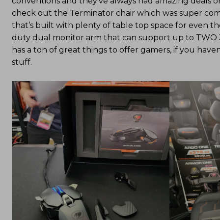
conventions and they’ve always had amazing deals on 
check out the Terminator chair which was super comf
that’s built with plenty of table top space for even 
duty dual monitor arm that can support up to TWO 3
has a ton of great things to offer gamers, if you have
stuff.