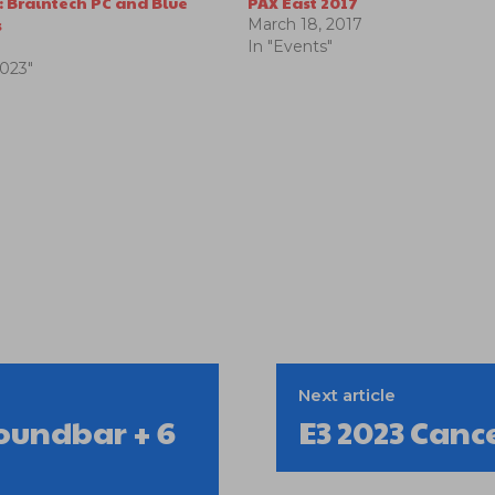
: Braintech PC and Blue
PAX East 2017
s
March 18, 2017
In "Events"
2023"
Next article
oundbar + 6
E3 2023 Canc