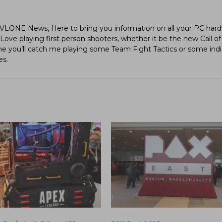
LVLONE News, Here to bring you information on all your PC hard
ve playing first person shooters, whether it be the new Call of
ime you’ll catch me playing some Team Fight Tactics or some in
es.