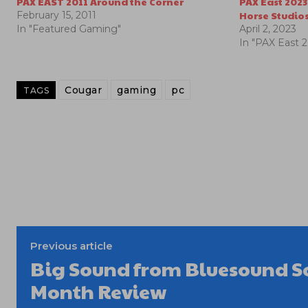
PAX EAST 2011 Around the Corner
PAX East 2023
Horse Studio
February 15, 2011
In "Featured Gaming"
April 2, 2023
In "PAX East 
Cougar
gaming
pc
TAGS
Previous article
Big Sound from Bluesound S
Month Review