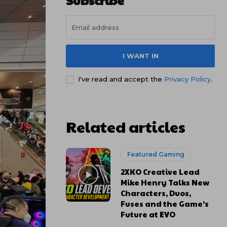
Subscribe
I WANT IN
I've read and accept the
Privacy Policy
.
Related articles
Featured Gaming
2XKO Creative Lead
Mike Henry Talks New
Characters, Duos,
Fuses and the Game’s
Future at EVO