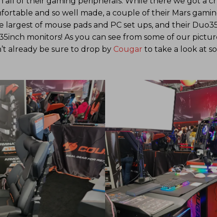
all of their gaming peripherals. While there we got a c
ortable and so well made, a couple of their Mars gamin
the largest of mouse pads and PC set ups, and their Duo3
5inch monitors! As you can see from some of our pictu
n’t already be sure to drop by
Cougar
to take a look at s