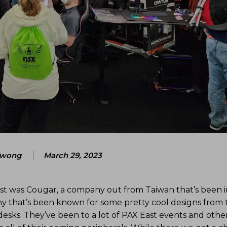
Kwong
March 29, 2023
st was Cougar, a company out from Taiwan that’s been i
y that’s been known for some pretty cool designs from 
desks. They’ve been to a lot of PAX East events and othe