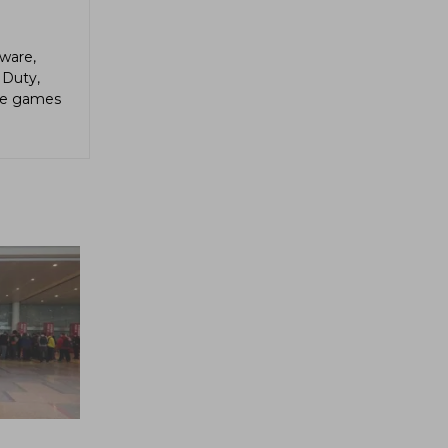
ware,
 Duty,
die games