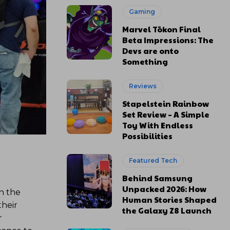
Gaming
Marvel Tōkon Final
Beta Impressions: The
Devs are onto
Something
Reviews
Stapelstein Rainbow
Set Review – A Simple
Toy With Endless
Possibilities
Featured Tech
Behind Samsung
Unpacked 2026: How
n the
Human Stories Shaped
their
the Galaxy Z8 Launch
r