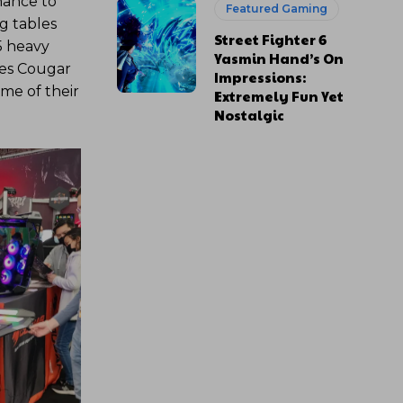
hance to
Featured Gaming
g tables
Street Fighter 6
5 heavy
Yasmin Hand’s On
res Cougar
Impressions:
ome of their
Extremely Fun Yet
Nostalgic