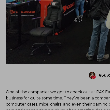
Rob 
One of the companies we got to check out at PAX Ea
business for quite some time. They’ve been a compan
computer cases, mice, chairs, and even their gaming 