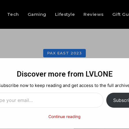
Tech
Gaming
Lifestyle
Reviews
Gift G
PAX EAST 2023
AX East 2023: Coug
Discover more from LVLONE
Subscribe now to keep reading and get access to the full archive
…
Facebook
X
Pinterest
Subscr
Continue reading