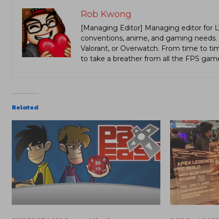
Rob Kwong
[Managing Editor] Managing editor for 
conventions, anime, and gaming needs. Lo
Valorant, or Overwatch. From time to t
to take a breather from all the FPS gam
Related