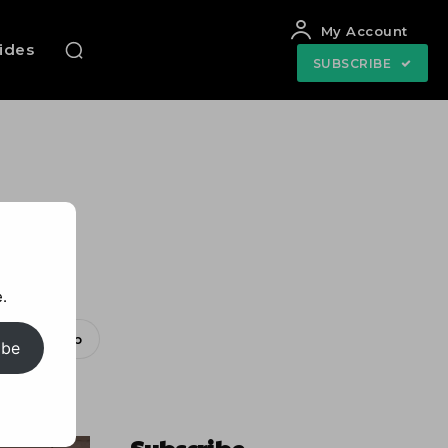
My Account
uides
SUBSCRIBE
ar
.
WhatsApp
ibe