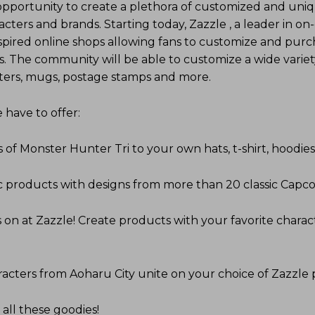
opportunity to create a plethora of customized and uni
ters and brands. Starting today, Zazzle , a leader in 
spired online shops allowing fans to customize and purc
s. The community will be able to customize a wide variet
osters, mugs, postage stamps and more.
have to offer:
 of Monster Hunter Tri to your own hats, t-shirt, hoodie
ic products with designs from more than 20 classic Cap
on at Zazzle! Create products with your favorite charac
racters from Aoharu City unite on your choice of Zazzle 
 all these goodies!