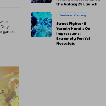
the Galaxy Z8 Launch
Featured Gaming
ware,
Street Fighter 6
 Duty,
Yasmin Hand’s On
die games
Impressions:
Extremely Fun Yet
Nostalgic