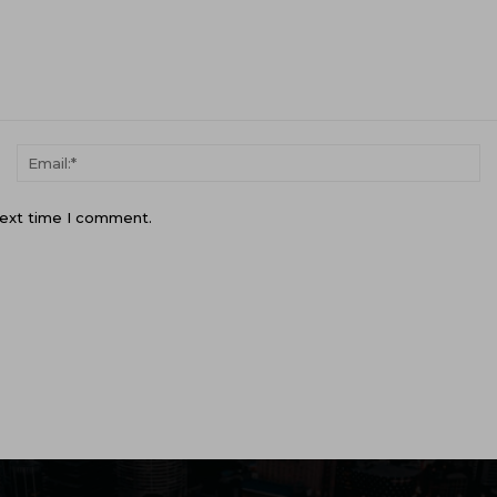
Name:*
Em
next time I comment.