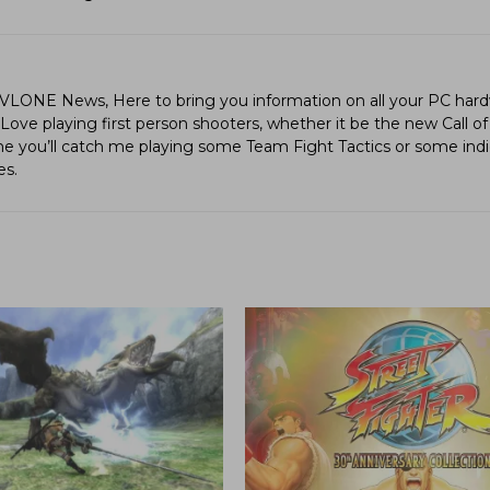
LVLONE News, Here to bring you information on all your PC hard
ve playing first person shooters, whether it be the new Call of
ime you’ll catch me playing some Team Fight Tactics or some in
es.