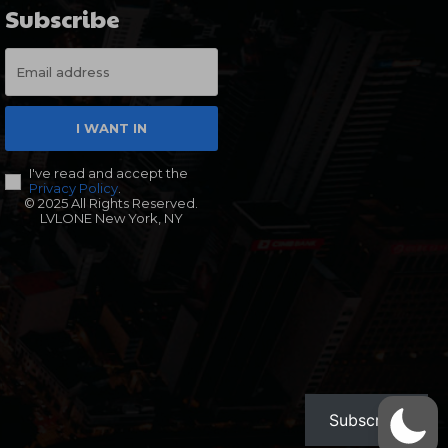
Subscribe
I WANT IN
I've read and accept the
Privacy Policy
.
© 2025 All Rights Reserved.
LVLONE New York, NY
Subscribe