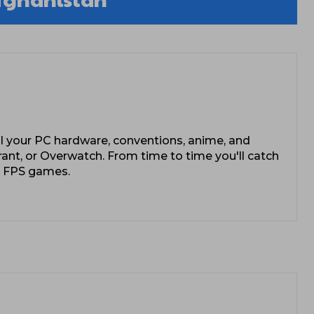
l your PC hardware, conventions, anime, and
rant, or Overwatch. From time to time you'll catch
e FPS games.