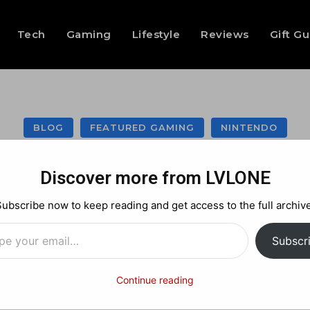
Tech
Gaming
Lifestyle
Reviews
Gift G
BLOG
FEATURED GAMING
NINTENDO
azzle Join Forces
Discover more from LVLONE
Capcom Schwag!
Subscribe now to keep reading and get access to the full archive
…
Subscr
Facebook
X
Pinterest
Continue reading