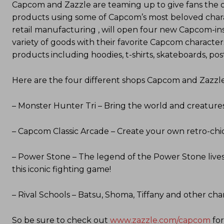
Capcom and Zazzle are teaming up to give fans the 
products using some of Capcom’s most beloved charac
retail manufacturing , will open four new Capcom-in
variety of goods with their favorite Capcom character
products including hoodies, t-shirts, skateboards, p
Here are the four different shops Capcom and Zazzle 
– Monster Hunter Tri – Bring the world and creatures
– Capcom Classic Arcade – Create your own retro-ch
– Power Stone – The legend of the Power Stone lives 
this iconic fighting game!
– Rival Schools – Batsu, Shoma, Tiffany and other cha
So be sure to check out
www.zazzle.com/capcom
for