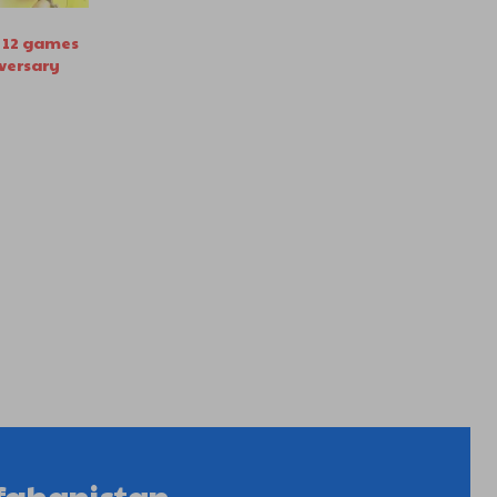
in 12 games
iversary
fghanistan