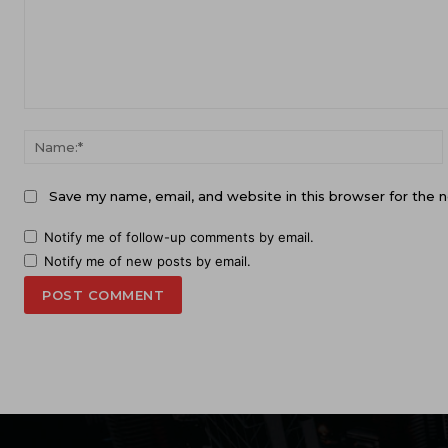
Comment:
Save my name, email, and website in this browser for the 
Notify me of follow-up comments by email.
Notify me of new posts by email.