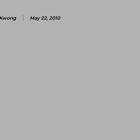
 Kwong
May 22, 2010