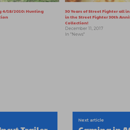
 4/18/2010: Hunting
30 Years of Street Fighter all 
tion
in the Street Fighter 30th Ann
Collection!
December 11, 2017
In "News"
Next article
ncut Trailer
Gaming in A