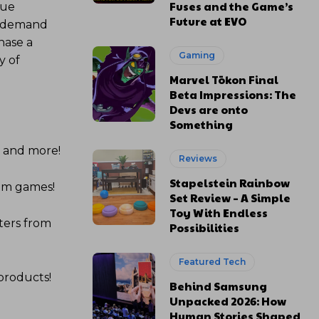
Fuses and the Game’s
que
Future at EVO
on-demand
hase a
Gaming
y of
Marvel Tōkon Final
Beta Impressions: The
Devs are onto
Something
s and more!
Reviews
Stapelstein Rainbow
com games!
Set Review – A Simple
Toy With Endless
ters from
Possibilities
Featured Tech
products!
Behind Samsung
Unpacked 2026: How
Human Stories Shaped