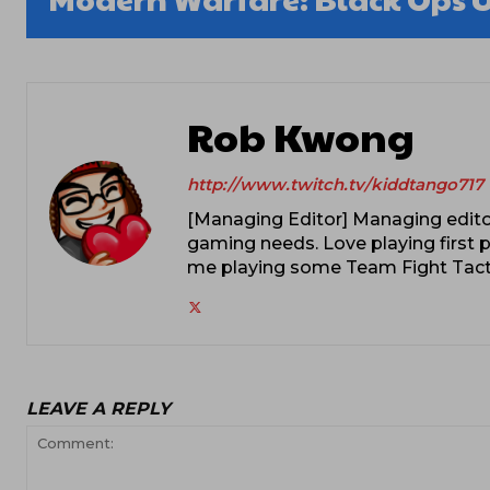
Rob Kwong
http://www.twitch.tv/kiddtango717
[Managing Editor] Managing editor
gaming needs. Love playing first p
me playing some Team Fight Tacti
LEAVE A REPLY