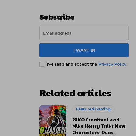
Subscribe
I WANT IN
I've read and accept the
Privacy Policy
.
Related articles
Featured Gaming
2XKO Creative Lead
Mike Henry Talks New
Characters, Duos,