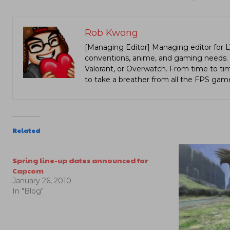
Rob Kwong
[Managing Editor] Managing editor for 
conventions, anime, and gaming needs. Lo
Valorant, or Overwatch. From time to t
to take a breather from all the FPS gam
Related
Spring line-up dates announced for
Capcom
January 26, 2010
In "Blog"