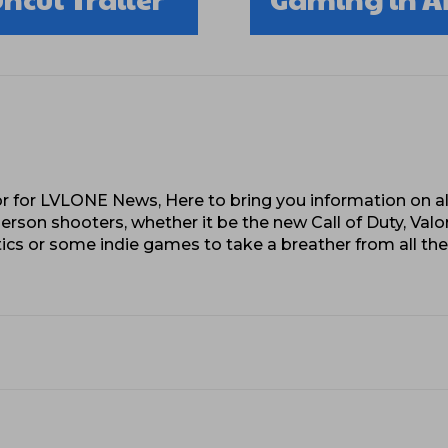
 for LVLONE News, Here to bring you information on al
erson shooters, whether it be the new Call of Duty, Valo
cs or some indie games to take a breather from all th