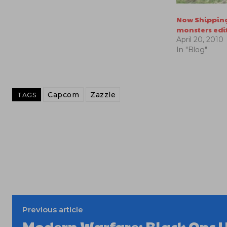
Now Shipping
monsters edi
April 20, 2010
In "Blog"
Capcom
Zazzle
TAGS
Previous article
Modern Warfare: Black Ops U