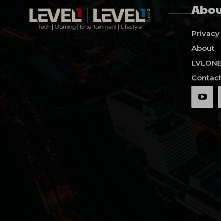
Abou
Privacy
About
LVLON
Contact