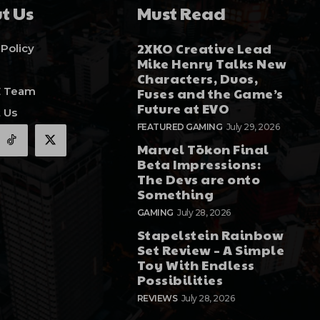
t Us
Must Read
2XKO Creative Lead
 Policy
Mike Henry Talks New
Characters, Duos,
E Team
Fuses and the Game’s
Future at EVO
 Us
FEATURED GAMING
July 29, 2026
Marvel Tōkon Final
Beta Impressions:
The Devs are onto
Something
GAMING
July 28, 2026
Stapelstein Rainbow
Set Review – A Simple
Toy With Endless
Possibilities
REVIEWS
July 28, 2026