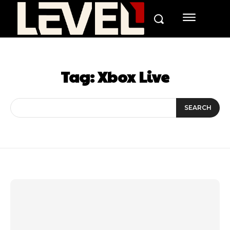
Tag:
Xbox Live
SEARCH