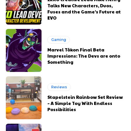
Talks New Characters, Duos,
Fuses and the Game’s Future at
EVO
Gaming
Marvel Tōkon Final Beta
Impressions: The Devs are onto
Something
Reviews
Stapelstein Rainbow Set Review
– A Simple Toy With Endless
Possibilities