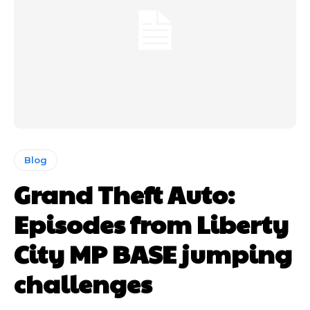
Blog
Grand Theft Auto:
Episodes from Liberty
City MP BASE jumping
challenges