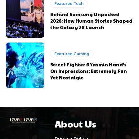
Featured Tech
Behind Samsung Unpacked
2026: How Human Stories Shaped
the Galaxy Z8 Launch
Featured Gaming
Street Fighter 6 Yasmin Hand’s
On Impressions: Extremely Fun
Yet Nostalgic
About Us
Privacy Policy