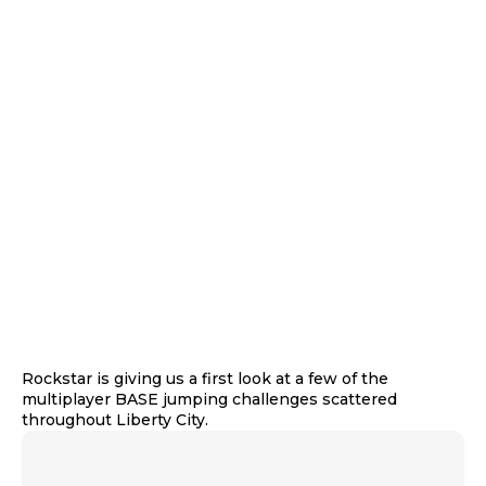
Rockstar is giving us a first look at a few of the
multiplayer BASE jumping challenges scattered
throughout Liberty City.