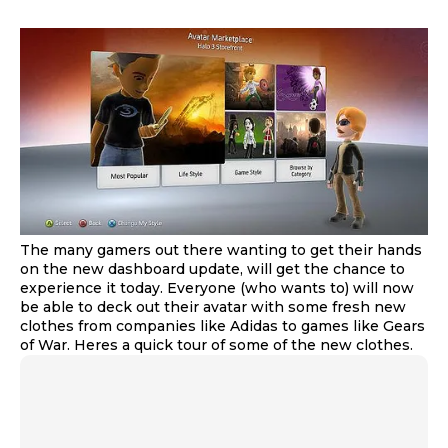
The many gamers out there wanting to get their hands
on the new dashboard update, will get the chance to
experience it today. Everyone (who wants to) will now
be able to deck out their avatar with some fresh new
clothes from companies like Adidas to games like Gears
of War. Heres a quick tour of some of the new clothes.