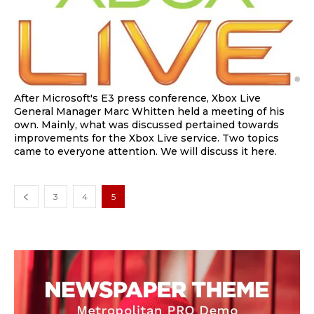
After Microsoft's E3 press conference, Xbox Live
General Manager Marc Whitten held a meeting of his
own. Mainly, what was discussed pertained towards
improvements for the Xbox Live service. Two topics
came to everyone attention. We will discuss it here.
3
4
5