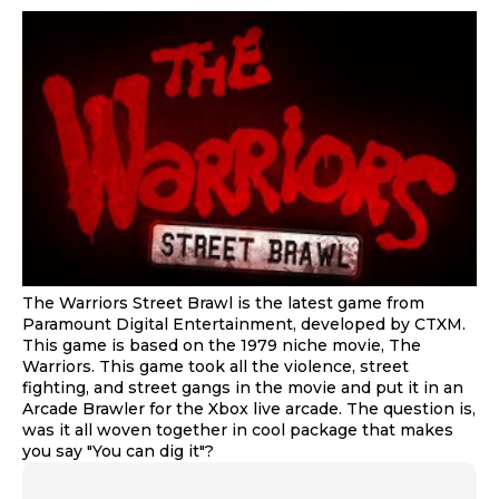
The Warriors Street Brawl is the latest game from
Paramount Digital Entertainment, developed by CTXM.
This game is based on the 1979 niche movie, The
Warriors. This game took all the violence, street
fighting, and street gangs in the movie and put it in an
Arcade Brawler for the Xbox live arcade. The question is,
was it all woven together in cool package that makes
you say "You can dig it"?