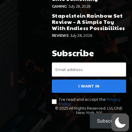
GAMING
July 28, 2026
Stapelstein Rainbow Set
Review – A Simple Toy
With Endless Possibilities
REVIEWS
July 28, 2026
Subscribe
I WANT IN
I've read and accept the
Privacy
Policy
.
© 2025 All Rights Reserved. LVLONE
New York, NY
Subscribe