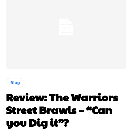
Blog
Review: The Warriors
Street Brawls – “Can
you Dig it”?