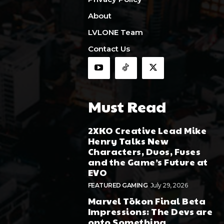
About
LVLONE Team
Contact Us
Must Read
2XKO Creative Lead Mike
Henry Talks New
Characters, Duos, Fuses
and the Game’s Future at
EVO
FEATURED GAMING
July 29, 2026
Marvel Tōkon Final Beta
Impressions: The Devs are
onto Something