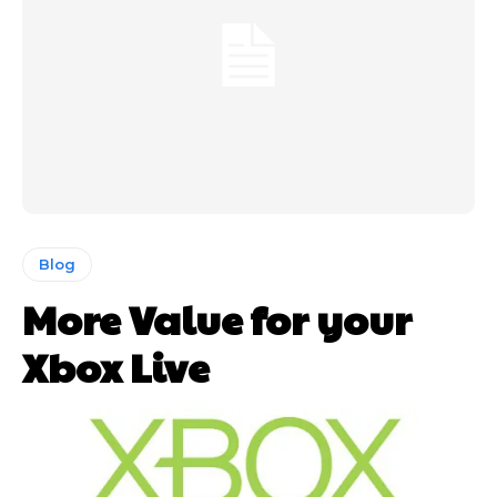
Blog
More Value for your
Xbox Live