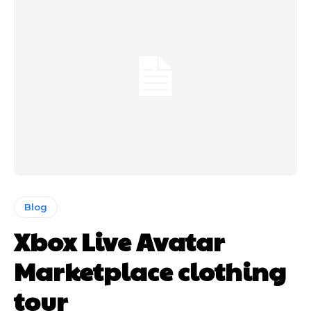
Blog
Xbox Live Avatar
Marketplace clothing
tour