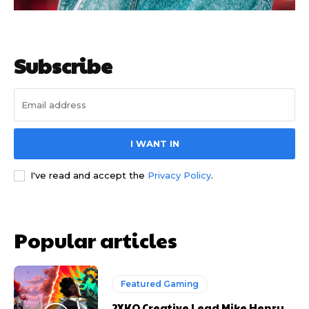
Subscribe
I WANT IN
I've read and accept the
Privacy Policy
.
Popular articles
Featured Gaming
2XKO Creative Lead Mike Henry