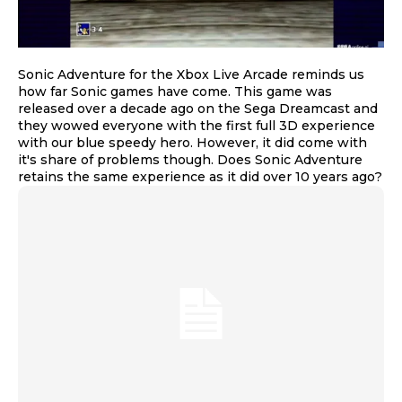
Sonic Adventure for the Xbox Live Arcade reminds us
how far Sonic games have come. This game was
released over a decade ago on the Sega Dreamcast and
they wowed everyone with the first full 3D experience
with our blue speedy hero. However, it did come with
it's share of problems though. Does Sonic Adventure
retains the same experience as it did over 10 years ago?