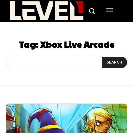
Tag:
Xbox Live Arcade
SEARCH