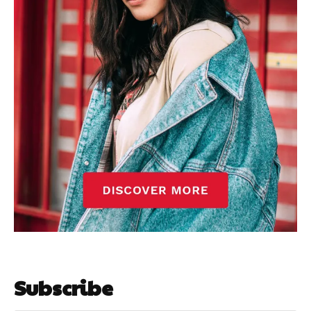
Subscribe