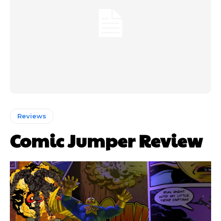
Reviews
Comic Jumper Review