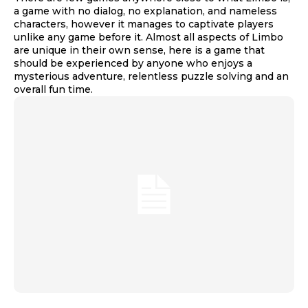
a game with no dialog, no explanation, and nameless
characters, however it manages to captivate players
unlike any game before it. Almost all aspects of Limbo
are unique in their own sense, here is a game that
should be experienced by anyone who enjoys a
mysterious adventure, relentless puzzle solving and an
overall fun time.