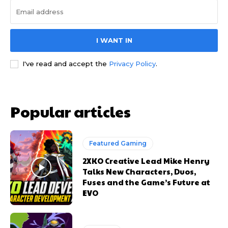
I WANT IN
I've read and accept the
Privacy Policy
.
Popular articles
Featured Gaming
2XKO Creative Lead Mike Henry
Talks New Characters, Duos,
Fuses and the Game’s Future at
EVO