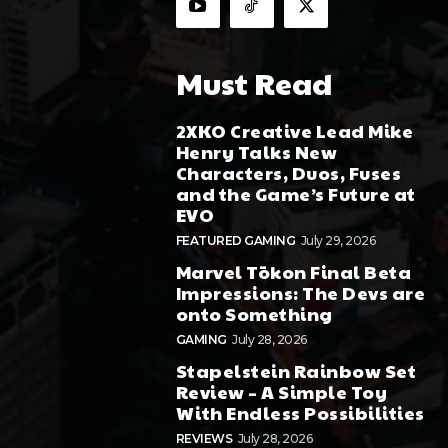
Must Read
2XKO Creative Lead Mike
Henry Talks New
Characters, Duos, Fuses
and the Game’s Future at
EVO
FEATURED GAMING
July 29, 2026
Marvel Tōkon Final Beta
Impressions: The Devs are
onto Something
GAMING
July 28, 2026
Stapelstein Rainbow Set
Review – A Simple Toy
With Endless Possibilities
REVIEWS
July 28, 2026