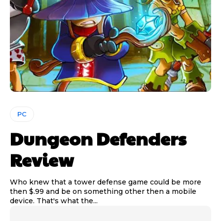
PC
Dungeon Defenders
Review
Who knew that a tower defense game could be more
then $.99 and be on something other then a mobile
device. That's what the...