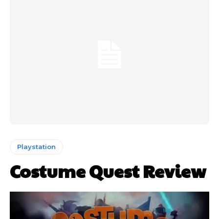
Playstation
Costume Quest Review