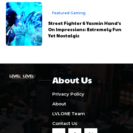
Featured Gaming
Street Fighter 6 Yasmin Hand’s
On Impressions: Extremely Fun
Yet Nostalgic
About Us
Privacy Policy
About
LVLONE Team
Contact Us