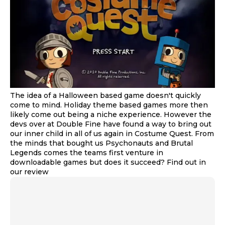
The idea of a Halloween based game doesn't quickly
come to mind. Holiday theme based games more then
likely come out being a niche experience. However the
devs over at Double Fine have found a way to bring out
our inner child in all of us again in Costume Quest. From
the minds that bought us Psychonauts and Brutal
Legends comes the teams first venture in
downloadable games but does it succeed? Find out in
our review