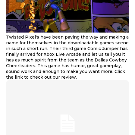
Twisted Pixel's have been paving the way and making a
name for themselves in the downloadable games scene
in such a short run. Their third game Comic Jumper has
finally arrived for Xbox Live Arcade and let us tell you it
has as much spirit from the team as the Dallas Cowboy
Cheerleaders. This game has humor, great gameplay,
sound work and enough to make you want more. Click
the link to check out our review.