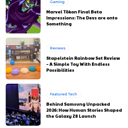
Gaming
Marvel Tōkon Final Beta
Impressions: The Devs are onto
Something
Reviews
Stapelstein Rainbow Set Review
– A Simple Toy With Endless
Possibilities
Featured Tech
Behind Samsung Unpacked
2026: How Human Stories Shaped
the Galaxy Z8 Launch