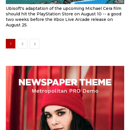
Ubisoft's adaptation of the upcoming Michael Cera film
should hit the PlayStation Store on August 10 -- a good
two weeks before the Xbox Live Arcade release on
August 25.
1
2