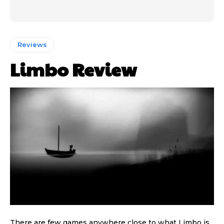
Reviews
Limbo Review
There are few games anywhere close to what Limbo is,