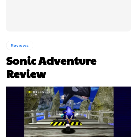
Reviews
Sonic Adventure
Review