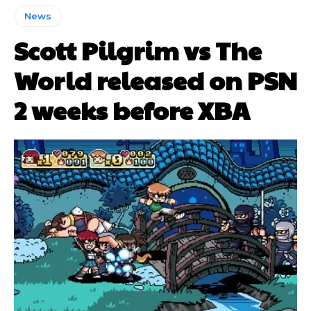
News
Scott Pilgrim vs The
World released on PSN
2 weeks before XBA