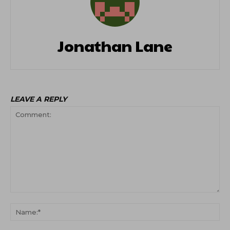
Jonathan Lane
LEAVE A REPLY
Comment:
Na