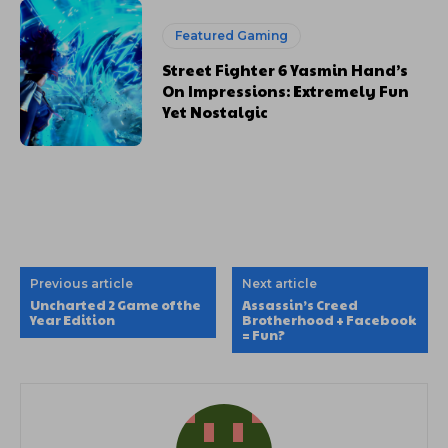
Featured Gaming
Street Fighter 6 Yasmin Hand’s
On Impressions: Extremely Fun
Yet Nostalgic
Previous article
Next article
Uncharted 2 Game of the
Assassin’s Creed
Year Edition
Brotherhood + Facebook
= Fun?