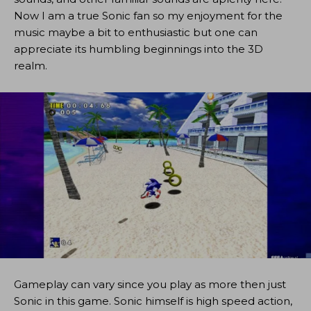
Now I am a true Sonic fan so my enjoyment for the
music maybe a bit to enthusiastic but one can
appreciate its humbling beginnings into the 3D
realm.
Gameplay can vary since you play as more then just
Sonic in this game. Sonic himself is high speed action,