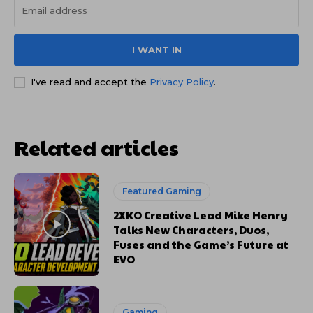
I WANT IN
I've read and accept the
Privacy Policy
.
Related articles
Featured Gaming
2XKO Creative Lead Mike Henry
Talks New Characters, Duos,
Fuses and the Game’s Future at
EVO
Gaming