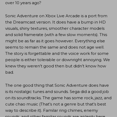
over 10 years ago?
Sonic Adventure on Xbox Live Arcade is a port from
the Dreamcast version. It does have a bump in HD
visuals, shiny textures, smoother character models
and solid framerate (with a few slow moments). This
might be as far as it goes however. Everything else
seems to remain the same and does not age well.
The story is forgettable and the voice work for some
people is either tolerable or downright annoying. We
knew they weren’t good then but didn’t know how
bad.
The one good thing that Sonic Adventure does have
is its nostalgic tunes and sounds. Sega did a good job
on its soundtracks. The game has some rock, jazz, and
cute chao music (That’s not a genre but that’s best
way to describe it). Familar ring chimes, enemy
sounds, and other familiar sounds are aplenty here.