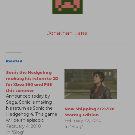
Jonathan Lane
Related
Sonic the Hedgehog
making his return to 2D
for Xbox 360 and PS3
this summer
Announced today by
Sega, Sonic is making
Now Shipping 2/21/10:
his return as Sonic the
Stormy edition
Hedgehog 4. This game
will be an episodic
February 22, 2010
adventure and will be
February 4, 2010
In "Blog"
available in the summer
In "Blog"