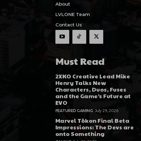
About
LVLONE Team
Contact Us
Must Read
2XKO Creative Lead Mike
Henry Talks New
Characters, Duos, Fuses
and the Game’s Future at
EVO
FEATURED GAMING
July 29, 2026
Marvel Tōkon Final Beta
Impressions: The Devs are
onto Something