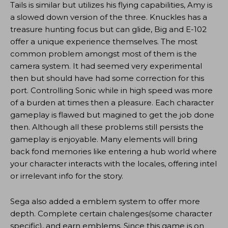
Tails is similar but utilizes his flying capabilities, Amy is
a slowed down version of the three. Knuckles has a
treasure hunting focus but can glide, Big and E-102
offer a unique experience themselves. The most
common problem amongst most of them is the
camera system. It had seemed very experimental
then but should have had some correction for this
port. Controlling Sonic while in high speed was more
of a burden at times then a pleasure. Each character
gameplay is flawed but magined to get the job done
then. Although all these problems still persists the
gameplay is enjoyable. Many elements will bring
back fond memories like entering a hub world where
your character interacts with the locales, offering intel
or irrelevant info for the story.
Sega also added a emblem system to offer more
depth. Complete certain chalenges(some character
specific), and earn emblems. Since this game is on