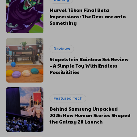
Marvel Tōkon Final Beta
Impressions: The Devs are onto
Something
Reviews
Stapelstein Rainbow Set Review
– A Simple Toy With Endless
Possibilities
Featured Tech
Behind Samsung Unpacked
2026: How Human Stories Shaped
the Galaxy Z8 Launch