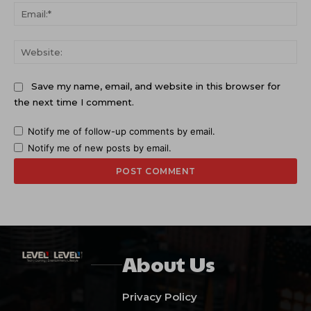
Ema
Web
Save my name, email, and website in this browser for
the next time I comment.
Notify me of follow-up comments by email.
Notify me of new posts by email.
About Us
Privacy Policy