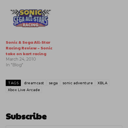
for Wii, Xbox live arcade
and Playstation network.
They have released the
teaser trailer which is
inside.
Sonic & Sega All-Star
Racing Review – Sonic
take on kart racing
March 24, 2010
In "Blog"
TAGS
dreamcast
sega
sonic adventure
XBLA
Xbox Live Arcade
Subscribe