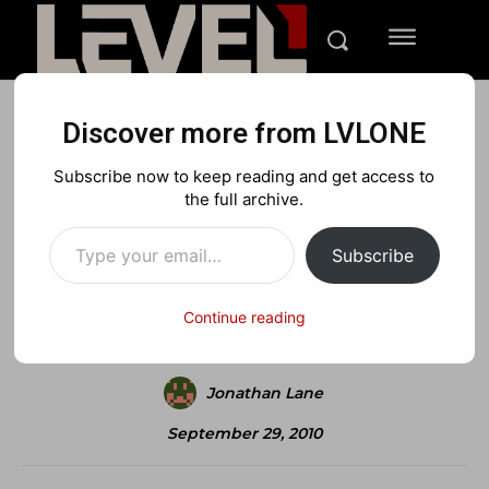
Discover more from LVLONE
REVIEWS
XBOX
Subscribe now to keep reading and get access to
Sonic Adventure Review
the full archive.
Type your email…
Subscribe
Facebook
X
Pinterest
Continue reading
Jonathan Lane
September 29, 2010