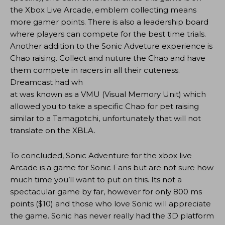
the Xbox Live Arcade, emblem collecting means
more gamer points. There is also a leadership board
where players can compete for the best time trials.
Another addition to the Sonic Adveture experience is
Chao raising. Collect and nuture the Chao and have
them compete in racers in all their cuteness.
Dreamcast had wh
at was known as a VMU (Visual Memory Unit) which
allowed you to take a specific Chao for pet raising
similar to a Tamagotchi, unfortunately that will not
translate on the XBLA.
To concluded, Sonic Adventure for the xbox live
Arcade is a game for Sonic Fans but are not sure how
much time you’ll want to put on this. Its not a
spectacular game by far, however for only 800 ms
points ($10) and those who love Sonic will appreciate
the game. Sonic has never really had the 3D platform