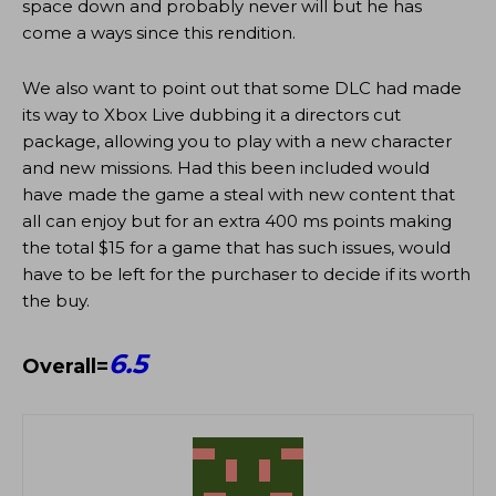
space down and probably never will but he has
come a ways since this rendition.
We also want to point out that some DLC had made
its way to Xbox Live dubbing it a directors cut
package, allowing you to play with a new character
and new missions. Had this been included would
have made the game a steal with new content that
all can enjoy but for an extra 400 ms points making
the total $15 for a game that has such issues, would
have to be left for the purchaser to decide if its worth
the buy.
6.5
Overall=