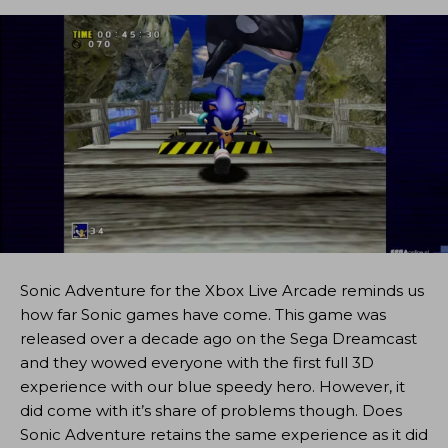
Sonic Adventure for the Xbox Live Arcade reminds us
how far Sonic games have come. This game was
released over a decade ago on the Sega Dreamcast
and they wowed everyone with the first full 3D
experience with our blue speedy hero. However, it
did come with it’s share of problems though. Does
Sonic Adventure retains the same experience as it did