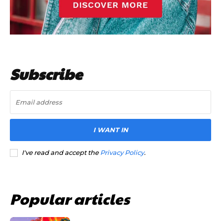
Subscribe
I WANT IN
I've read and accept the
Privacy Policy
.
Popular articles