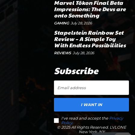
Marvel Tōkon Final Beta
Impressions: The Devs are
onto Something
GAMING
July 28, 2026
Stapelstein Rainbow Set
Review – A Simple Toy
With Endless Possibilities
REVIEWS
July 28, 2026
Subscribe
I WANT IN
I've read and accept the
Privacy
Policy
.
© 2025 All Rights Reserved. LVLONE
New York, NY