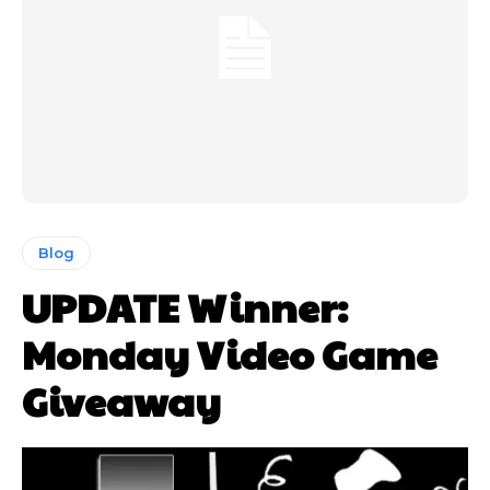
Blog
UPDATE Winner:
Monday Video Game
Giveaway