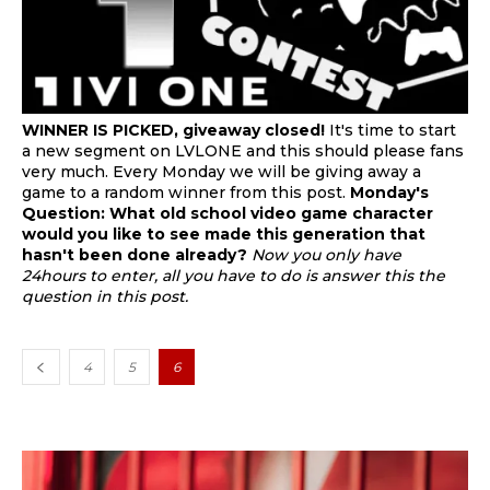
WINNER IS PICKED, giveaway closed!
It's time to start
a new segment on LVLONE and this should please fans
very much. Every Monday we will be giving away a
game to a random winner from this post.
Monday's
Question:
What old school video game character
would you like to see made this generation that
hasn't been done already?
Now you only have
24hours to enter, all you have to do is answer this the
question in this post.
4
5
6