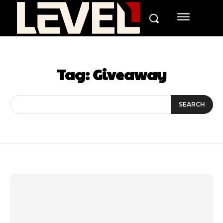
Tag:
Giveaway
SEARCH