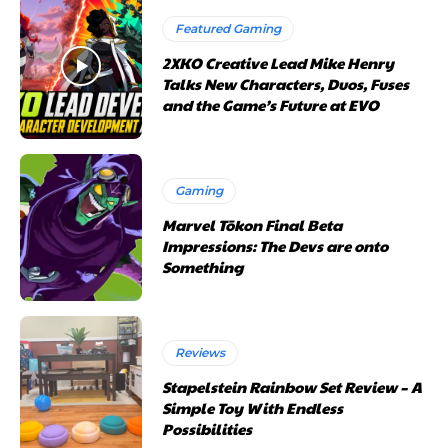
Featured Gaming
2XKO Creative Lead Mike Henry
Talks New Characters, Duos, Fuses
and the Game’s Future at EVO
Gaming
Marvel Tōkon Final Beta
Impressions: The Devs are onto
Something
Reviews
Stapelstein Rainbow Set Review – A
Simple Toy With Endless
Possibilities