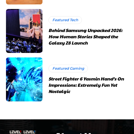
Featured Tech
Behind Samsung Unpacked 2026:
How Human Stories Shaped the
Galaxy Z8 Launch
Featured Gaming
Street Fighter 6 Yasmin Hand’s On
Impressions: Extremely Fun Yet
Nostalgic