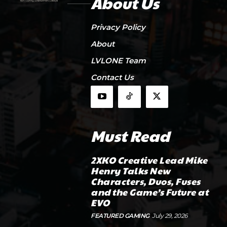
About Us
Privacy Policy
About
LVLONE Team
Contact Us
Must Read
2XKO Creative Lead Mike
Henry Talks New
Characters, Duos, Fuses
and the Game’s Future at
EVO
FEATURED GAMING
July 29, 2026