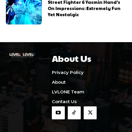
Street Fighter 6 Yasmin Hand’s
On Impressions: Extremely Fun
Yet Nostalgic
About Us
Privacy Policy
About
LVLONE Team
Contact Us