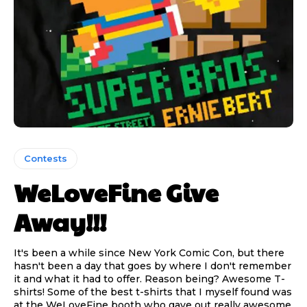
Contests
WeLoveFine Give
Away!!!
It's been a while since New York Comic Con, but there
hasn't been a day that goes by where I don't remember
it and what it had to offer. Reason being? Awesome T-
shirts! Some of the best t-shirts that I myself found was
at the WeLoveFine booth who gave out really awesome