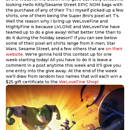
looking Hello Kitty/Sesame Street EPIC NOM bags with
the purchase of any of their T's.I myself picked up a few
shirts, one of them being the Super Bro's pixel art T's.
Well the reason why I bring up WeLoveFine and
MightyFine is because LVLONE and WeLoveFine have
teamed up to do a give away! What better time than to
do it during the holiday season? If you can see below
some of their pixel art shirts range from X-men, Star
Wars, Sesame Street, and a few others that are
on their
website.
We're gonna hold this contest up for one
week starting today! All you have to do it is leave a
comment in a post anytime this week and it'll give you
one entry into the give away. At the end of the week
we'll draw from random two names that will each win a
$25 gift certificate to the
WeLoveFine Shop!