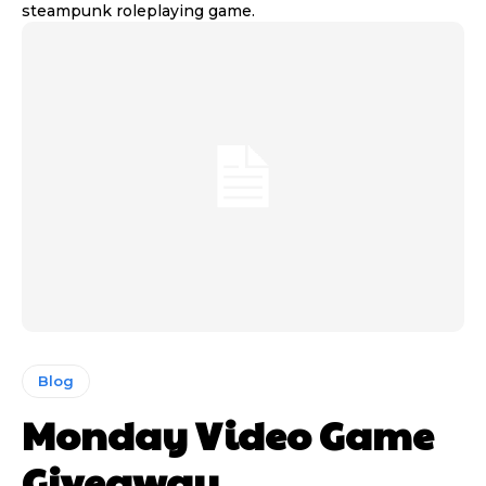
steampunk roleplaying game.
Blog
Monday Video Game
Giveaway