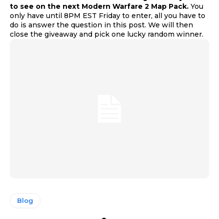
to see on the next Modern Warfare 2 Map Pack.
You
only have until 8PM EST Friday to enter, all you have to
do is answer the question in this post. We will then
close the giveaway and pick one lucky random winner.
Blog