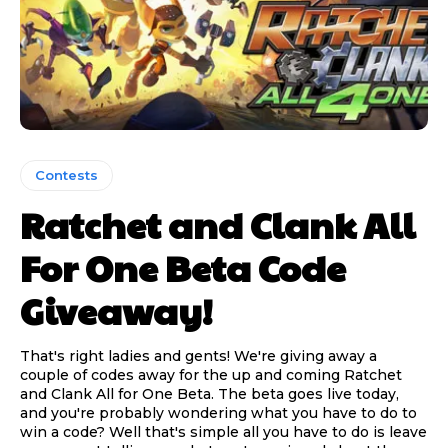
Contests
Ratchet and Clank All
For One Beta Code
Giveaway!
That's right ladies and gents! We're giving away a
couple of codes away for the up and coming Ratchet
and Clank All for One Beta. The beta goes live today,
and you're probably wondering what you have to do to
win a code? Well that's simple all you have to do is leave