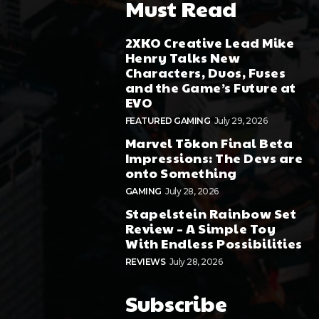
Must Read
2XKO Creative Lead Mike
Henry Talks New
Characters, Duos, Fuses
and the Game’s Future at
EVO
FEATURED GAMING
July 29, 2026
Marvel Tōkon Final Beta
Impressions: The Devs are
onto Something
GAMING
July 28, 2026
Stapelstein Rainbow Set
Review – A Simple Toy
With Endless Possibilities
REVIEWS
July 28, 2026
Subscribe