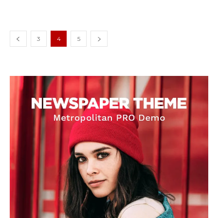
3
4
5