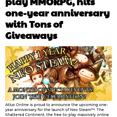
play MMORPG, hits
one-year anniversary
with Tons of
Giveaways
Atlus Online is proud to announce the upcoming one-
year anniversary for the launch of Neo Steam™: The
Shattered Continent, the free-to-play massively online