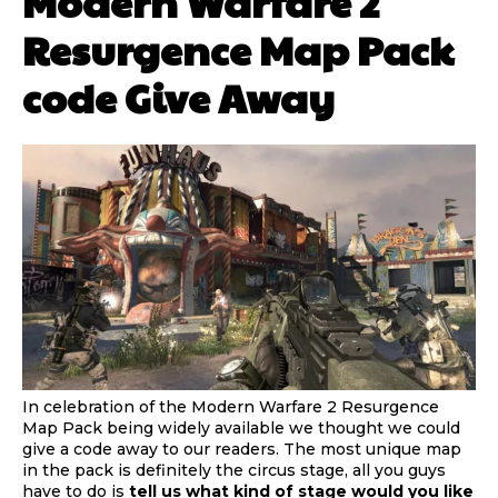
Modern Warfare 2
Resurgence Map Pack
code Give Away
In celebration of the Modern Warfare 2 Resurgence
Map Pack being widely available we thought we could
give a code away to our readers. The most unique map
in the pack is definitely the circus stage, all you guys
have to do is
tell us what kind of stage would you like