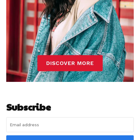
Subscribe