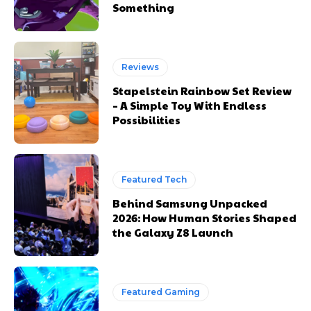
Something
Reviews
Stapelstein Rainbow Set Review
– A Simple Toy With Endless
Possibilities
Featured Tech
Behind Samsung Unpacked
2026: How Human Stories Shaped
the Galaxy Z8 Launch
Featured Gaming