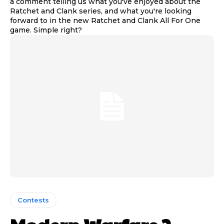
a comment telling us what you've enjoyed about the
Ratchet and Clank series, and what you're looking
forward to in the new Ratchet and Clank All For One
game. Simple right?
Contests