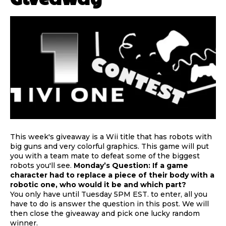
This week's giveaway is a Wii title that has robots with
big guns and very colorful graphics. This game will put
you with a team mate to defeat some of the biggest
robots you'll see.
Monday’s Question: If a game
character had to replace a piece of their body with a
robotic one, who would it be and which part?
You only have until Tuesday 5PM EST. to enter, all you
have to do is answer the question in this post. We will
then close the giveaway and pick one lucky random
winner.