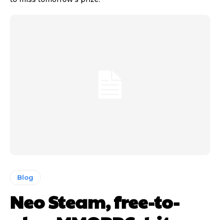
Blog
Neo Steam, free-to-