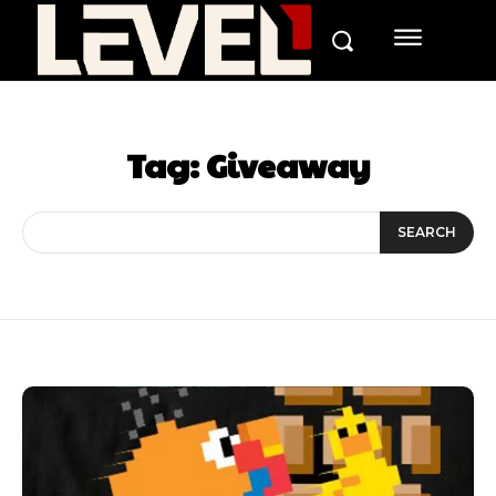
Tag:
Giveaway
SEARCH