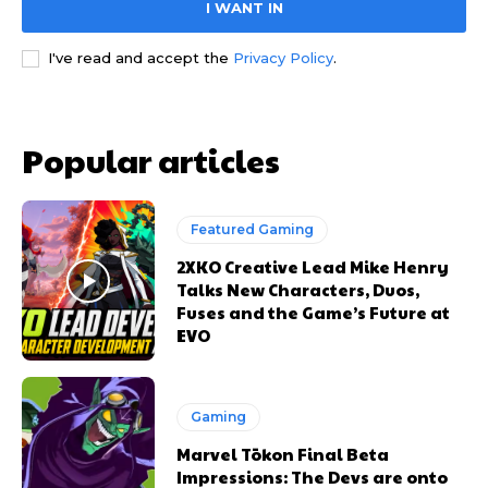
I WANT IN
I've read and accept the
Privacy Policy
.
Popular articles
Featured Gaming
2XKO Creative Lead Mike Henry
Talks New Characters, Duos,
Fuses and the Game’s Future at
EVO
Gaming
Marvel Tōkon Final Beta
Impressions: The Devs are onto