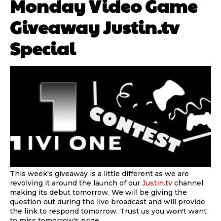
Monday Video Game
Giveaway Justin.tv
Special
This week's giveaway is a little different as we are
revolving it around the launch of our
Justin.tv
channel
making its debut tomorrow. We will be giving the
question out during the live broadcast and will provide
the link to respond tomorrow. Trust us you won't want
to miss tomorrow's prize.