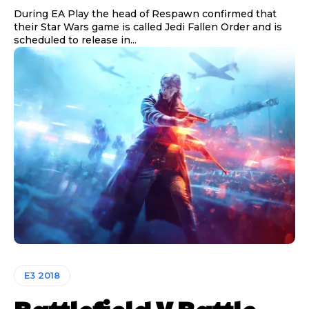
During EA Play the head of Respawn confirmed that
their Star Wars game is called Jedi Fallen Order and is
scheduled to release in...
E3 2018
Battlefield V Battle