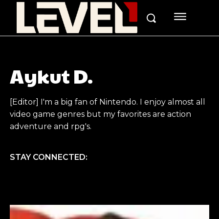
Aykut D.
[Editor] I'm a big fan of Nintendo. I enjoy almost all
video game genres but my favorites are action
adventure and rpg's.
STAY CONNECTED: