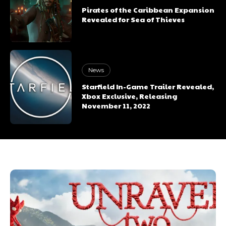
Pirates of the Caribbean Expansion
Revealed for Sea of Thieves
News
Starfield In-Game Trailer Revealed,
Xbox Exclusive, Releasing
November 11, 2022