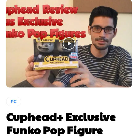
PC
Cuphead+ Exclusive
Funko Pop Figure