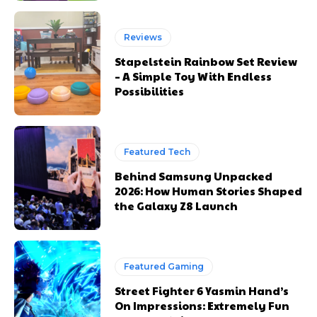
Reviews
Stapelstein Rainbow Set Review
– A Simple Toy With Endless
Possibilities
Featured Tech
Behind Samsung Unpacked
2026: How Human Stories Shaped
the Galaxy Z8 Launch
Featured Gaming
Street Fighter 6 Yasmin Hand’s
On Impressions: Extremely Fun