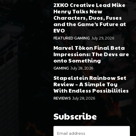
2XKO Creative Lead Mike
Henry Talks New
Characters, Duos, Fuses
and the Game’s Future at
EVO
FEATURED GAMING
July 29, 2026
Marvel Tōkon Final Beta
Impressions: The Devs are
onto Something
GAMING
July 28, 2026
Stapelstein Rainbow Set
Review – A Simple Toy
With Endless Possibilities
REVIEWS
July 28, 2026
Subscribe