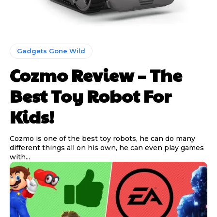
Gadgets Gone Wild
Cozmo Review – The
Best Toy Robot For
Kids!
Cozmo is one of the best toy robots, he can do many
different things all on his own, he can even play games
with...