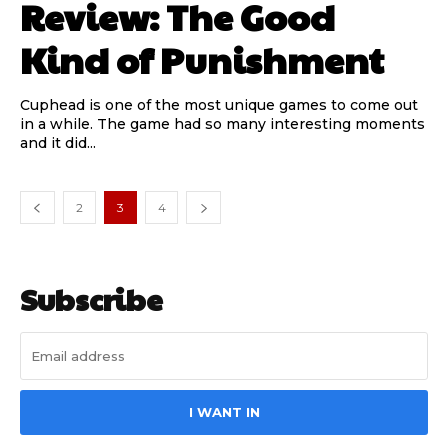
Review: The Good
Kind of Punishment
Cuphead is one of the most unique games to come out
in a while. The game had so many interesting moments
and it did...
2
3
4
Subscribe
I WANT IN