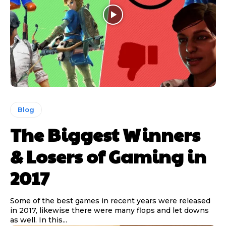
Blog
The Biggest Winners
& Losers of Gaming in
2017
Some of the best games in recent years were released
in 2017, likewise there were many flops and let downs
as well. In this...