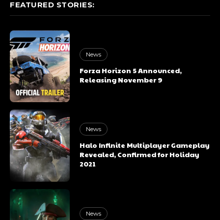
FEATURED STORIES:
News
Forza Horizon 5 Announced,
Releasing November 9
News
Halo Infinite Multiplayer Gameplay
Revealed, Confirmed for Holiday
2021
News