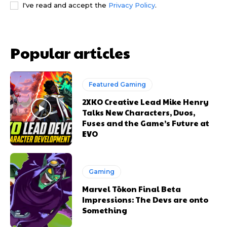
I've read and accept the
Privacy Policy
.
Popular articles
Featured Gaming
2XKO Creative Lead Mike Henry
Talks New Characters, Duos,
Fuses and the Game’s Future at
EVO
Gaming
Marvel Tōkon Final Beta
Impressions: The Devs are onto
Something