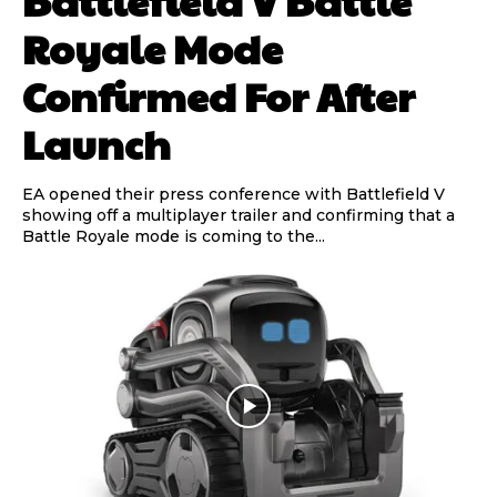
Royale Mode
Confirmed For After
Launch
EA opened their press conference with Battlefield V
showing off a multiplayer trailer and confirming that a
Battle Royale mode is coming to the...