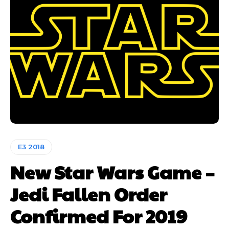
E3 2018
New Star Wars Game –
Jedi Fallen Order
Confirmed For 2019