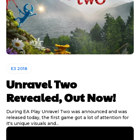
E3 2018
Unravel Two
Revealed, Out Now!
During EA Play Unravel Two was announced and was
released today, the first game got a lot of attention for
it's unique visuals and...