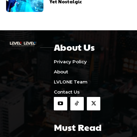
Yet Nostalgic
About Us
Privacy Policy
About
LVLONE Team
Contact Us
Must Read