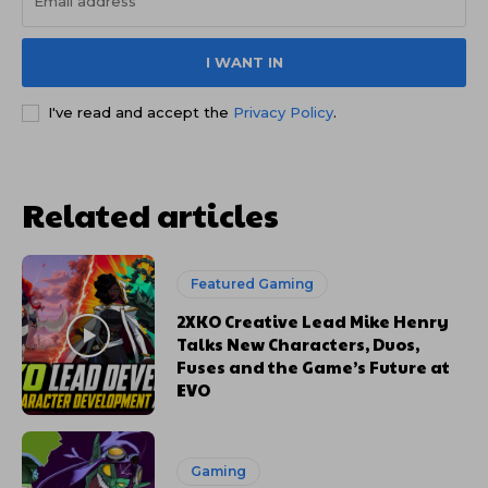
I WANT IN
I've read and accept the
Privacy Policy
.
Related articles
Featured Gaming
2XKO Creative Lead Mike Henry
Talks New Characters, Duos,
Fuses and the Game’s Future at
EVO
Gaming