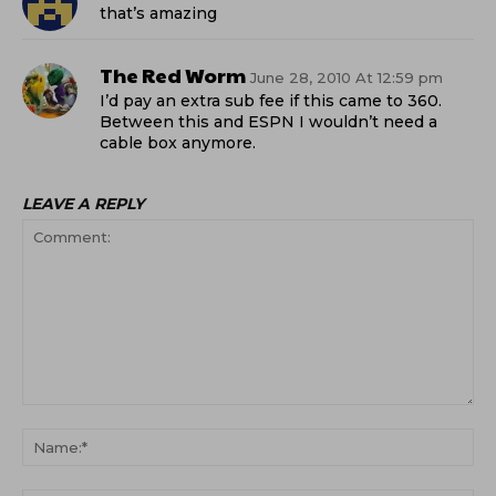
that’s amazing
The Red Worm
June 28, 2010 At 12:59 pm
I’d pay an extra sub fee if this came to 360.
Between this and ESPN I wouldn’t need a
cable box anymore.
LEAVE A REPLY
Comment:
Na