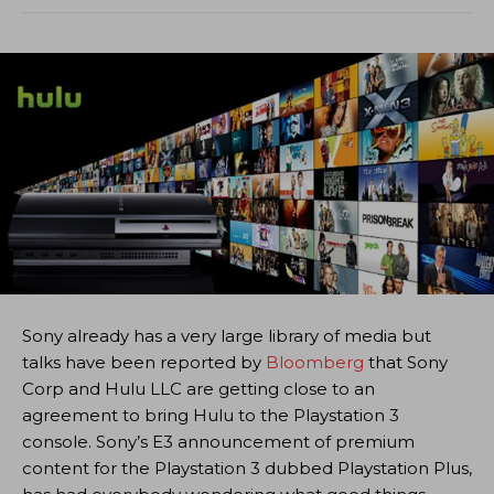
Sony already has a very large library of media but
talks have been reported by
Bloomberg
that Sony
Corp and Hulu LLC are getting close to an
agreement to bring Hulu to the Playstation 3
console. Sony’s E3 announcement of premium
content for the Playstation 3 dubbed Playstation Plus,