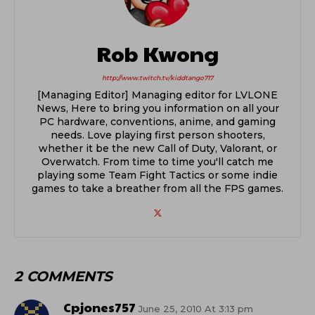
Rob Kwong
http://www.twitch.tv/kiddtango717
[Managing Editor] Managing editor for LVLONE
News, Here to bring you information on all your
PC hardware, conventions, anime, and gaming
needs. Love playing first person shooters,
whether it be the new Call of Duty, Valorant, or
Overwatch. From time to time you'll catch me
playing some Team Fight Tactics or some indie
games to take a breather from all the FPS games.
2 COMMENTS
Cpjones757
June 25, 2010 At 3:13 pm