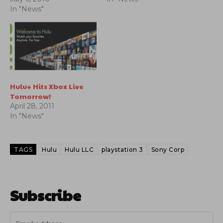
In "News"
Hulu+ Hits Xbox Live
Tomorrow!
April 28, 2011
In "News"
TAGS
Hulu
Hulu LLC
playstation 3
Sony Corp
Subscribe