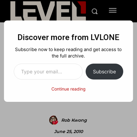
Discover more from LVLONE
NEWS
PLAYSTATION
Subscribe now to keep reading and get access to
Hulu Possibly Coming to
the full archive.
Type your email…
Playstation 3?
Subscribe
Continue reading
Facebook
X
Pinterest
Rob Kwong
June 25, 2010