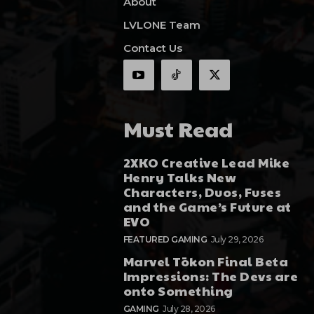
About
LVLONE Team
Contact Us
Must Read
2XKO Creative Lead Mike
Henry Talks New
Characters, Duos, Fuses
and the Game’s Future at
EVO
FEATURED GAMING
July 29, 2026
Marvel Tōkon Final Beta
Impressions: The Devs are
onto Something
GAMING
July 28, 2026