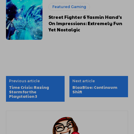
Featured Gaming
Street Fighter 6 Yasmin Hand’s
On Impressions: Extremely Fun
Yet Nostalgic
Previous article
Next article
Time Crisis: Razing
BlazBlue: Continuum
Storm for the
Shift
Playstation 3