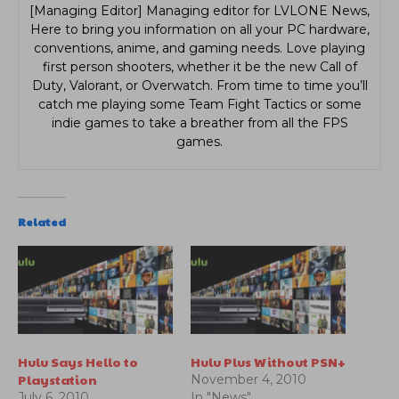
[Managing Editor] Managing editor for LVLONE News,
Here to bring you information on all your PC hardware,
conventions, anime, and gaming needs. Love playing
first person shooters, whether it be the new Call of
Duty, Valorant, or Overwatch. From time to time you’ll
catch me playing some Team Fight Tactics or some
indie games to take a breather from all the FPS
games.
Related
Hulu Says Hello to
Hulu Plus Without PSN+
Playstation
November 4, 2010
July 6, 2010
In "News"