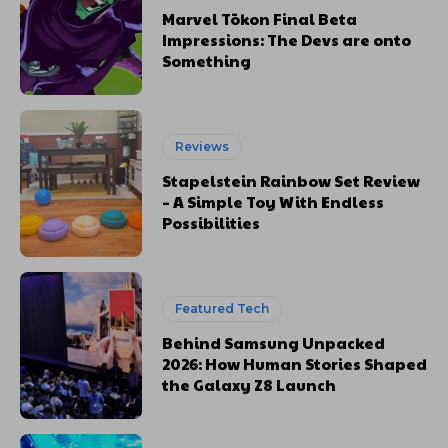
Marvel Tōkon Final Beta
Impressions: The Devs are onto
Something
Reviews
Stapelstein Rainbow Set Review
– A Simple Toy With Endless
Possibilities
Featured Tech
Behind Samsung Unpacked
2026: How Human Stories Shaped
the Galaxy Z8 Launch