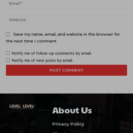
Ema
Web
Save my name, email, and website in this browser for
the next time I comment.
Notify me of follow-up comments by email.
Notify me of new posts by email.
About Us
Privacy Policy