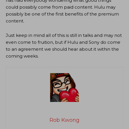
has had everybody wondering what good things
could possibly come from paid content. Hulu may
possibly be one of the first benefits of the premium
content.
Just keep in mind all of this is still in talks and may not
even come to fruition, but if Hulu and Sony do come
to an agreement we should hear about it within the
coming weeks.
Rob Kwong