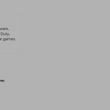
ware,
 Duty,
die games