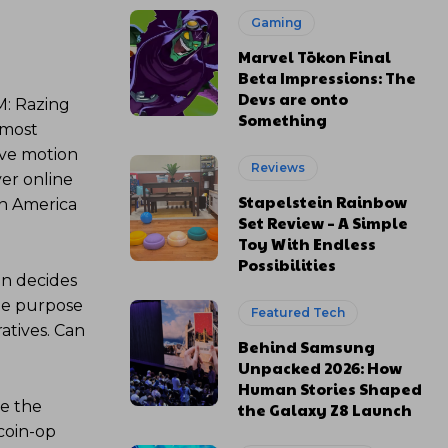
Gaming
Marvel Tōkon Final
Beta Impressions: The
Devs are onto
M: Razing
Something
 most
ove motion
Reviews
yer online
Stapelstein Rainbow
h America
Set Review – A Simple
Toy With Endless
Possibilities
on decides
the purpose
Featured Tech
atives. Can
Behind Samsung
Unpacked 2026: How
Human Stories Shaped
ne the
the Galaxy Z8 Launch
 coin-op