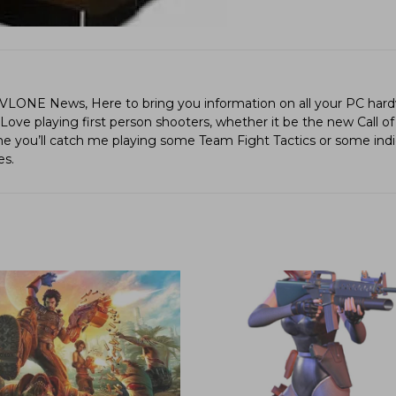
LVLONE News, Here to bring you information on all your PC hard
ve playing first person shooters, whether it be the new Call of
ime you’ll catch me playing some Team Fight Tactics or some in
es.