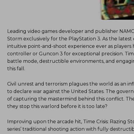
Leading video games developer and publisher NAMC
Storm exclusively for the PlayStation 3. As the latest 
intuitive point-and-shoot experience ever as players
controller or Guncon 3 for exceptional precision. Tim
battle mode, destructible environments, and engag
this fall.
Civil unrest and terrorism plagues the world as an in
to declare war against the United States. The gover
of capturing the mastermind behind this conflict. Th
they stop this warlord before it is too late?
Improving upon the arcade hit, Time Crisis: Razing 
series’ traditional shooting action with fully destru