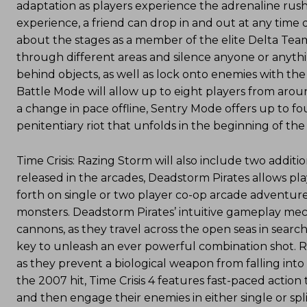
adaptation as players experience the adrenaline rush
experience, a friend can drop in and out at any time 
about the stages as a member of the elite Delta Team.
through different areas and silence anyone or anythin
behind objects, as well as lock onto enemies with th
Battle Mode will allow up to eight players from aroun
a change in pace offline, Sentry Mode offers up to fo
penitentiary riot that unfolds in the beginning of the
Time Crisis: Razing Storm will also include two additi
released in the arcades, Deadstorm Pirates allows pla
forth on single or two player co-op arcade adventur
monsters. Deadstorm Pirates’ intuitive gameplay mec
cannons, as they travel across the open seas in searc
key to unleash an ever powerful combination shot. R
as they prevent a biological weapon from falling into
the 2007 hit, Time Crisis 4 features fast-paced action 
and then engage their enemies in either single or spl