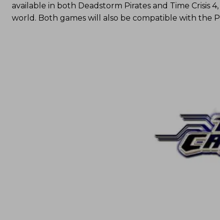
available in both Deadstorm Pirates and Time Crisis 4
world. Both games will also be compatible with the 