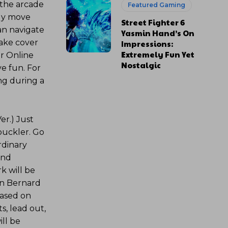
 the arcade
Featured Gaming
ely move
Street Fighter 6
an navigate
Yasmin Hand’s On
take cover
Impressions:
Extremely Fun Yet
er Online
Nostalgic
e fun. For
ng during a
er.) Just
buckler. Go
rdinary
and
k will be
an Bernard
Based on
s, lead out,
ll be