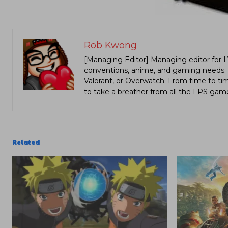
Rob Kwong
[Managing Editor] Managing editor for 
conventions, anime, and gaming needs. Lo
Valorant, or Overwatch. From time to t
to take a breather from all the FPS gam
Related