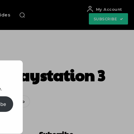
My Account
uides
SUBSCRIBE
e Playstation 3
.
WhatsApp
ibe