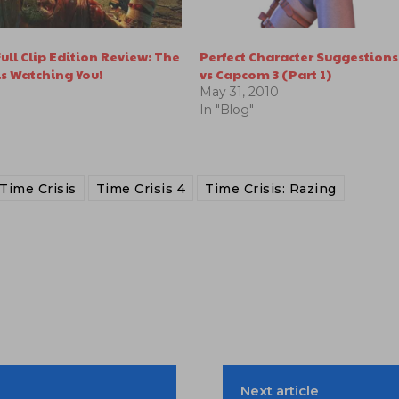
ull Clip Edition Review: The
Perfect Character Suggestions
s Watching You!
vs Capcom 3 (Part 1)
May 31, 2010
In "Blog"
Time Crisis
Time Crisis 4
Time Crisis: Razing
Next article