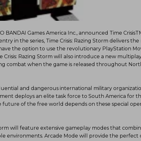
O BANDAI Games America Inc., announced Time CrisisT
entry in the series, Time Crisis: Razing Storm delivers the
 have the option to use the revolutionary PlayStation M
e Crisis: Razing Storm will also introduce a new multipla
ing combat when the game is released throughout Nort
fluential and dangerous international military organizati
nment deploys an elite task force to South America for 
e future of the free world depends on these special oper
Storm will feature extensive gameplay modes that combi
ctible environments. Arcade Mode will provide the perfect