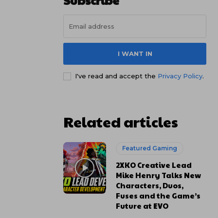
Subscribe
I WANT IN
I've read and accept the
Privacy Policy
.
Related articles
Featured Gaming
2XKO Creative Lead
Mike Henry Talks New
Characters, Duos,
Fuses and the Game’s
Future at EVO