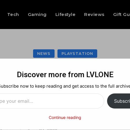
Tech
Gaming
Lifestyle
Reviews
Gift G
NEWS
PLAYSTATION
azing Storm for th
Discover more from LVLONE
Subscribe now to keep reading and get access to the full archive
…
Facebook
X
Pinterest
Subscr
Continue reading