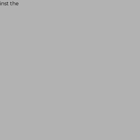
inst the