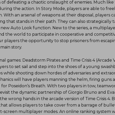
 of defeating a chaotic onslaught of enemies. Much like
during the action. In Story Mode, players are able to fre
 With an arsenal of weapons at their disposal, players c
g that stands in their path. They can also strategically 
e new Auto Look function. New to the series, a multiplay
d the world to participate in cooperative and competitiv
ur players the opportunity to stop prisoners from escapi
 main story.
onal games: Deadstorm Pirates and Time Crisis 4 (Arcade V
yers to set sail and step into the shoes of a young swash
es while shooting down hordes of adversaries and extrao
hanics will have players manning the helm, firing guns 
h for Poseidon’s Breath. With two players in tow, teamwor
evisit the dynamic partnership of Giorgio Bruno and Ev
 the wrong hands in the arcade version of Time Crisis 4. 
that allows players to take cover from a barrage of bullet
it-screen multiplayer modes. An online ranking system wi