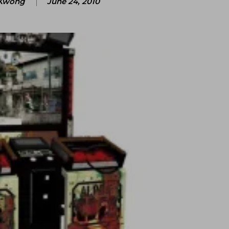
Kwong
June 24, 2010