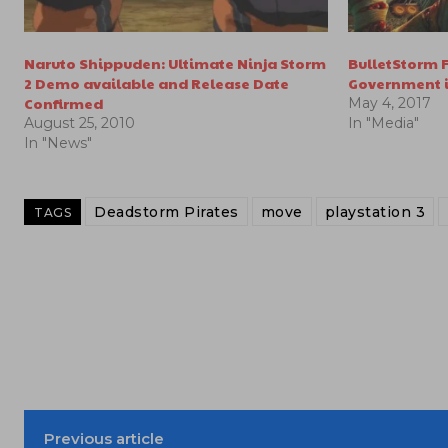
Naruto Shippuden: Ultimate Ninja Storm
BulletStorm F
2 Demo available and Release Date
Government i
Confirmed
May 4, 2017
August 25, 2010
In "Media"
In "News"
Deadstorm Pirates
move
playstation 3
TAGS
Previous article