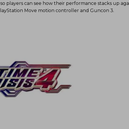
, so players can see how their performance stacks up aga
PlayStation Move motion controller and Guncon 3.