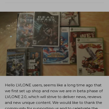
Hello LVLONE users, seems like a long time ago that
we first set up shop and now we are in beta phase of
LVLONE 2.0, which will strive to deliver news, reviews
and new unique content. We would like to thank the
community for supporting us and to celebrate the