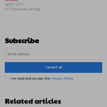
April 5, 2011
In "Featured Gaming"
Subscribe
I WANT IN
I've read and accept the
Privacy Policy
.
Related articles