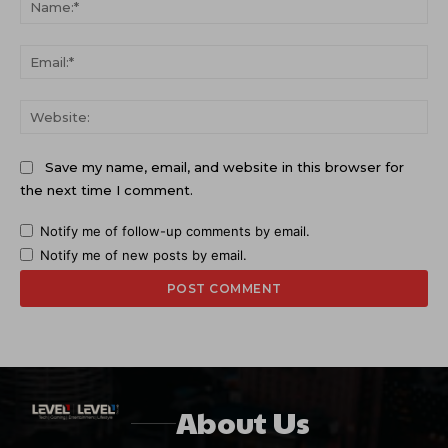
Ema
Web
Save my name, email, and website in this browser for
the next time I comment.
Notify me of follow-up comments by email.
Notify me of new posts by email.
About Us