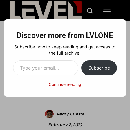
Discover more from LVLONE
BLOG
FEATURED GAMING
FEATURES
Subscribe now to keep reading and get access to
LVLONE 2.0 launch contest:
the full archive.
Type your email…
win 1 of 8 games
Subscribe
Continue reading
Facebook
X
Pinterest
Remy Cuesta
February 2, 2010