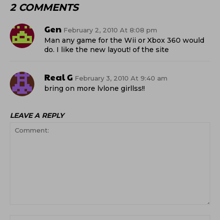
2 COMMENTS
Gen
February 2, 2010 At 8:08 pm
Man any game for the Wii or Xbox 360 would
do. I like the new layout! of the site
Real G
February 3, 2010 At 9:40 am
bring on more lvlone girllss!!
LEAVE A REPLY
Comment:
Na