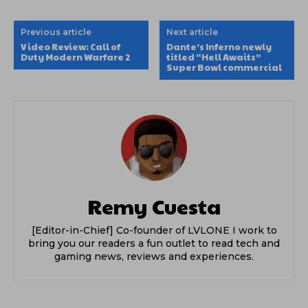
Previous article
Next article
Video Review: Call of
Dante’s Inferno newly
Duty Modern Warfare 2
titled “Hell Awaits”
Super Bowl commercial
Remy Cuesta
[Editor-in-Chief] Co-founder of LVLONE I work to
bring you our readers a fun outlet to read tech and
gaming news, reviews and experiences.