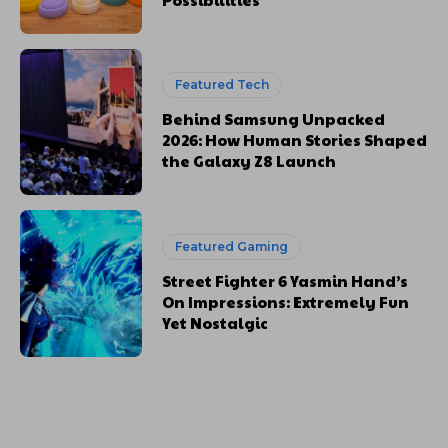
Featured Tech
Behind Samsung Unpacked
2026: How Human Stories Shaped
the Galaxy Z8 Launch
Featured Gaming
Street Fighter 6 Yasmin Hand’s
On Impressions: Extremely Fun
Yet Nostalgic