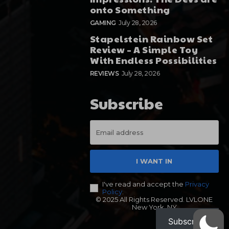
onto Something
GAMING
July 28, 2026
Stapelstein Rainbow Set
Review – A Simple Toy
With Endless Possibilities
REVIEWS
July 28, 2026
Subscribe
I WANT IN
I've read and accept the
Privacy
Policy
.
© 2025 All Rights Reserved. LVLONE
New York, NY
Subscribe