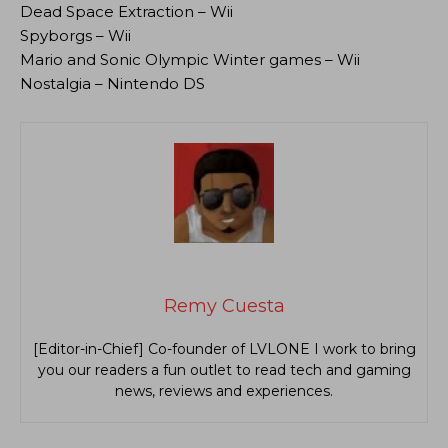
Dead Space Extraction – Wii
Spyborgs – Wii
Mario and Sonic Olympic Winter games – Wii
Nostalgia – Nintendo DS
Remy Cuesta
[Editor-in-Chief] Co-founder of LVLONE I work to bring
you our readers a fun outlet to read tech and gaming
news, reviews and experiences.