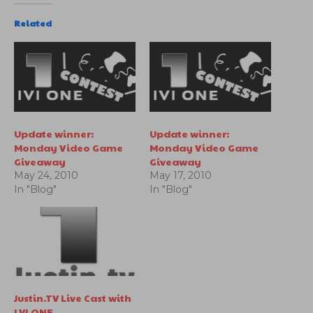
Related
Update winner:
Update winner:
Monday Video Game
Monday Video Game
Giveaway
Giveaway
May 24, 2010
May 17, 2010
In "Blog"
In "Blog"
Justin.TV Live Cast with
LVLONE