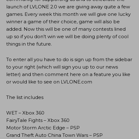
launch of LVLONE 2.0 we are giving away quite a few
games. Every week this month we will give one lucky
winner a game of their choice, game will also be
added. Now this will be one of many contests lined
up so if you don’t win we will be doing plenty of cool
things in the future.
To enter all you have to do is sign up from the sidebar
to your right (which will sign you up to our news
letter) and then comment here on a feature you like
or would like to see on LVLONE.com
The list includes
WET – Xbox 360
FairyTale Fights – Xbox 360
Motor Storm Arctic Edge – PSP
Grand Theft Auto China Town Wars – PSP