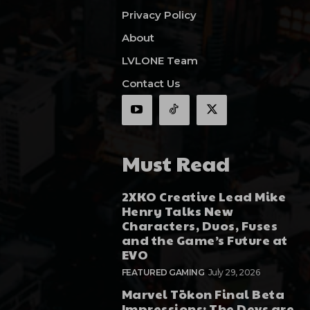
Privacy Policy
About
LVLONE Team
Contact Us
Must Read
2XKO Creative Lead Mike
Henry Talks New
Characters, Duos, Fuses
and the Game’s Future at
EVO
FEATURED GAMING
July 29, 2026
Marvel Tōkon Final Beta
Impressions: The Devs are