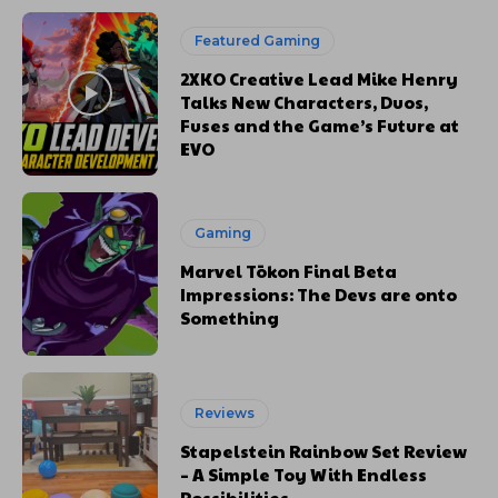
Featured Gaming
2XKO Creative Lead Mike Henry
Talks New Characters, Duos,
Fuses and the Game’s Future at
EVO
Gaming
Marvel Tōkon Final Beta
Impressions: The Devs are onto
Something
Reviews
Stapelstein Rainbow Set Review
– A Simple Toy With Endless
Possibilities