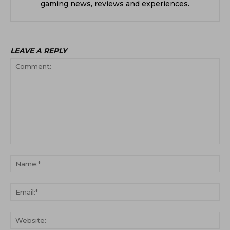
gaming news, reviews and experiences.
LEAVE A REPLY
Comment:
Na
Ema
Web