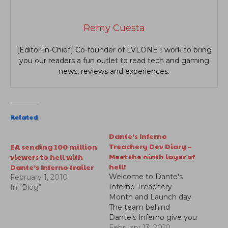
Remy Cuesta
[Editor-in-Chief] Co-founder of LVLONE I work to bring
you our readers a fun outlet to read tech and gaming
news, reviews and experiences.
Related
Dante’s Inferno
Treachery Dev Diary –
EA sending 100 million
Meet the ninth layer of
viewers to hell with
hell!
Dante’s Inferno trailer
Welcome to Dante's
February 1, 2010
Inferno Treachery
In "Blog"
Month and Launch day.
The team behind
Dante's Inferno give you
a look into the ninth
February 13, 2010