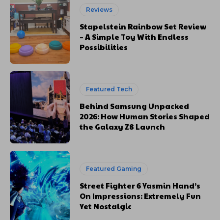
Reviews
Stapelstein Rainbow Set Review
– A Simple Toy With Endless
Possibilities
Featured Tech
Behind Samsung Unpacked
2026: How Human Stories Shaped
the Galaxy Z8 Launch
Featured Gaming
Street Fighter 6 Yasmin Hand’s
On Impressions: Extremely Fun
Yet Nostalgic