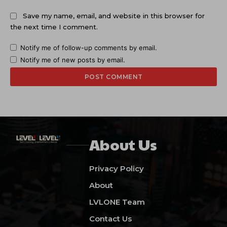
Save my name, email, and website in this browser for
the next time I comment.
Notify me of follow-up comments by email.
Notify me of new posts by email.
About Us
Privacy Policy
About
LVLONE Team
Contact Us