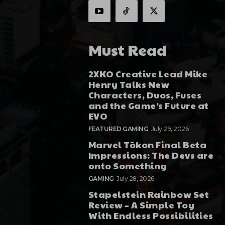
Must Read
2XKO Creative Lead Mike
Henry Talks New
Characters, Duos, Fuses
and the Game’s Future at
EVO
FEATURED GAMING
July 29, 2026
Marvel Tōkon Final Beta
Impressions: The Devs are
onto Something
GAMING
July 28, 2026
Stapelstein Rainbow Set
Review – A Simple Toy
With Endless Possibilities