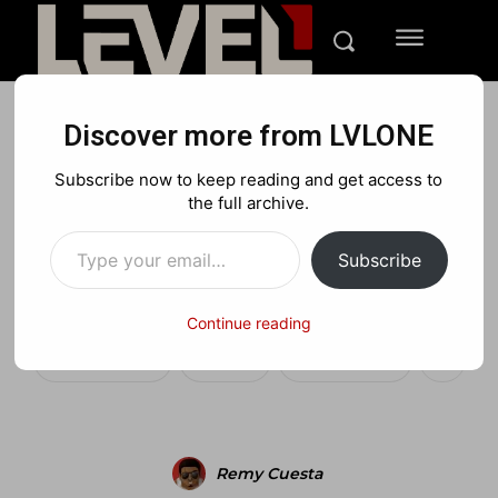
Discover more from LVLONE
BLOG
MEDIA
PLAYSTATION
Subscribe now to keep reading and get access to
Dante’s Inferno newly
the full archive.
Type your email…
titled “Hell Awaits” Super
Subscribe
Bowl commercial
Continue reading
Facebook
X
Pinterest
Remy Cuesta