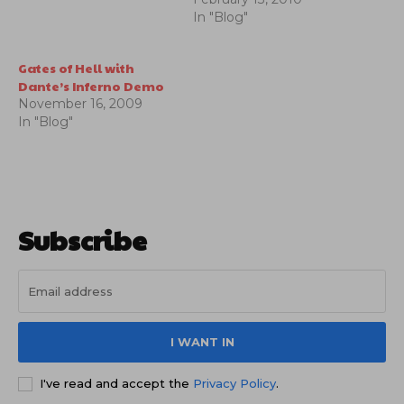
circle of hell.
In "Blog"
Gates of Hell with
Dante’s Inferno Demo
November 16, 2009
In "Blog"
Subscribe
I WANT IN
I've read and accept the
Privacy Policy
.