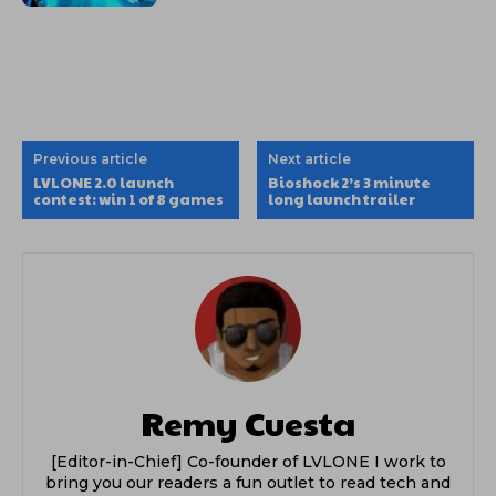
Previous article
Next article
LVLONE 2.0 launch
Bioshock 2’s 3 minute
contest: win 1 of 8 games
long launch trailer
Remy Cuesta
[Editor-in-Chief] Co-founder of LVLONE I work to
bring you our readers a fun outlet to read tech and