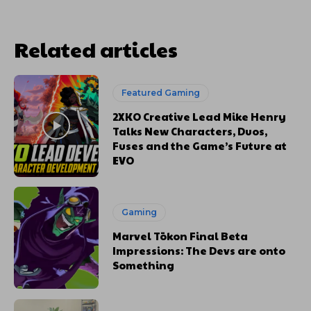
Related articles
Featured Gaming
2XKO Creative Lead Mike Henry
Talks New Characters, Duos,
Fuses and the Game’s Future at
EVO
Gaming
Marvel Tōkon Final Beta
Impressions: The Devs are onto
Something