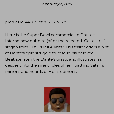
February 3, 2010
[viddler id-441635ef h-396 w-525]
Here is the Super Bowl commercial to Dante’s
Inferno now dubbed (after the rejected “Go to Hell”
slogan from CBS) “Hell Awaits”. This trailer offers a hint
at Dante’s epic struggle to rescue his beloved
Beatrice from the Dante’s grasp, and illustrates his
descent into the nine circles of hell, battling Satan’s
minions and hoards of Hell’s demons.