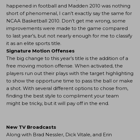
happened in football and Madden 2010 was nothing
short of phenomenal, I can’t exactly say the same for
NCAA Basketball 2010. Don’t get me wrong, some
improvements were made to the game compared
to last year’s, but not nearly enough for me to classify
it as an elite sports title.
Signature Motion Offenses
The big change to this year’s title is the addition of a
free moving motion offense. When activated, the
players run out their plays with the target highlighting
to show the opportune time to pass the ball or make
a shot. With several different options to chose from,
finding the best style to compliment your team
might be tricky, but it will pay off in the end.
New TV Broadcasts
Along with Brad Nessler, Dick Vitale, and Erin