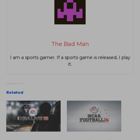
The Bad Man
I am a sports gamer. If a sports game is released, I play
it.
Related