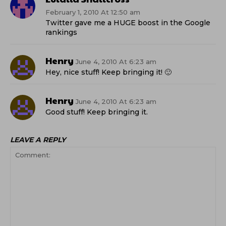
February 1, 2010 At 12:50 am
Twitter gave me a HUGE boost in the Google
rankings
Henry
June 4, 2010 At 6:23 am
Hey, nice stuff! Keep bringing it! 🙂
Henry
June 4, 2010 At 6:23 am
Good stuff! Keep bringing it.
LEAVE A REPLY