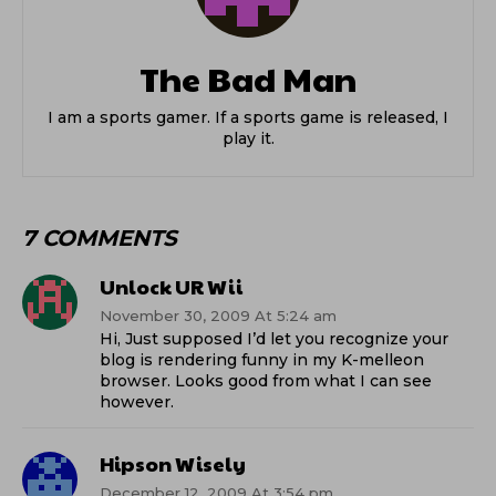
The Bad Man
I am a sports gamer. If a sports game is released, I
play it.
7 COMMENTS
Unlock UR Wii
November 30, 2009 At 5:24 am
Hi, Just supposed I’d let you recognize your
blog is rendering funny in my K-melleon
browser. Looks good from what I can see
however.
Hipson Wisely
December 12, 2009 At 3:54 pm