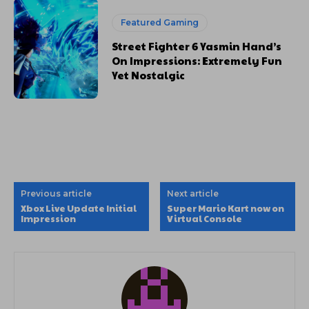
Featured Gaming
Street Fighter 6 Yasmin Hand’s
On Impressions: Extremely Fun
Yet Nostalgic
Previous article
Next article
Xbox Live Update Initial
Super Mario Kart now on
Impression
Virtual Console