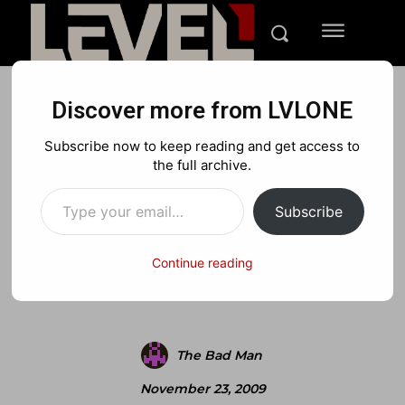
Discover more from LVLONE
BLOG
FEATURED GAMING
NINTENDO
Subscribe now to keep reading and get access to
Lvlone.com Review: NCAA
the full archive.
Type your email…
Basketball 2010
Subscribe
Continue reading
Facebook
X
Pinterest
The Bad Man
November 23, 2009