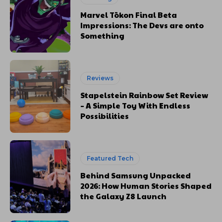
Marvel Tōkon Final Beta
Impressions: The Devs are onto
Something
Reviews
Stapelstein Rainbow Set Review
– A Simple Toy With Endless
Possibilities
Featured Tech
Behind Samsung Unpacked
2026: How Human Stories Shaped
the Galaxy Z8 Launch