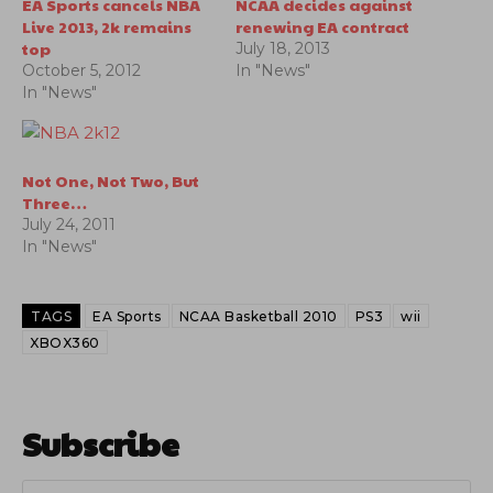
EA Sports cancels NBA
NCAA decides against
Live 2013, 2k remains
renewing EA contract
top
July 18, 2013
October 5, 2012
In "News"
In "News"
Not One, Not Two, But
Three…
July 24, 2011
In "News"
TAGS
EA Sports
NCAA Basketball 2010
PS3
wii
XBOX360
Subscribe