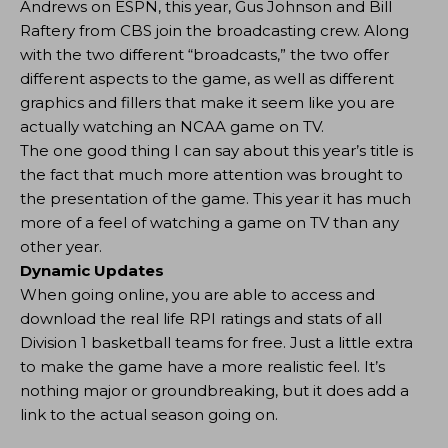
Andrews on ESPN, this year, Gus Johnson and Bill
Raftery from CBS join the broadcasting crew. Along
with the two different “broadcasts,” the two offer
different aspects to the game, as well as different
graphics and fillers that make it seem like you are
actually watching an NCAA game on TV.
The one good thing I can say about this year’s title is
the fact that much more attention was brought to
the presentation of the game. This year it has much
more of a feel of watching a game on TV than any
other year.
Dynamic Updates
When going online, you are able to access and
download the real life RPI ratings and stats of all
Division 1 basketball teams for free. Just a little extra
to make the game have a more realistic feel. It’s
nothing major or groundbreaking, but it does add a
link to the actual season going on.