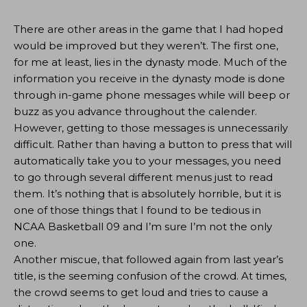
There are other areas in the game that I had hoped
would be improved but they weren’t. The first one,
for me at least, lies in the dynasty mode. Much of the
information you receive in the dynasty mode is done
through in-game phone messages while will beep or
buzz as you advance throughout the calender.
However, getting to those messages is unnecessarily
difficult. Rather than having a button to press that will
automatically take you to your messages, you need
to go through several different menus just to read
them. It’s nothing that is absolutely horrible, but it is
one of those things that I found to be tedious in
NCAA Basketball 09 and I’m sure I’m not the only
one.
Another miscue, that followed again from last year’s
title, is the seeming confusion of the crowd. At times,
the crowd seems to get loud and tries to cause a