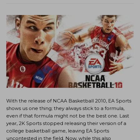
With the release of NCAA Basketball 2010, EA Sports
shows us one thing; they always stick to a formula,
even if that formula might not be the best one. Last
year, 2K Sports stopped releasing their version of a
college basketball game, leaving EA Sports
uncontested in the field. Now, while this also