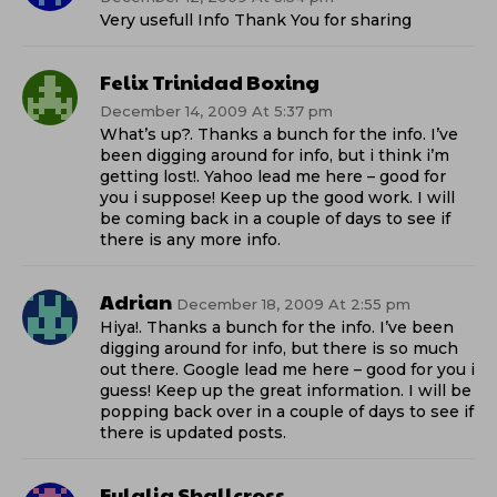
Very usefull Info Thank You for sharing
Felix Trinidad Boxing
December 14, 2009 At 5:37 pm
What’s up?. Thanks a bunch for the info. I’ve
been digging around for info, but i think i’m
getting lost!. Yahoo lead me here – good for
you i suppose! Keep up the good work. I will
be coming back in a couple of days to see if
there is any more info.
Adrian
December 18, 2009 At 2:55 pm
Hiya!. Thanks a bunch for the info. I’ve been
digging around for info, but there is so much
out there. Google lead me here – good for you i
guess! Keep up the great information. I will be
popping back over in a couple of days to see if
there is updated posts.
Eulalia Shallcross