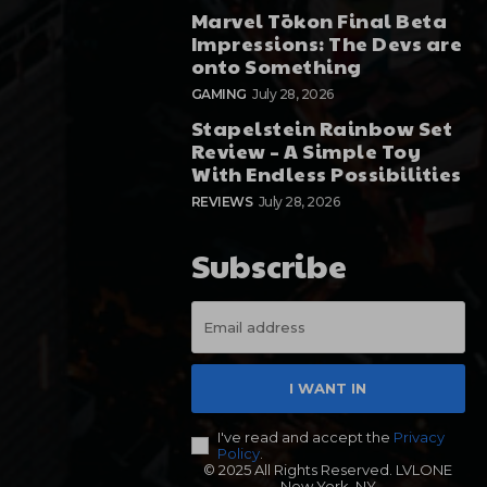
Marvel Tōkon Final Beta
Impressions: The Devs are
onto Something
GAMING
July 28, 2026
Stapelstein Rainbow Set
Review – A Simple Toy
With Endless Possibilities
REVIEWS
July 28, 2026
Subscribe
I WANT IN
I've read and accept the
Privacy
Policy
.
© 2025 All Rights Reserved. LVLONE
New York, NY