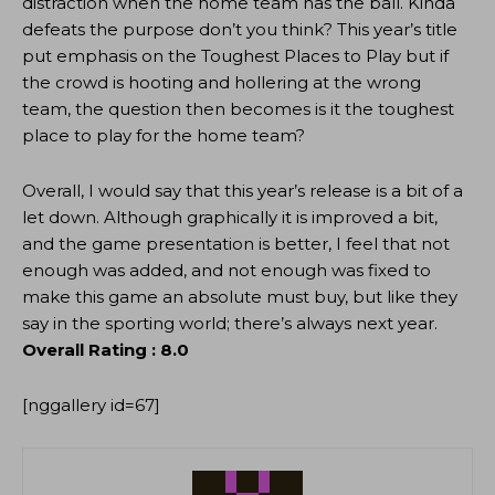
distraction when the home team has the ball. Kinda
defeats the purpose don’t you think? This year’s title
put emphasis on the Toughest Places to Play but if
the crowd is hooting and hollering at the wrong
team, the question then becomes is it the toughest
place to play for the home team?
Overall, I would say that this year’s release is a bit of a
let down. Although graphically it is improved a bit,
and the game presentation is better, I feel that not
enough was added, and not enough was fixed to
make this game an absolute must buy, but like they
say in the sporting world; there’s always next year.
Overall Rating : 8.0
[nggallery id=67]