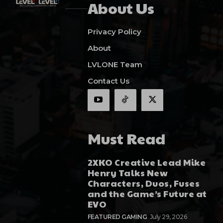
About Us
Privacy Policy
About
LVLONE Team
Contact Us
Must Read
2XKO Creative Lead Mike
Henry Talks New
Characters, Duos, Fuses
and the Game’s Future at
EVO
FEATURED GAMING
July 29, 2026