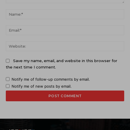
Comment:
Na
Ema
Web
Save my name, email, and website in this browser for
the next time I comment.
Notify me of follow-up comments by email.
Notify me of new posts by email.