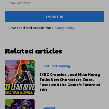
I WANT IN
I've read and accept the
Privacy Policy
.
Related articles
Featured Gaming
2XKO Creative Lead Mike Henry
Talks New Characters, Duos,
Fuses and the Game’s Future at
EVO
Gaming