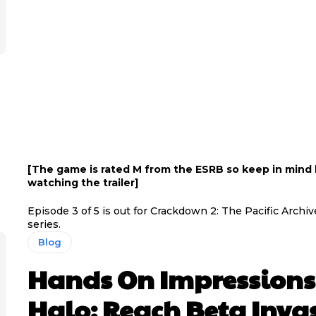
[The game is rated M from the ESRB so keep in mind
watching the trailer]
Episode 3 of 5 is out for Crackdown 2: The Pacific Archiv
series.
Blog
Hands On Impressions
Halo: Reach Beta Inva