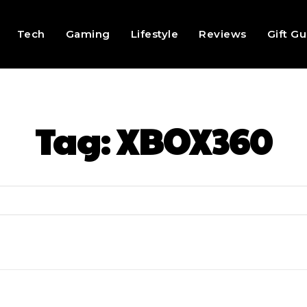
Tech
Gaming
Lifestyle
Reviews
Gift G
Tag:
XBOX360