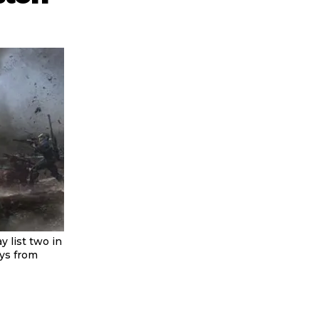
 list two in
uys from