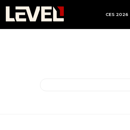
CES 2026