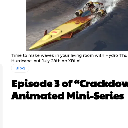
Time to make waves in your living room with Hydro Th
Hurricane, out July 28th on XBLA!
Blog
Episode 3 of “Crackdo
Animated Mini-Series