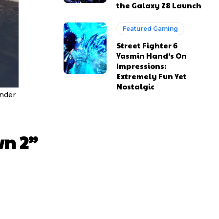
the Galaxy Z8 Launch
Featured Gaming
Street Fighter 6
Yasmin Hand’s On
Impressions:
Extremely Fun Yet
Nostalgic
under
wn 2”