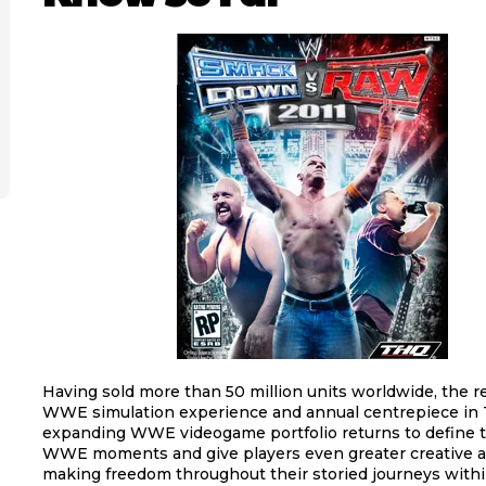
Having sold more than 50 million units worldwide, the
WWE simulation experience and annual centrepiece in
expanding WWE videogame portfolio returns to define t
WWE moments and give players even greater creative a
making freedom throughout their storied journeys wit