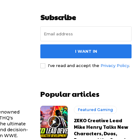
Subscribe
I WANT IN
I've read and accept the
Privacy Policy
.
Popular articles
Featured Gaming
 renowned
 THQ's
2XKO Creative Lead
he ultimate
Mike Henry Talks New
nd decision-
Characters, Duos,
hin WWE.