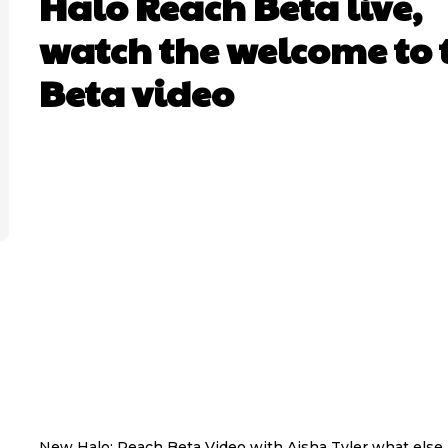
Halo Reach Beta live,
watch the welcome to 
Beta video
New Halo: Reach Beta Video with Aisha Tyler what else