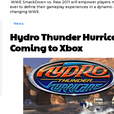
WWE SmackDown vs. Raw 2011 will empower players 
ever to define their gameplay experiences in a dynamic 
changing WWE.
News
Hydro Thunder Hurric
Coming to Xbox