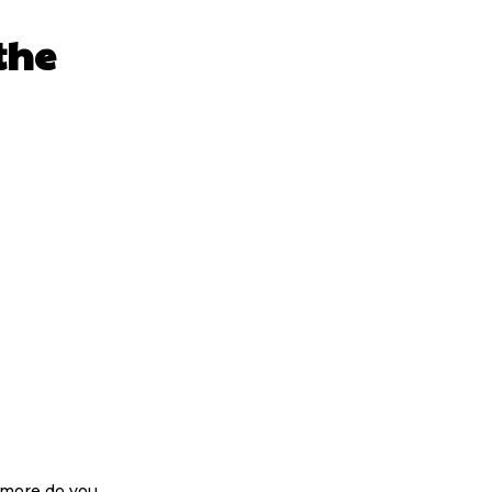
the
 more do you