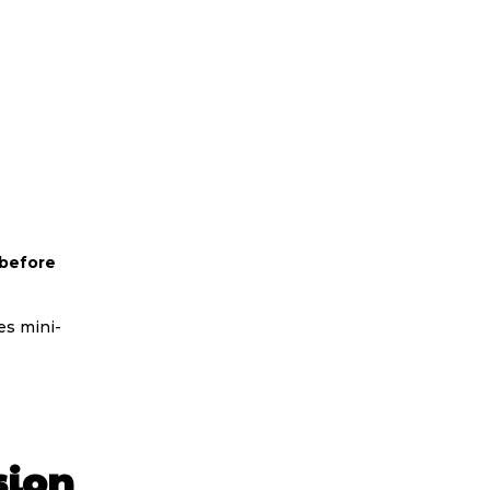
 before
es mini-
sion