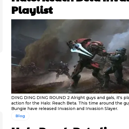
Playlist
DING DING DING ROUND 2 Alright guys and gals, it's play
action for the Halo: Reach Beta. This time around the g
Bungie have released Invasion and Invasion Slayer.
Blog