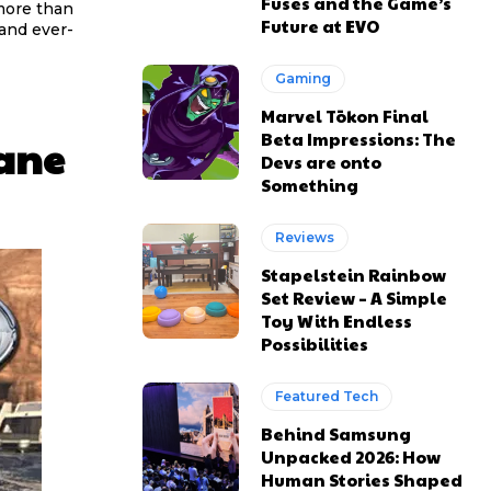
Fuses and the Game’s
more than
Future at EVO
and ever-
Gaming
Marvel Tōkon Final
Beta Impressions: The
ane
Devs are onto
Something
Reviews
Stapelstein Rainbow
Set Review – A Simple
Toy With Endless
Possibilities
Featured Tech
Behind Samsung
Unpacked 2026: How
Human Stories Shaped