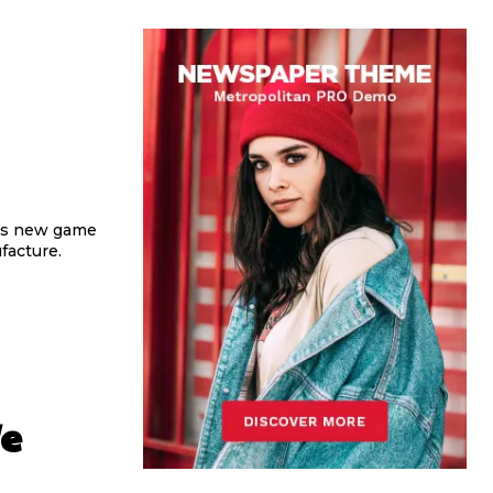
his new game
acture.
e