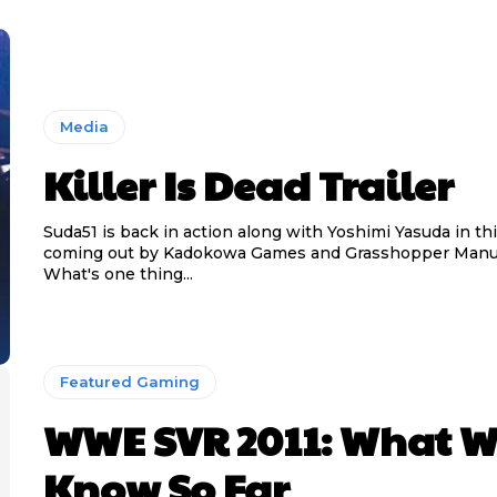
Media
Killer Is Dead Trailer
Suda51 is back in action along with Yoshimi Yasuda in t
coming out by Kadokowa Games and Grasshopper Manuf
What's one thing...
Featured Gaming
WWE SVR 2011: What W
Know So Far