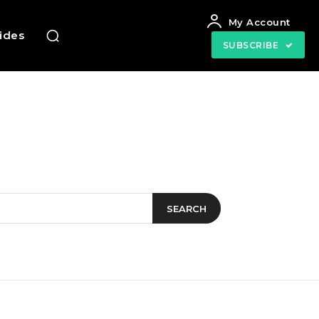
My Account
uides
SUBSCRIBE
SEARCH