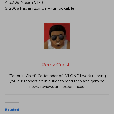
4. 2008 Nissan GT-R
5. 2006 Pagani Zonda F (unlockable)
Remy Cuesta
[Editor-in-Chief] Co-founder of LVLONE I work to bring
you our readers a fun outlet to read tech and gaming
news, reviews and experiences.
Related