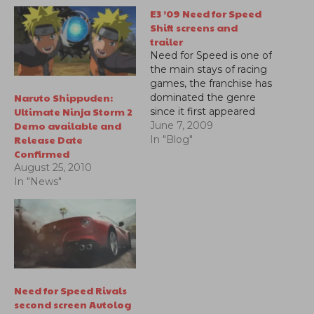
E3 ’09 Need for Speed
Shift screens and
trailer
Need for Speed is one of
the main stays of racing
games, the franchise has
Naruto Shippuden:
dominated the genre
Ultimate Ninja Storm 2
since it first appeared
Demo available and
years ago and hasn't
June 7, 2009
Release Date
backed down since. Now
In "Blog"
Confirmed
with much more
competition in the
August 25, 2010
market the series looks
In "News"
to continue delivering
excellent racing
experience. Shift looks
pretty amazing…
Need for Speed Rivals
second screen Autolog