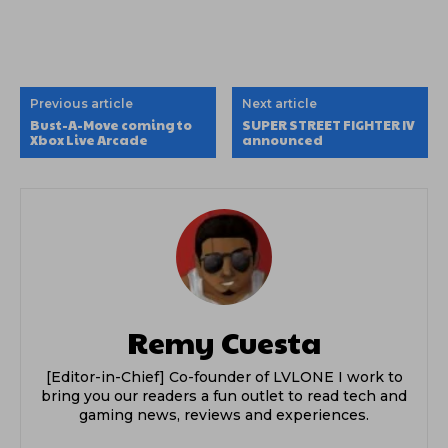
Previous article
Next article
Bust-A-Move coming to
SUPER STREET FIGHTER IV
Xbox Live Arcade
announced
Remy Cuesta
[Editor-in-Chief] Co-founder of LVLONE I work to
bring you our readers a fun outlet to read tech and
gaming news, reviews and experiences.