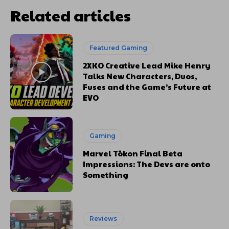
Related articles
Featured Gaming
2XKO Creative Lead Mike Henry
Talks New Characters, Duos,
Fuses and the Game’s Future at
EVO
Gaming
Marvel Tōkon Final Beta
Impressions: The Devs are onto
Something
Reviews