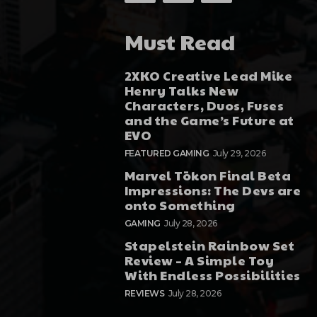
Must Read
2XKO Creative Lead Mike
Henry Talks New
Characters, Duos, Fuses
and the Game’s Future at
EVO
FEATURED GAMING
July 29, 2026
Marvel Tōkon Final Beta
Impressions: The Devs are
onto Something
GAMING
July 28, 2026
Stapelstein Rainbow Set
Review – A Simple Toy
With Endless Possibilities
REVIEWS
July 28, 2026