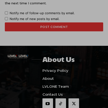
the next time I comment.
Notify me of follow-up comments by email.
Notify me of new posts by email.
About Us
Privacy Policy
About
LVLONE Team
Contact Us