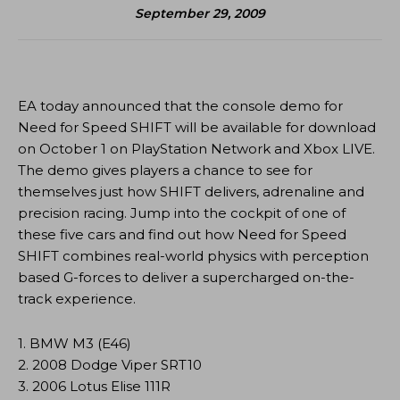
September 29, 2009
EA today announced that the console demo for
Need for Speed SHIFT will be available for download
on October 1 on PlayStation Network and Xbox LIVE.
The demo gives players a chance to see for
themselves just how SHIFT delivers, adrenaline and
precision racing. Jump into the cockpit of one of
these five cars and find out how Need for Speed
SHIFT combines real-world physics with perception
based G-forces to deliver a supercharged on-the-
track experience.
1. BMW M3 (E46)
2. 2008 Dodge Viper SRT10
3. 2006 Lotus Elise 111R