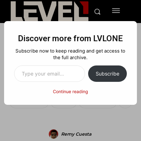
Discover more from LVLONE
BLOG
NEWS
PLAYSTATION
Subscribe now to keep reading and get access to
Need For Speed Shift
the full archive.
Type your email…
360/PS3 demo available
Subscribe
this week
Continue reading
Facebook
X
Pinterest
Remy Cuesta