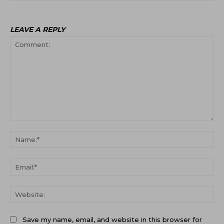
LEAVE A REPLY
Comment:
Na
Ema
Web
Save my name, email, and website in this browser for