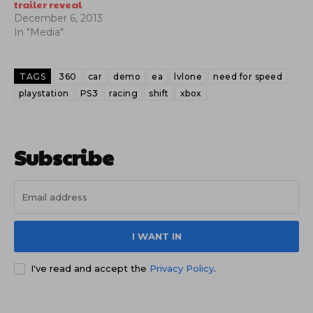
trailer reveal
December 6, 2013
In "Media"
TAGS
360
car
demo
ea
lvlone
need for speed
playstation
PS3
racing
shift
xbox
Subscribe
I WANT IN
I've read and accept the
Privacy Policy
.