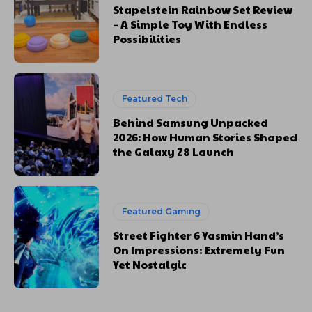
Stapelstein Rainbow Set Review
– A Simple Toy With Endless
Possibilities
Featured Tech
Behind Samsung Unpacked
2026: How Human Stories Shaped
the Galaxy Z8 Launch
Featured Gaming
Street Fighter 6 Yasmin Hand’s
On Impressions: Extremely Fun
Yet Nostalgic