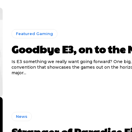
Featured Gaming
Goodbye E3, on to the 
Is E3 something we really want going forward? One big
convention that showcases the games out on the horizo
major...
News
Stranger of Paradise F