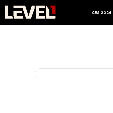
CES 2026