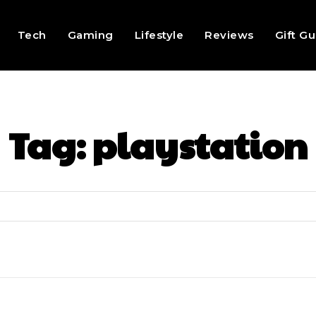
Tech
Gaming
Lifestyle
Reviews
Gift G
Tag:
playstation