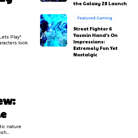
the Galaxy Z8 Launch
Featured Gaming
Street Fighter 6
Yasmin Hand’s On
Lets Play"
Impressions:
racters look
Extremely Fun Yet
Nostalgic
ew:
le
tic nature
sh...