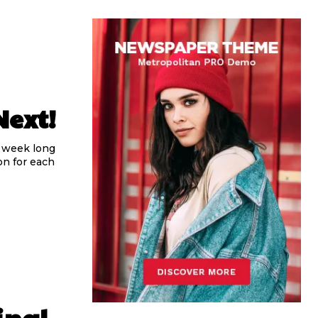
Next!
, week long
n for each
inal