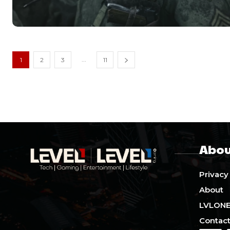
...
1
2
3
11
Abou
Privacy
About
LVLON
Contact