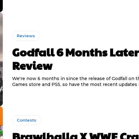
Reviews
Godfall 6 Months Later
Review
We're now 6 months in since the release of Godfall on t
Games store and PS5, so have the most recent updates 
Contests
Brawlhalla X WWE Cra