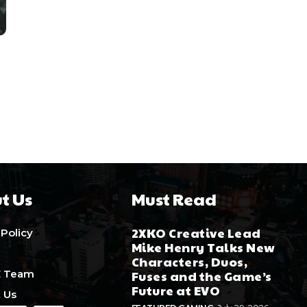
t Us
Must Read
2XKO Creative Lead
 Policy
Mike Henry Talks New
Characters, Duos,
E Team
Fuses and the Game’s
Future at EVO
 Us