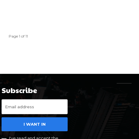
Page 1 of 11
Subscribe
I WANT IN
I've read and accept the