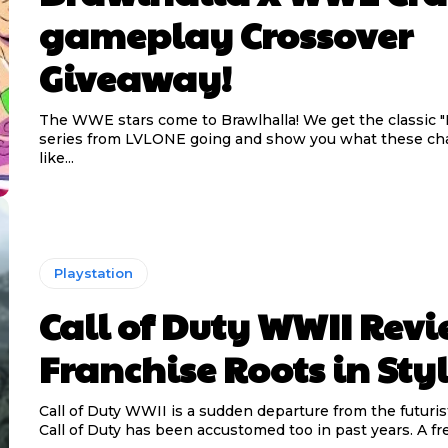
gameplay Crossover
Giveaway!
The WWE stars come to Brawlhalla! We get the classic "
series from LVLONE going and show you what these cha
like...
Playstation
Call of Duty WWII Revi
Franchise Roots in Sty
Call of Duty WWII is a sudden departure from the futuris
Call of Duty has been accustomed too in past years. A fre