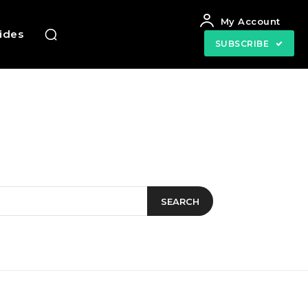
My Account
uides
SUBSCRIBE
SEARCH