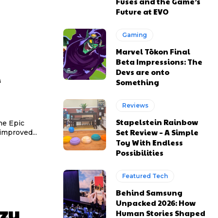
Fuses and the Game’s
Future at EVO
Gaming
Marvel Tōkon Final
Beta Impressions: The
Devs are onto
Something
Reviews
Stapelstein Rainbow
he Epic
Set Review – A Simple
improved...
Toy With Endless
Possibilities
Featured Tech
Behind Samsung
Unpacked 2026: How
zy
Human Stories Shaped