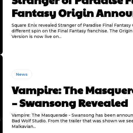
Fantasy Origin Anno
Square Enix revealed Stranger of Paradise Final Fantasy 
different spin on the Final Fantasy franchise. The Origin 
Version is now live on...
News
Vampire: The Masque
– Swansong Revealed
Vampire: The Masquerade - Swansong has been announ
Bad Wolf Studio. From the trailer that was shown we see
Malkavian...