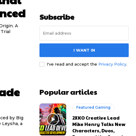
unced
Subscribe
Origin. A
Trial
I WANT IN
I've read and accept the
Privacy Policy
.
rade
Popular articles
Featured Gaming
2XKO Creative Lead
ced by Big
Mike Henry Talks New
 Leysha, a
Characters, Duos,