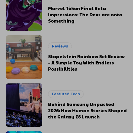
Marvel Tōkon Final Beta
Impressions: The Devs are onto
Something
Reviews
Stapelstein Rainbow Set Review
– A Simple Toy With Endless
Possibilities
Featured Tech
Behind Samsung Unpacked
2026: How Human Stories Shaped
the Galaxy Z8 Launch