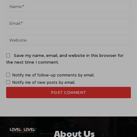
Na
Ema
Web
Save my name, email, and website in this browser for
the next time I comment.
Notify me of follow-up comments by email.
Notify me of new posts by email.
About Us