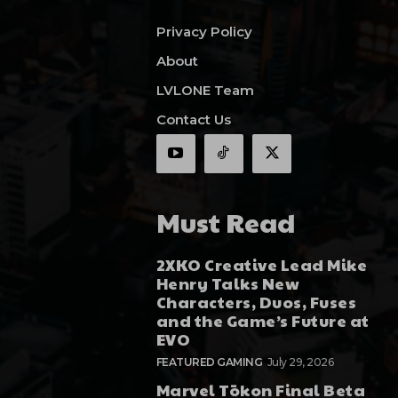
Privacy Policy
About
LVLONE Team
Contact Us
Must Read
2XKO Creative Lead Mike
Henry Talks New
Characters, Duos, Fuses
and the Game’s Future at
EVO
FEATURED GAMING
July 29, 2026
Marvel Tōkon Final Beta