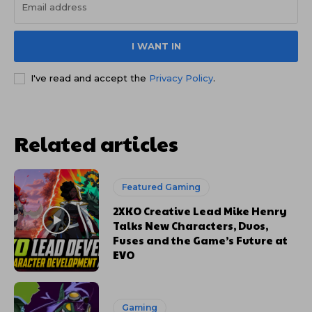
I WANT IN
I've read and accept the
Privacy Policy
.
Related articles
Featured Gaming
2XKO Creative Lead Mike Henry
Talks New Characters, Duos,
Fuses and the Game’s Future at
EVO
Gaming