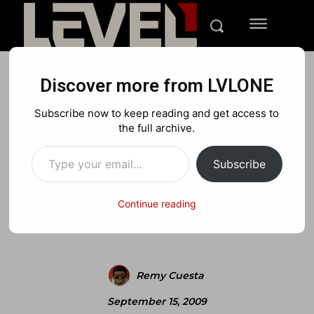
Discover more from LVLONE
BLOG
NEWS
PLAYSTATION
Subscribe now to keep reading and get access to
Skate 3 announced + teaser
the full archive.
Type your email…
trailer
Subscribe
Continue reading
Facebook
X
Pinterest
Remy Cuesta
September 15, 2009