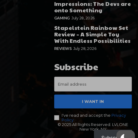
Impressions: The Devs are
onto Something
GAMING
July 28, 2026
Stapelstein Rainbow Set
Review – A Simple Toy
With Endless Possibilities
REVIEWS
July 28, 2026
Subscribe
I WANT IN
I've read and accept the
Privacy
Policy
.
© 2025 All Rights Reserved. LVLONE
New York, NY
Subscribe