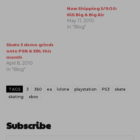
Now Shipping 5/9/10:
Kill Big & Big Air
May 11, 2010
In "Blog"
Skate 3 demo grinds
onto PSN & XBL this
month
April 8, 2010
In "Blog"
TAGS
3
360
ea
lvlone
playstation
PS3
skate
skating
xbox
Subscribe