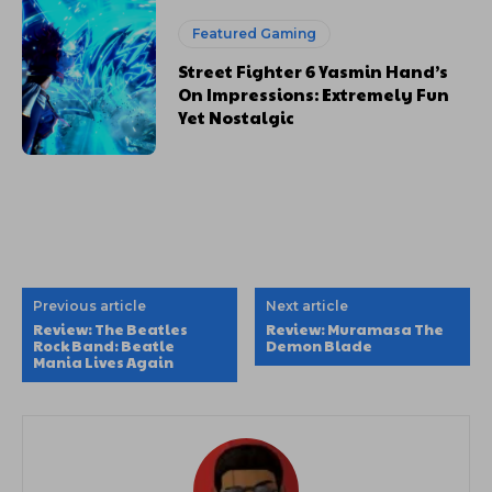
Featured Gaming
Street Fighter 6 Yasmin Hand’s
On Impressions: Extremely Fun
Yet Nostalgic
Previous article
Next article
Review: The Beatles
Review: Muramasa The
Rock Band: Beatle
Demon Blade
Mania Lives Again