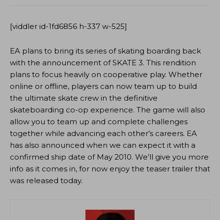
[viddler id-1fd6856 h-337 w-525]
EA plans to bring its series of skating boarding back
with the announcement of SKATE 3. This rendition
plans to focus heavily on cooperative play. Whether
online or offline, players can now team up to build
the ultimate skate crew in the definitive
skateboarding co-op experience. The game will also
allow you to team up and complete challenges
together while advancing each other’s careers. EA
has also announced when we can expect it with a
confirmed ship date of May 2010. We’ll give you more
info as it comes in, for now enjoy the teaser trailer that
was released today.