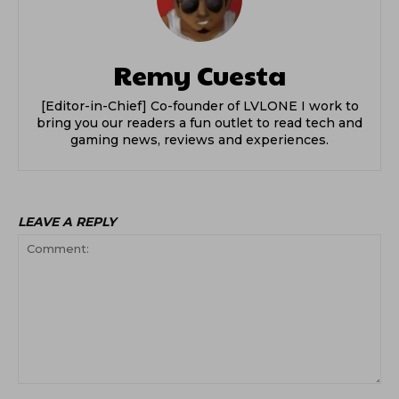
Remy Cuesta
[Editor-in-Chief] Co-founder of LVLONE I work to
bring you our readers a fun outlet to read tech and
gaming news, reviews and experiences.
LEAVE A REPLY
Comment: