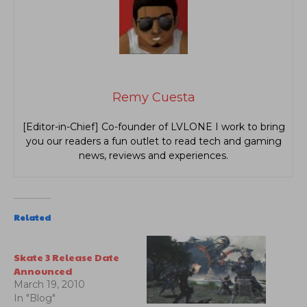
Remy Cuesta
[Editor-in-Chief] Co-founder of LVLONE I work to bring
you our readers a fun outlet to read tech and gaming
news, reviews and experiences.
Related
Skate 3 Release Date
Announced
March 19, 2010
In "Blog"