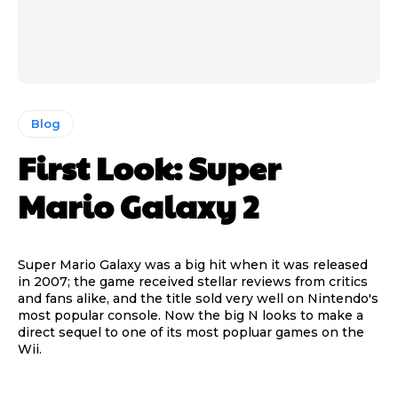
Blog
First Look: Super
Mario Galaxy 2
Super Mario Galaxy was a big hit when it was released
in 2007; the game received stellar reviews from critics
and fans alike, and the title sold very well on Nintendo's
most popular console. Now the big N looks to make a
direct sequel to one of its most popluar games on the
Wii.