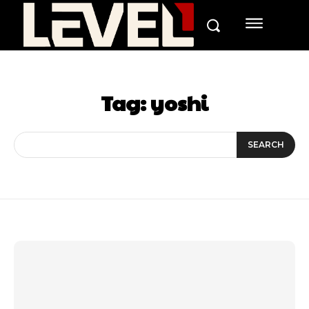
Tag:
yoshi
SEARCH