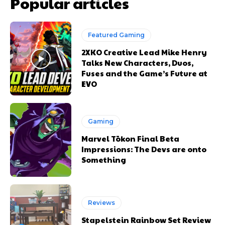
Popular articles
Featured Gaming
2XKO Creative Lead Mike Henry
Talks New Characters, Duos,
Fuses and the Game’s Future at
EVO
Gaming
Marvel Tōkon Final Beta
Impressions: The Devs are onto
Something
Reviews
Stapelstein Rainbow Set Review