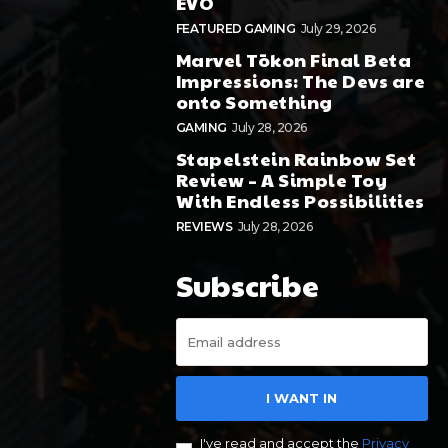
EVO
FEATURED GAMING
July 29, 2026
Marvel Tōkon Final Beta
Impressions: The Devs are
onto Something
GAMING
July 28, 2026
Stapelstein Rainbow Set
Review – A Simple Toy
With Endless Possibilities
REVIEWS
July 28, 2026
Subscribe
I WANT IN
I've read and accept the
Privacy