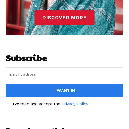
Subscribe
I WANT IN
I've read and accept the
Privacy Policy
.