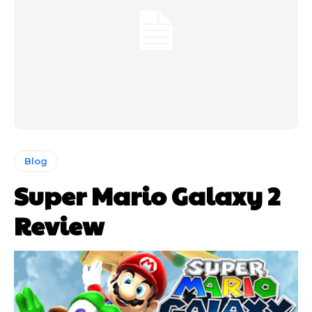
Blog
Super Mario Galaxy 2
Review