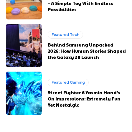
– A Simple Toy With Endless
Possibilities
Featured Tech
Behind Samsung Unpacked
2026: How Human Stories Shaped
the Galaxy Z8 Launch
Featured Gaming
Street Fighter 6 Yasmin Hand’s
On Impressions: Extremely Fun
Yet Nostalgic