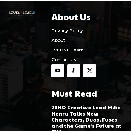
About Us
Privacy Policy
About
LVLONE Team
Contact Us
Must Read
2XKO Creative Lead Mike
Henry Talks New
Characters, Duos, Fuses
and the Game’s Future at