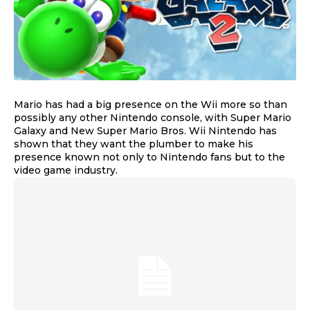
Mario has had a big presence on the Wii more so than
possibly any other Nintendo console, with Super Mario
Galaxy and New Super Mario Bros. Wii Nintendo has
shown that they want the plumber to make his
presence known not only to Nintendo fans but to the
video game industry.