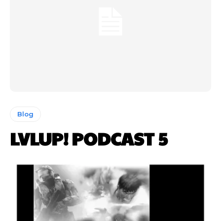
Blog
LVLUP! PODCAST 5