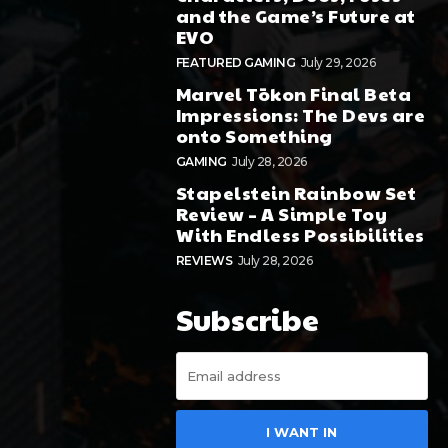
and the Game’s Future at
EVO
FEATURED GAMING
July 29, 2026
Marvel Tōkon Final Beta
Impressions: The Devs are
onto Something
GAMING
July 28, 2026
Stapelstein Rainbow Set
Review – A Simple Toy
With Endless Possibilities
REVIEWS
July 28, 2026
Subscribe
I WANT IN