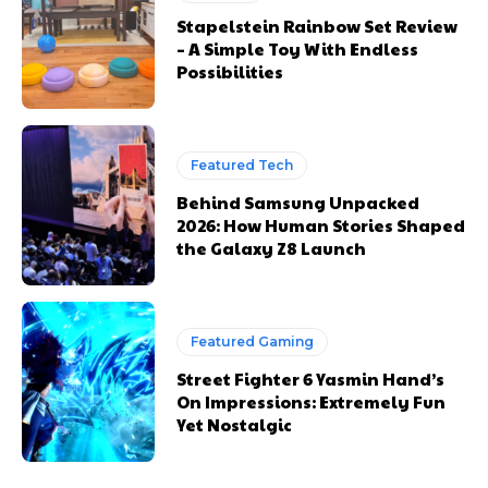
Stapelstein Rainbow Set Review
– A Simple Toy With Endless
Possibilities
Featured Tech
Behind Samsung Unpacked
2026: How Human Stories Shaped
the Galaxy Z8 Launch
Featured Gaming
Street Fighter 6 Yasmin Hand’s
On Impressions: Extremely Fun
Yet Nostalgic