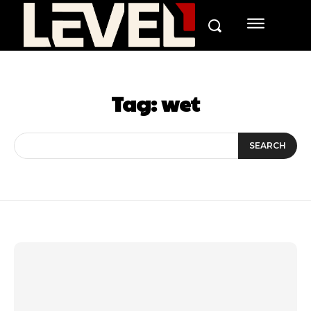
Tag:
wet
SEARCH