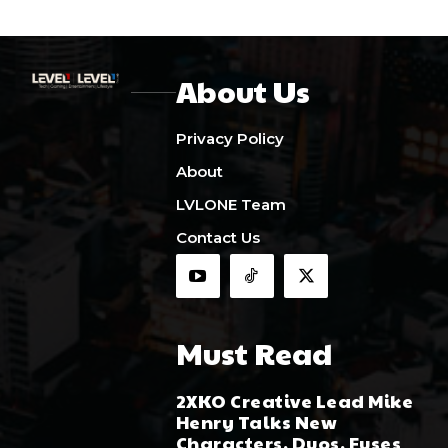
About Us
Privacy Policy
About
LVLONE Team
Contact Us
Must Read
2XKO Creative Lead Mike
Henry Talks New
Characters, Duos, Fuses