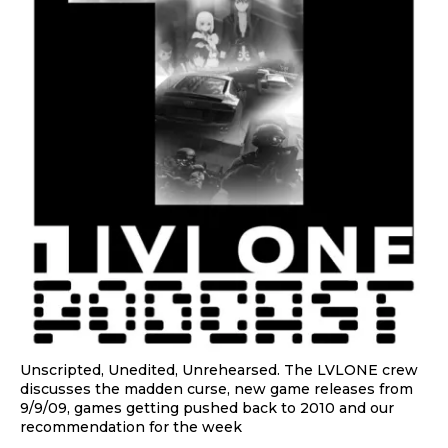
Unscripted, Unedited, Unrehearsed. The LVLONE crew
discusses the madden curse, new game releases from
9/9/09, games getting pushed back to 2010 and our
recommendation for the week