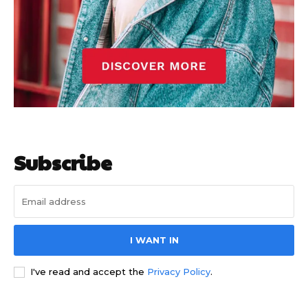
Subscribe
I WANT IN
I've read and accept the
Privacy Policy
.