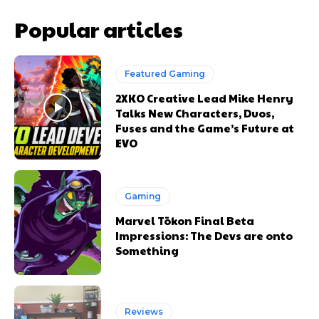
Popular articles
Featured Gaming
2XKO Creative Lead Mike Henry
Talks New Characters, Duos,
Fuses and the Game’s Future at
EVO
Gaming
Marvel Tōkon Final Beta
Impressions: The Devs are onto
Something
Reviews