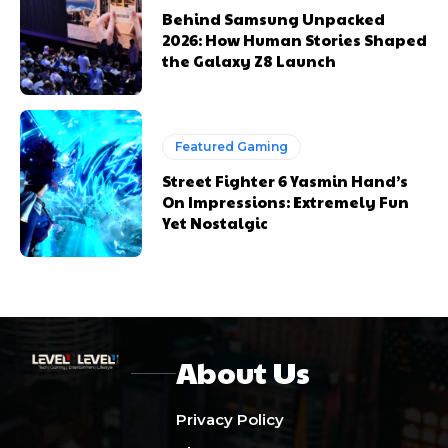
Behind Samsung Unpacked
2026: How Human Stories Shaped
the Galaxy Z8 Launch
Featured Gaming
Street Fighter 6 Yasmin Hand’s
On Impressions: Extremely Fun
Yet Nostalgic
About Us
Privacy Policy