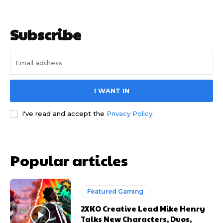
Subscribe
I WANT IN
I've read and accept the
Privacy Policy
.
Popular articles
Featured Gaming
2XKO Creative Lead Mike Henry
Talks New Characters, Duos,