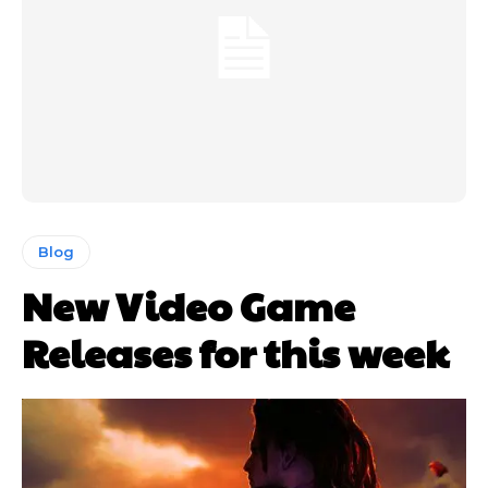
Blog
New Video Game
Releases for this week