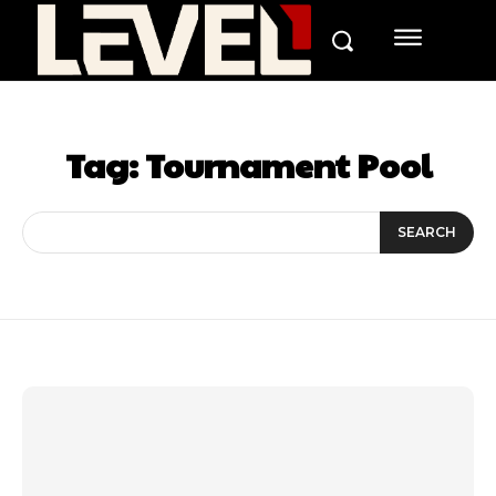
Tag:
Tournament Pool
SEARCH