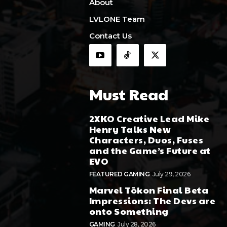
About
LVLONE Team
Contact Us
Must Read
2XKO Creative Lead Mike
Henry Talks New
Characters, Duos, Fuses
and the Game’s Future at
EVO
FEATURED GAMING
July 29, 2026
Marvel Tōkon Final Beta
Impressions: The Devs are
onto Something
GAMING
July 28, 2026