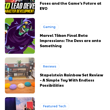
Fuses and the Game’s Future at
EVO
Gaming
Marvel Tōkon Final Beta
Impressions: The Devs are onto
Something
Reviews
Stapelstein Rainbow Set Review
– A Simple Toy With Endless
Possibilities
Featured Tech