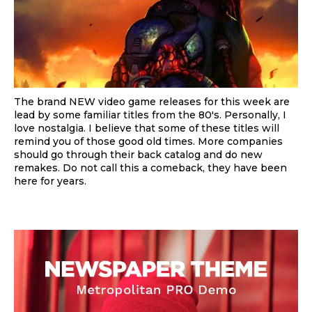
The brand NEW video game releases for this week are
lead by some familiar titles from the 80's. Personally, I
love nostalgia. I believe that some of these titles will
remind you of those good old times. More companies
should go through their back catalog and do new
remakes. Do not call this a comeback, they have been
here for years.