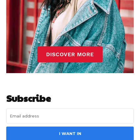
Subscribe
I WANT IN