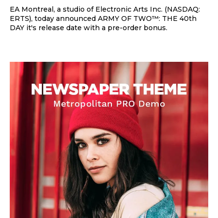
EA Montreal, a studio of Electronic Arts Inc. (NASDAQ:
ERTS), today announced ARMY OF TWO™: THE 40th
DAY it's release date with a pre-order bonus.