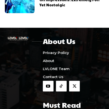
Yet Nostalgic
About Us
Privacy Policy
About
LVLONE Team
Contact Us
Must Read