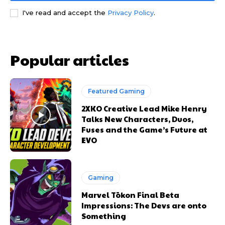
I've read and accept the
Privacy Policy
.
Popular articles
Featured Gaming
2XKO Creative Lead Mike Henry
Talks New Characters, Duos,
Fuses and the Game’s Future at
EVO
Gaming
Marvel Tōkon Final Beta
Impressions: The Devs are onto
Something