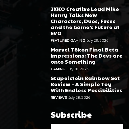
2XKO Creative Lead Mike
Henry Talks New
Characters, Duos, Fuses
and the Game’s Future at
EVO
FEATURED GAMING
July 29, 2026
Marvel Tōkon Final Beta
Impressions: The Devs are
onto Something
GAMING
July 28, 2026
Stapelstein Rainbow Set
Review – A Simple Toy
With Endless Possibilities
REVIEWS
July 28, 2026
Subscribe