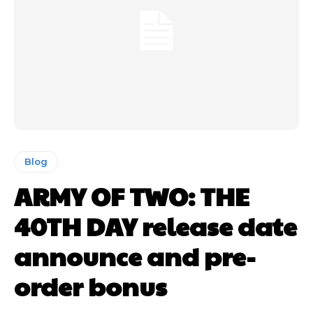
Blog
ARMY OF TWO: THE
40TH DAY release date
announce and pre-
order bonus