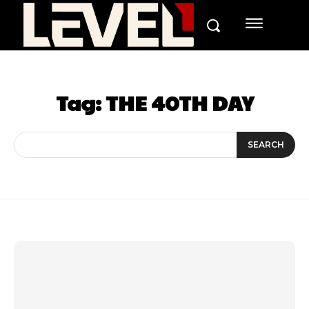
Tag:
THE 40TH DAY
SEARCH