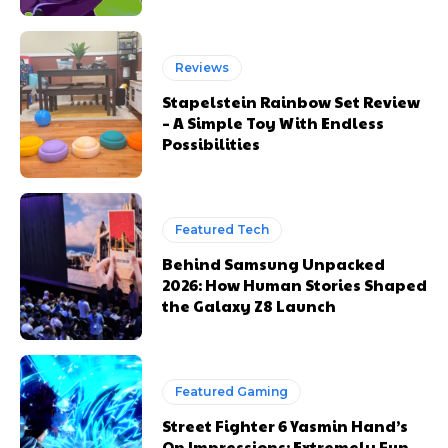
Reviews
Stapelstein Rainbow Set Review
– A Simple Toy With Endless
Possibilities
Featured Tech
Behind Samsung Unpacked
2026: How Human Stories Shaped
the Galaxy Z8 Launch
Featured Gaming
Street Fighter 6 Yasmin Hand’s
On Impressions: Extremely Fun