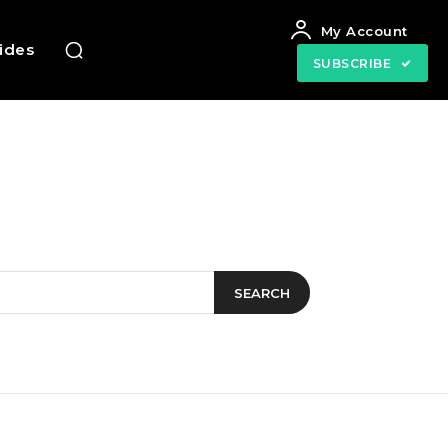
My Account
uides
SUBSCRIBE
SEARCH