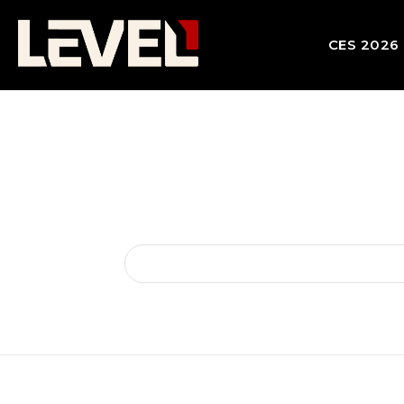
CES 2026