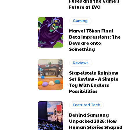
Fuses and the Game’s
Future at EVO
Gaming
Marvel Tōkon Final
Beta Impressions: The
Devs are onto
Something
Reviews
Stapelstein Rainbow
Set Review – A Simple
Toy With Endless
Possibilities
Featured Tech
Behind Samsung
Unpacked 2026: How
Human Stories Shaped