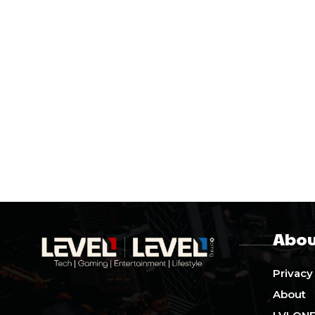
Abou
Privacy
About