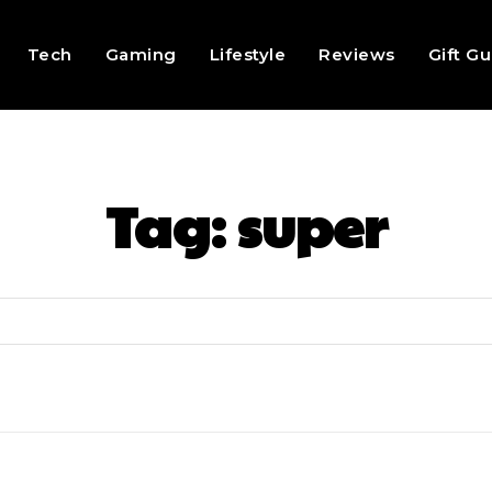
Tech
Gaming
Lifestyle
Reviews
Gift G
Tag:
super