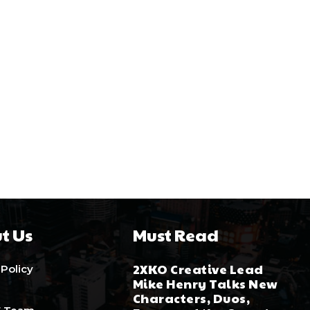
t Us
Must Read
2XKO Creative Lead
 Policy
Mike Henry Talks New
Characters, Duos,