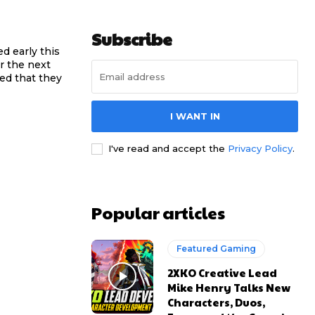
Subscribe
ed early this
r the next
ced that they
I WANT IN
I've read and accept the
Privacy Policy
.
Popular articles
Featured Gaming
2XKO Creative Lead
Mike Henry Talks New
Characters, Duos,