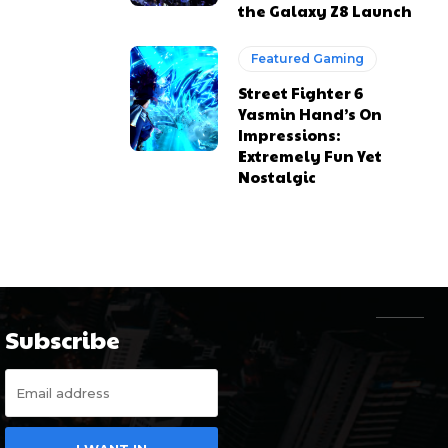
the Galaxy Z8 Launch
Featured Gaming
Street Fighter 6
Yasmin Hand’s On
Impressions:
Extremely Fun Yet
Nostalgic
Subscribe