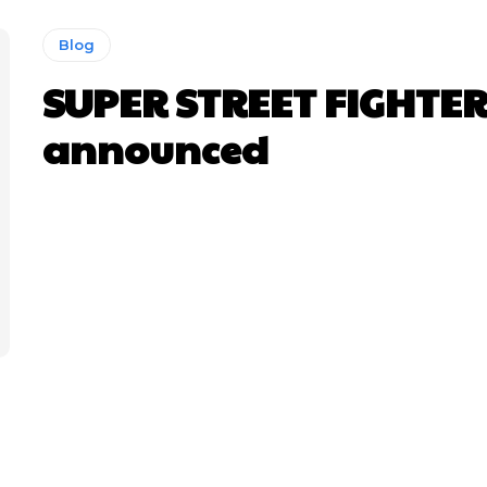
Blog
SUPER STREET FIGHTER
announced