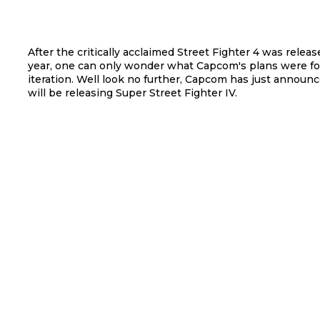
After the critically acclaimed Street Fighter 4 was releas
year, one can only wonder what Capcom's plans were fo
iteration. Well look no further, Capcom has just announ
will be releasing Super Street Fighter IV.