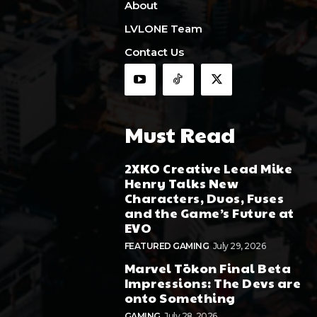
About
LVLONE Team
Contact Us
Must Read
2XKO Creative Lead Mike
Henry Talks New
Characters, Duos, Fuses
and the Game’s Future at
EVO
FEATURED GAMING
July 29, 2026
Marvel Tōkon Final Beta
Impressions: The Devs are
onto Something
GAMING
July 28, 2026