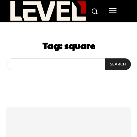
Tag:
square
SEARCH