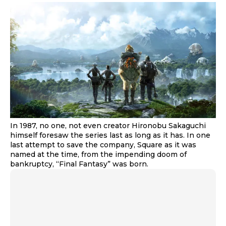
In 1987, no one, not even creator Hironobu Sakaguchi
himself foresaw the series last as long as it has. In one
last attempt to save the company, Square as it was
named at the time, from the impending doom of
bankruptcy, “Final Fantasy” was born.