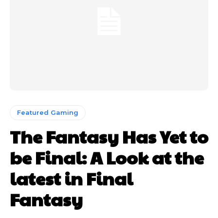
Featured Gaming
The Fantasy Has Yet to
be Final: A Look at the
latest in Final
Fantasy