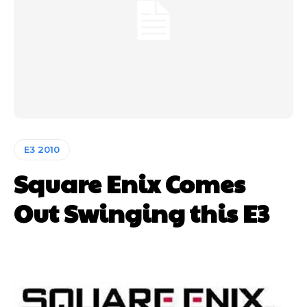
E3 2010
Square Enix Comes
Out Swinging this E3