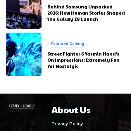
Behind Samsung Unpacked
2026: How Human Stories Shaped
the Galaxy Z8 Launch
Featured Gaming
Street Fighter 6 Yasmin Hand’s
On Impressions: Extremely Fun
Yet Nostalgic
About Us
Privacy Policy