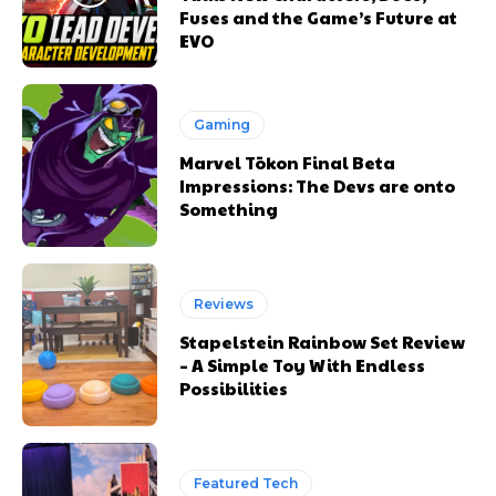
Fuses and the Game’s Future at
EVO
Gaming
Marvel Tōkon Final Beta
Impressions: The Devs are onto
Something
Reviews
Stapelstein Rainbow Set Review
– A Simple Toy With Endless
Possibilities
Featured Tech