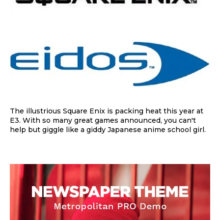
The illustrious Square Enix is packing heat this year at
E3. With so many great games announced, you can't
help but giggle like a giddy Japanese anime school girl.