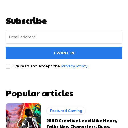
Subscribe
I WANT IN
I've read and accept the
Privacy Policy
.
Popular articles
Featured Gaming
2XKO Creative Lead Mike Henry
Talks New Characters, Duos,