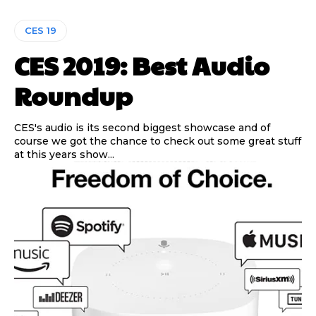
CES 19
CES 2019: Best Audio
Roundup
CES's audio is its second biggest showcase and of
course we got the chance to check out some great stuff
at this years show...