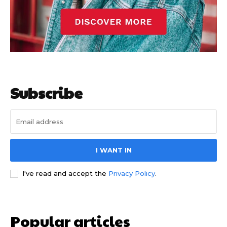
Subscribe
I WANT IN
I've read and accept the
Privacy Policy
.
Popular articles