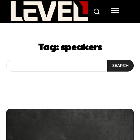
Tag:
speakers
SEARCH