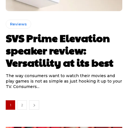
Reviews
SVS Prime Elevation
speaker review:
Versatility at its best
The way consumers want to watch their movies and
play games is not as simple as just hooking it up to your
TV. Consumers...
1
2