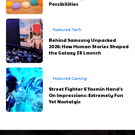
Possibilities
Featured Tech
Behind Samsung Unpacked
2026: How Human Stories Shaped
the Galaxy Z8 Launch
Featured Gaming
Street Fighter 6 Yasmin Hand’s
On Impressions: Extremely Fun
Yet Nostalgic