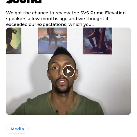
We got the chance to review the SVS Prime Elevation
speakers a few months ago and we thought it
exceeded our expectations, which you...
Media