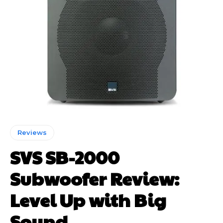
Reviews
SVS SB-2000
Subwoofer Review:
Level Up with Big
Sound