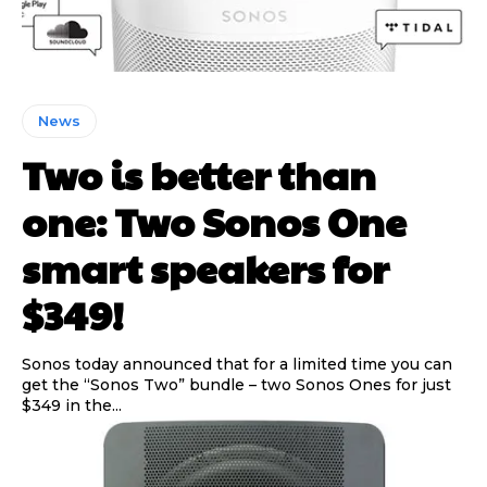
News
Two is better than
one: Two Sonos One
smart speakers for
$349!
Sonos today announced that for a limited time you can
get the “Sonos Two” bundle – two Sonos Ones for just
$349 in the...