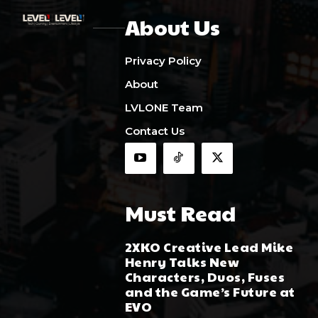
About Us
Privacy Policy
About
LVLONE Team
Contact Us
Must Read
2XKO Creative Lead Mike
Henry Talks New
Characters, Duos, Fuses
and the Game’s Future at
EVO