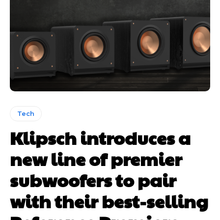
Tech
Klipsch introduces a
new line of premier
subwoofers to pair
with their best-selling