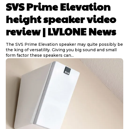
SVS Prime Elevation
height speaker video
review | LVLONE News
The SVS Prime Elevation speaker may quite possibly be
the king of versatility. Giving you big sound and small
form factor these speakers can...