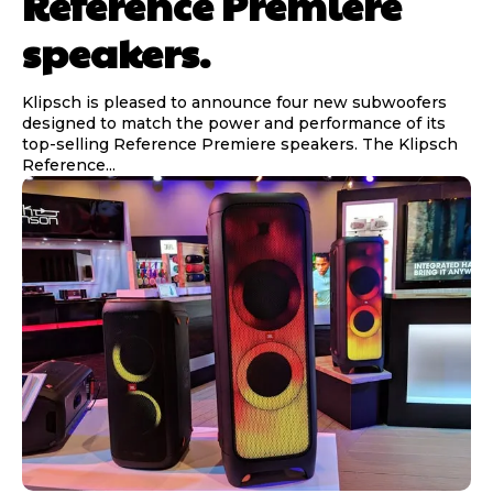
Reference Premiere
speakers.
Klipsch is pleased to announce four new subwoofers
designed to match the power and performance of its
top-selling Reference Premiere speakers. The Klipsch
Reference...