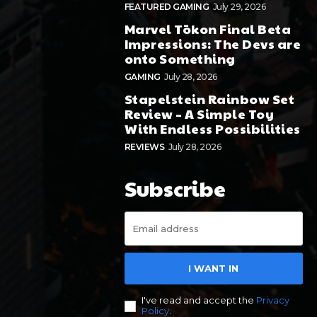
FEATURED GAMING
July 29, 2026
Marvel Tōkon Final Beta
Impressions: The Devs are
onto Something
GAMING
July 28, 2026
Stapelstein Rainbow Set
Review – A Simple Toy
With Endless Possibilities
REVIEWS
July 28, 2026
Subscribe
I WANT IN
I've read and accept the
Privacy
Policy
.