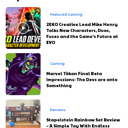
Featured Gaming
2XKO Creative Lead Mike Henry
Talks New Characters, Duos,
Fuses and the Game’s Future at
EVO
Gaming
Marvel Tōkon Final Beta
Impressions: The Devs are onto
Something
Reviews
Stapelstein Rainbow Set Review
– A Simple Toy With Endless