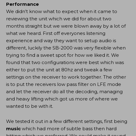
Performance
We didn’t know what to expect when it came to
reviewing the unit which we did for about two
months straight but we were blown away by a lot of
what we heard. First off everyones listening
experience and way they want to setup audio is
different, luckily the SB-2000 was very flexible when
trying to find a sweet spot for how we liked it. We
found that two configurations were best which was
either to put the unit at 80hz and tweak a few
settings on the receiver to work together. The other
is to put the receivers low pass filter on LFE mode
and let the receiver do all the decoding, managing
and heavy lifting which got us more of where we
wanted to be with it.
We tested it out in a few different settings, first being
music
which had more of subtle bass then hard
hitting which we preferred. We could make it sound