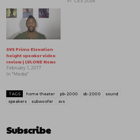
In "CES 2026"
SVS Prime Elevation
height speaker video
review | LVLONE News
February 1, 2017
In "Media"
TAGS
home theater
pb-2000
sb-2000
sound
speakers
subwoofer
svs
Subscribe