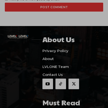
About Us
Privacy Policy
About
LVLONE Team
Contact Us
Must Read