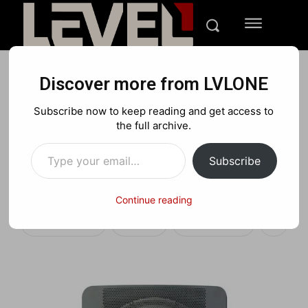
Discover more from LVLONE
TECH
REVIEWS
Subscribe now to keep reading and get access to
SVS SB-2000 Subwoofer
the full archive.
Type your email…
Review: Level Up with Big
Subscribe
Sound
Continue reading
Facebook
X
Pinterest