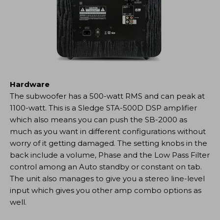
Hardware
The subwoofer has a 500-watt RMS and can peak at
1100-watt. This is a Sledge STA-500D DSP amplifier
which also means you can push the SB-2000 as
much as you want in different configurations without
worry of it getting damaged. The setting knobs in the
back include a volume, Phase and the Low Pass Filter
control among an Auto standby or constant on tab.
The unit also manages to give you a stereo line-level
input which gives you other amp combo options as
well.