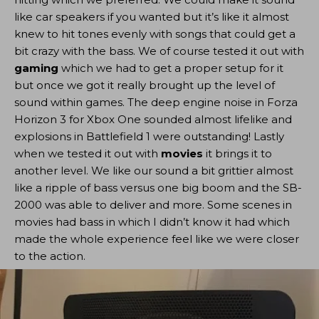
like car speakers if you wanted but it’s like it almost
knew to hit tones evenly with songs that could get a
bit crazy with the bass. We of course tested it out with
gaming
which we had to get a proper setup for it
but once we got it really brought up the level of
sound within games. The deep engine noise in Forza
Horizon 3 for Xbox One sounded almost lifelike and
explosions in Battlefield 1 were outstanding! Lastly
when we tested it out with
movies
it brings it to
another level. We like our sound a bit grittier almost
like a ripple of bass versus one big boom and the SB-
2000 was able to deliver and more. Some scenes in
movies had bass in which I didn’t know it had which
made the whole experience feel like we were closer
to the action.