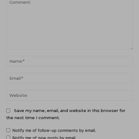
Comment:
Na
Ema
Web
Save my name, email, and website in this browser for
the next time I comment.
Notify me of follow-up comments by email.
Notify me of new posts by email.