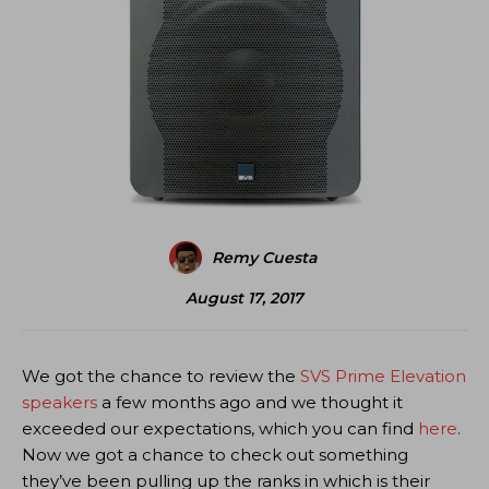
Remy Cuesta
August 17, 2017
We got the chance to review the
SVS Prime Elevation
speakers
a few months ago and we thought it
exceeded our expectations, which you can find
here
.
Now we got a chance to check out something
they’ve been pulling up the ranks in which is their