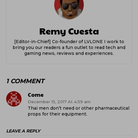
Remy Cuesta
[Editor-in-Chief] Co-founder of LVLONE I work to
bring you our readers a fun outlet to read tech and
gaming news, reviews and experiences.
1 COMMENT
Come
December 15, 2017 At 4:59 am
Thai men don’t need or other pharmaceutical
props for their equipment.
LEAVE A REPLY