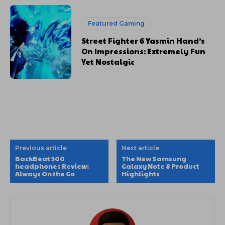
Featured Gaming
Street Fighter 6 Yasmin Hand’s
On Impressions: Extremely Fun
Yet Nostalgic
Previous article
Next article
BackBeat 500
The New Samsung
headphones Review:
Galaxy Note 8 Product
Always On the Go
Highlights