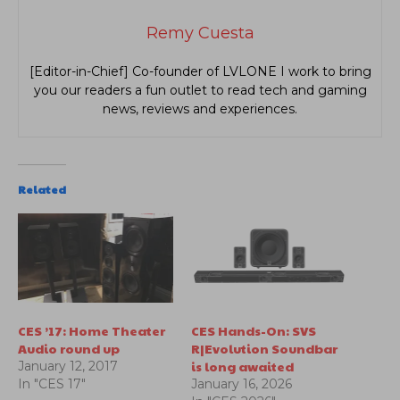
Remy Cuesta
[Editor-in-Chief] Co-founder of LVLONE I work to bring
you our readers a fun outlet to read tech and gaming
news, reviews and experiences.
Related
CES ’17: Home Theater
CES Hands-On: SVS
Audio round up
R|Evolution Soundbar
is long awaited
January 12, 2017
In "CES 17"
January 16, 2026