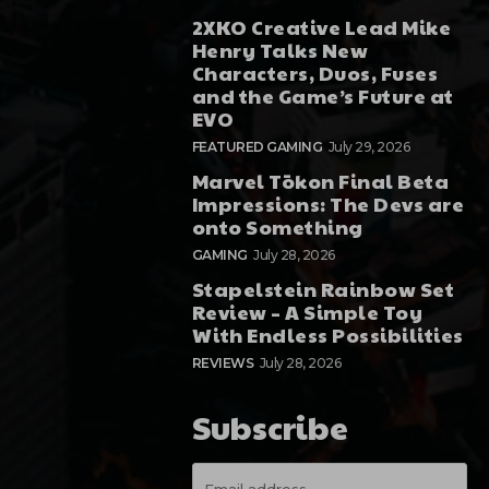
2XKO Creative Lead Mike
Henry Talks New
Characters, Duos, Fuses
and the Game’s Future at
EVO
FEATURED GAMING
July 29, 2026
Marvel Tōkon Final Beta
Impressions: The Devs are
onto Something
GAMING
July 28, 2026
Stapelstein Rainbow Set
Review – A Simple Toy
With Endless Possibilities
REVIEWS
July 28, 2026
Subscribe