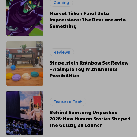
Gaming
Marvel Tōkon Final Beta
Impressions: The Devs are onto
Something
Reviews
Stapelstein Rainbow Set Review
– A Simple Toy With Endless
Possibilities
Featured Tech
Behind Samsung Unpacked
2026: How Human Stories Shaped
the Galaxy Z8 Launch