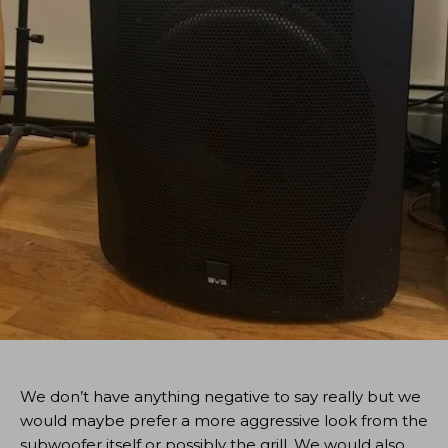
We don’t have anything negative to say really but we
would maybe prefer a more aggressive look from the
subwoofer itself or possibly the grill. We would also