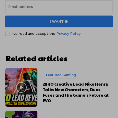
I WANT IN
I've read and accept the
Privacy Policy
.
Related articles
Featured Gaming
2XKO Creative Lead Mike Henry
Talks New Characters, Duos,
Fuses and the Game’s Future at
EVO