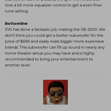
love a bit more equalizer control to get a even finer
tune setting.
Bottomline
SVS has done a fantastic job making the SB-2000. We
don’t think you could get a better subwoofer for the
price of $699 and easily rivals bigger more expensive
brands. This subwoofer can fill up sound in nearly any
home theater setup you may have and is highly
recommended to bring your entertainment to
another level.