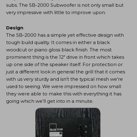
subs. The SB-2000 Subwoofer is not only small but
very impressive with little to improve upon.
Design
The SB-2000 has a simple yet effective design with
tough build quality. It comes in either a black
woodcut or piano gloss black finish. The most
prominent thing is the 12″ drive in front which takes
up one side of the speaker itself. For protection or
just a different look in general the grill that it comes
with us very sturdy and isn’t the typical mesh we’re
used to seeing. We were impressed on how small
they were able to make this with everything it has
going which we’ll get into in a minute.