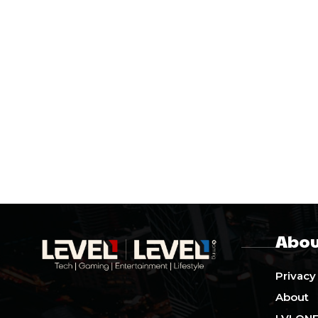
Abou
Privacy
About