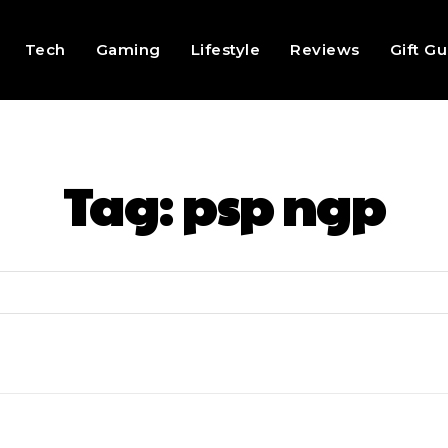
Tech
Gaming
Lifestyle
Reviews
Gift G
Tag:
psp ngp