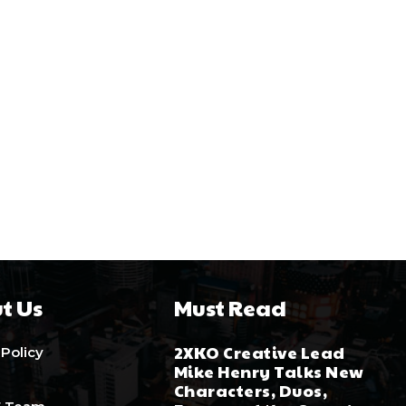
t Us
Must Read
2XKO Creative Lead
 Policy
Mike Henry Talks New
Characters, Duos,