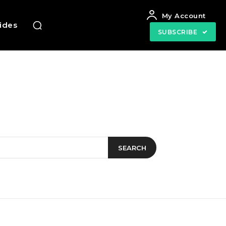
My Account
uides
SUBSCRIBE
SEARCH