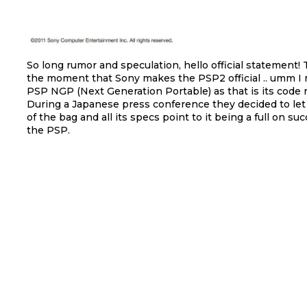
So long rumor and speculation, hello official statement!
the moment that Sony makes the PSP2 official .. umm I
PSP NGP (Next Generation Portable) as that is its code
During a Japanese press conference they decided to let 
of the bag and all its specs point to it being a full on su
the PSP.