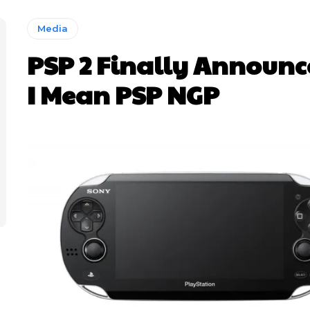
Media
PSP 2 Finally Announ
I Mean PSP NGP