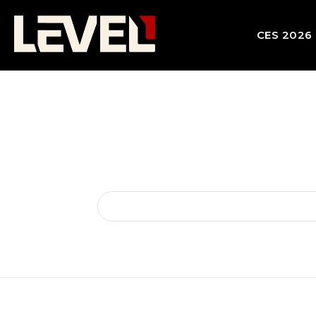
CES 2026