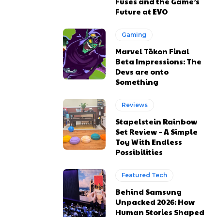
Fuses and the Game’s
Future at EVO
Gaming
Marvel Tōkon Final
Beta Impressions: The
Devs are onto
Something
Reviews
Stapelstein Rainbow
Set Review – A Simple
Toy With Endless
Possibilities
Featured Tech
Behind Samsung
Unpacked 2026: How
Human Stories Shaped