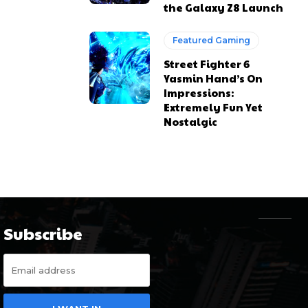
the Galaxy Z8 Launch
Featured Gaming
Street Fighter 6
Yasmin Hand’s On
Impressions:
Extremely Fun Yet
Nostalgic
Subscribe