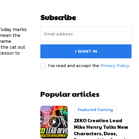
Subscribe
 Today marks
 mean the
 name.
the cat out
I WANT IN
ccessor to
I've read and accept the
Privacy Policy
.
Popular articles
Featured Gaming
2XKO Creative Lead
Mike Henry Talks New
Characters, Duos,