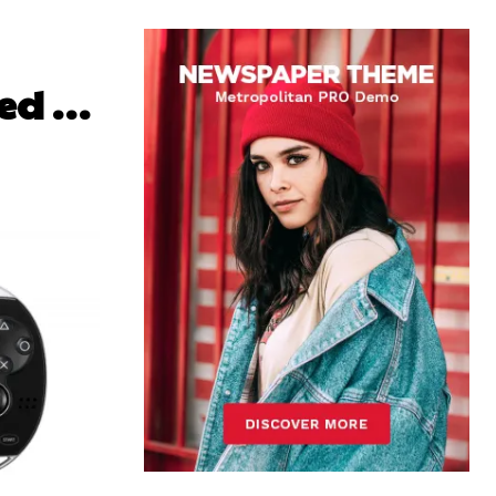
ced …