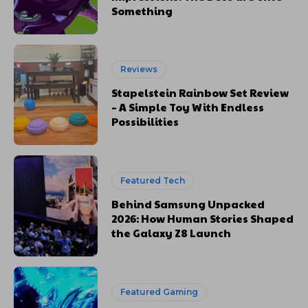
Something
Reviews
Stapelstein Rainbow Set Review
– A Simple Toy With Endless
Possibilities
Featured Tech
Behind Samsung Unpacked
2026: How Human Stories Shaped
the Galaxy Z8 Launch
Featured Gaming