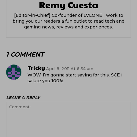
Remy Cuesta
[Editor-in-Chief] Co-founder of LVLONE I work to
bring you our readers a fun outlet to read tech and
gaming news, reviews and experiences.
1 COMMENT
Tricky
April 8, 2011 At 6:34 am
WOW, i’m gonna start saving for this. SCE i
salute you 100%.
LEAVE A REPLY