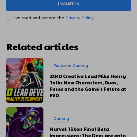
I WANT IN
I've read and accept the
Privacy Policy
.
Related articles
Featured Gaming
2XKO Creative Lead Mike Henry
Talks New Characters, Duos,
Fuses and the Game’s Future at
EVO
Gaming
Marvel Tōkon Final Beta
Impressions: The Devs are onto