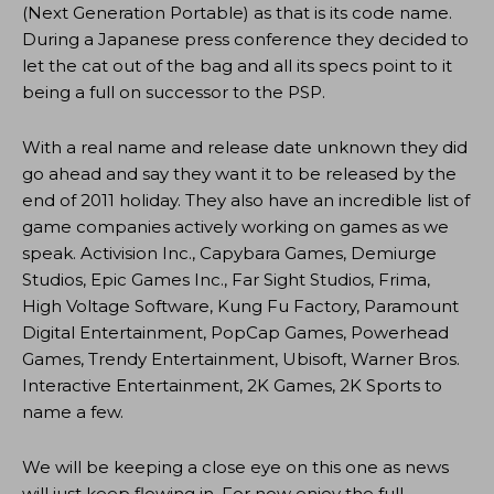
(Next Generation Portable) as that is its code name.
During a Japanese press conference they decided to
let the cat out of the bag and all its specs point to it
being a full on successor to the PSP.
With a real name and release date unknown they did
go ahead and say they want it to be released by the
end of 2011 holiday. They also have an incredible list of
game companies actively working on games as we
speak. Activision Inc., Capybara Games, Demiurge
Studios, Epic Games Inc., Far Sight Studios, Frima,
High Voltage Software, Kung Fu Factory, Paramount
Digital Entertainment, PopCap Games, Powerhead
Games, Trendy Entertainment, Ubisoft, Warner Bros.
Interactive Entertainment, 2K Games, 2K Sports to
name a few.
We will be keeping a close eye on this one as news
will just keep flowing in. For now enjoy the full