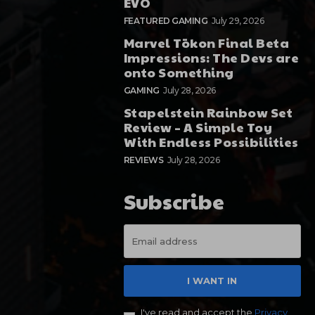
EVO
FEATURED GAMING
July 29, 2026
Marvel Tōkon Final Beta
Impressions: The Devs are
onto Something
GAMING
July 28, 2026
Stapelstein Rainbow Set
Review – A Simple Toy
With Endless Possibilities
REVIEWS
July 28, 2026
Subscribe
I WANT IN
I've read and accept the
Privacy