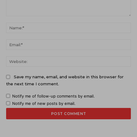
Comment:
Na
Ema
Web
Save my name, email, and website in this browser for
the next time I comment.
Notify me of follow-up comments by email.
Notify me of new posts by email.