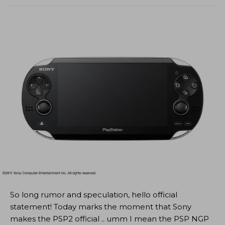
So long rumor and speculation, hello official
statement! Today marks the moment that Sony
makes the PSP2 official .. umm I mean the PSP NGP