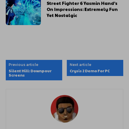
Street Fighter 6 Yasmin Hand’s
On Impressions: Extremely Fun
Yet Nostalgic
Previous article
Next article
Silent Hill: Downpour
Crysis 2 Demo For PC
Screens