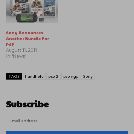
Sony Announces
Another Bundle For
PSP
August 11, 2011
In "News"
TAGS
handheld
psp 2
psp ngp
Sony
Subscribe