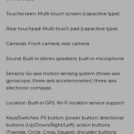
Touchscreen: Multi-touch screen (capacitive type)
Rear touchpad: Multi-touch pad (capacitive type)
Cameras: Front camera; rear camera
Sound: Built-in stereo speakers; built-in microphone
Sensors: Six-axis motion sensing system (three-axis
gyroscope, three-axis accelerometer); three-axis
electronic compass
Location: Built-in GPS; Wi-Fi location service support
Keys/Switches: PS button; power button; directional
buttons (Up/Down/Right/Left); action buttons
(Triangle, Circle, Cross, Square); shoulder buttons