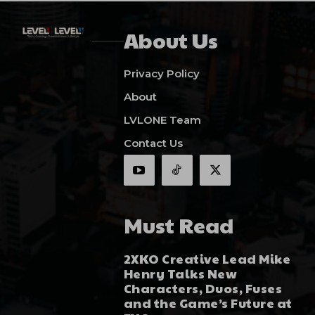
About Us
Privacy Policy
About
LVLONE Team
Contact Us
Must Read
2XKO Creative Lead Mike
Henry Talks New
Characters, Duos, Fuses
and the Game’s Future at