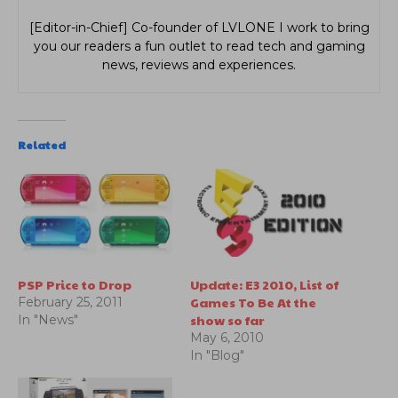
[Editor-in-Chief] Co-founder of LVLONE I work to bring
you our readers a fun outlet to read tech and gaming
news, reviews and experiences.
Related
PSP Price to Drop
Update: E3 2010, List of
Games To Be At the
February 25, 2011
show so far
In "News"
May 6, 2010
In "Blog"