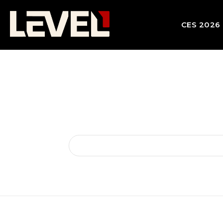
CES 2026