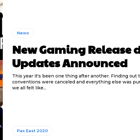
News
New Gaming Release 
Updates Announced
This year it's been one thing after another. Finding out 
conventions were canceled and everything else was p
we all felt like...
Pax East 2020