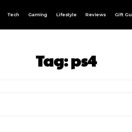
Tech
Gaming
Lifestyle
Reviews
Gift G
Tag:
ps4