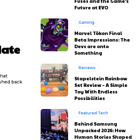
Fuses and the Game’s
Future at EVO
Gaming
Marvel Tōkon Final
Beta Impressions: The
date
Devs are onto
Something
Reviews
that
Stapelstein Rainbow
ushed back
Set Review – A Simple
Toy With Endless
Possibilities
Featured Tech
Behind Samsung
Unpacked 2026: How
Human Stories Shaped