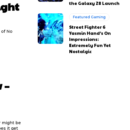
ight
the Galaxy Z8 Launch
Featured Gaming
Street Fighter 6
 of No
Yasmin Hand’s On
Impressions:
Extremely Fun Yet
Nostalgic
 –
 might be
es it get