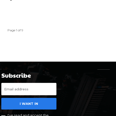
Page 1 of 9
Subscribe
I WANT IN
I've read and accept the