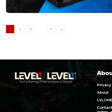
...
1
2
3
9
Abou
Privacy
About
LVLON
Contact