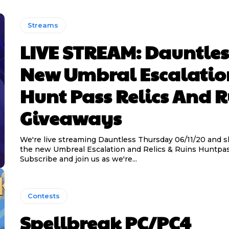
Streams
LIVE STREAM: Dauntles
New Umbral Escalatio
Hunt Pass Relics And 
Giveaways
We're live streaming Dauntless Thursday 06/11/20 and s
the new Umbreal Escalation and Relics & Ruins Huntpas
Subscribe and join us as we're...
Contests
Spellbreak PC/PC4