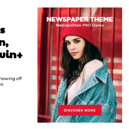
s
n,
Ruin+
howing off
s.