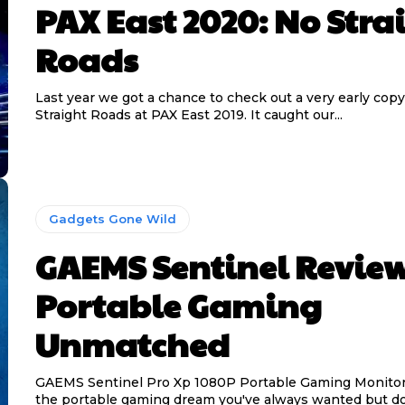
PAX East 2020: No Stra
Roads
Last year we got a chance to check out a very early copy
Straight Roads at PAX East 2019. It caught our...
Gadgets Gone Wild
GAEMS Sentinel Review
Portable Gaming
Unmatched
GAEMS Sentinel Pro Xp 1080P Portable Gaming Monitor
the portable gaming dream you've always wanted but do