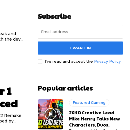
Subscribe
reak and
h the dev...
I WANT IN
I've read and accept the
Privacy Policy
.
Popular articles
r 1
ced
Featured Gaming
2XKO Creative Lead
d 2 Remake
Mike Henry Talks New
ed by...
Characters, Duos,