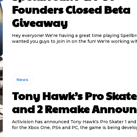
Founders Closed Beta
Giveaway
Hey everyone! We're having a great time playing Spellb
wanted you guys to join in on the fun! We're working wit
News
Tony Hawk’s Pro Skate
and 2 Remake Announ
Activision has announced Tony Hawk's Pro Skater 1 an
for the Xbox One, PS4 and PC, the game is being develop