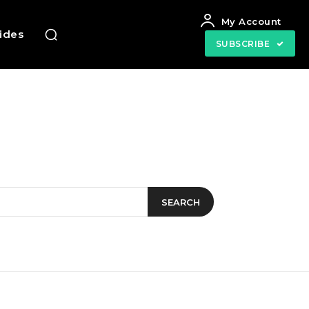
My Account
uides
SUBSCRIBE
SEARCH