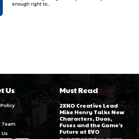
enough right to...
t Us
Must Read
2XKO Creative Lead
 Policy
Mike Henry Talks New
Characters, Duos,
E Team
Fuses and the Game’s
Future at EVO
 Us